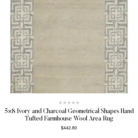
5×8 Ivory and Charcoal Geometrical Shapes Hand
Tufted Farmhouse Wool Area Rug
$
442.80
SELECT OPTIONS