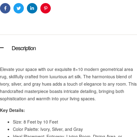
Facebook
Twitter
Linkedin
Pinterest
Description
Elevate your space with our exquisite 8×10 modern geometrical area
rug, skillfully crafted from luxurious art silk. The harmonious blend of
ivory, silver, and gray hues adds a touch of elegance to any room. This
handcrafted masterpiece boasts intricate detailing, bringing both
sophistication and warmth into your living spaces.
Key Details:
Size: 8 Feet by 10 Feet
Color Palette: Ivory, Silver, and Gray
Ideal Placement: Entryway, Living Room, Dining Area, or