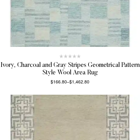
Ivory, Charcoal and Gray Stripes Geometrical Pattern
Style Wool Area Rug
$
166.80
–
$
1,462.80
SELECT OPTIONS