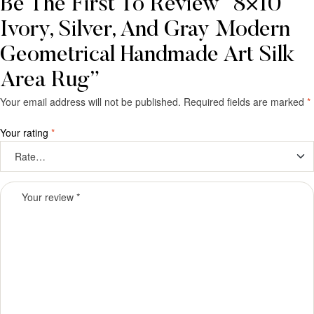
Be The First To Review “8×10
Ivory, Silver, And Gray Modern
Geometrical Handmade Art Silk
Area Rug”
Your email address will not be published.
Required fields are marked
*
Your rating
*