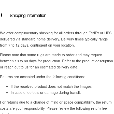
Shipping information
We offer complimentary shipping for all orders through FedEx or UPS,
delivered via standard home delivery. Delivery times typically range
from 7 to 12 days, contingent on your location.
Please note that some rugs are made to order and may require
between 10 to 60 days for production. Refer to the product description
or reach out to us for an estimated delivery date.
Returns are accepted under the following conditions:
If the received product does not match the images.
In case of defects or damage during transit.
For returns due to a change of mind or space compatibility, the return
costs are your responsibility. Please review the following return fee