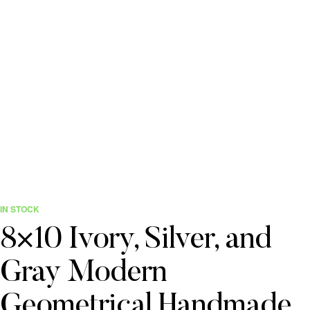
IN STOCK
8×10 Ivory, Silver, and
Gray Modern
Geometrical Handmade