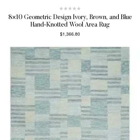
8×10 Geometric Design Ivory, Brown, and Blue
Hand-Knotted Wool Area Rug
$
1,366.80
SELECT OPTIONS