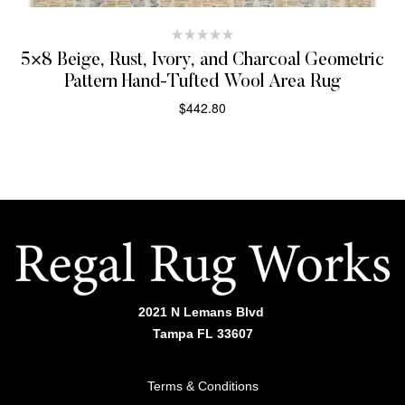
5×8 Beige, Rust, Ivory, and Charcoal Geometric
Pattern Hand-Tufted Wool Area Rug
$
442.80
SELECT OPTIONS
2021 N Lemans Blvd
Tampa FL 33607
Terms & Conditions