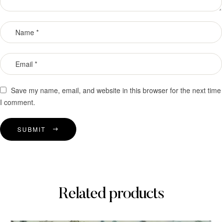
Save my name, email, and website in this browser for the next time
I comment.
SUBMIT
Related products