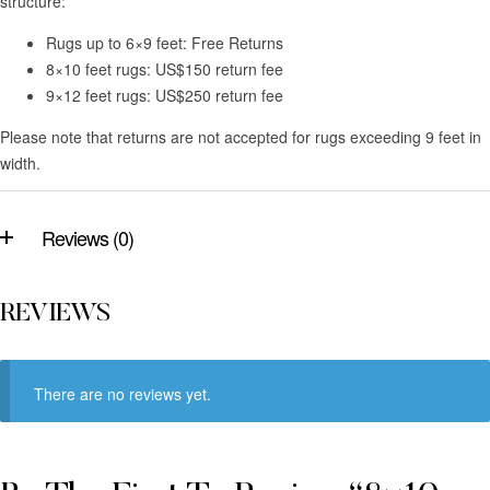
structure:
Rugs up to 6×9 feet: Free Returns
8×10 feet rugs: US$150 return fee
9×12 feet rugs: US$250 return fee
Please note that returns are not accepted for rugs exceeding 9 feet in
width.
Reviews (0)
REVIEWS
There are no reviews yet.