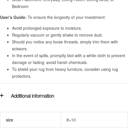
Bedroom
User’s Guide:
To ensure the longevity of your investment:
Avoid prolonged exposure to moisture.
Regularly vacuum or gently shake to remove dust.
Should you notice any loose threads, simply trim them with
scissors.
In the event of spills, promptly blot with a white cloth to prevent
damage or fading; avoid harsh chemicals.
To shield your rug from heavy furniture, consider using rug
protectors.
Additional information
size
8×10