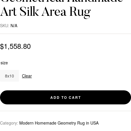
Art Silk Area Rug
SKU:
N/A
$
1,558.80
size
8x10
Clear
ADD TO CART
Category:
Modern Homemade Geometry Rug in USA