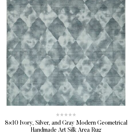
8×10 Ivory, Silver, and Gray Modern Geometrical
Handmade Art Silk Area Rug