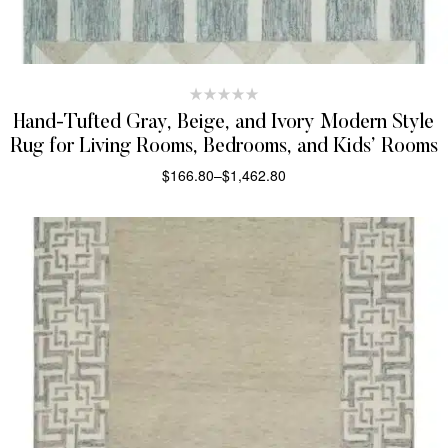
Hand-Tufted Gray, Beige, and Ivory Modern Style
Rug for Living Rooms, Bedrooms, and Kids’ Rooms
$
166.80
–
$
1,462.80
SELECT OPTIONS