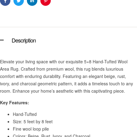
Facebook
Twitter
Linkedin
Pinterest
Description
Elevate your living space with our exquisite 5×8 Hand-Tufted Wool
Area Rug. Crafted from premium wool, this rug blends luxurious
comfort with enduring durability. Featuring an elegant beige, rust,
ivory, and charcoal geometric pattern, it adds a timeless touch to any
room. Enhance your home’s aesthetic with this captivating piece.
Key Features:
Hand-Tufted
Size: 5 feet by 8 feet
Fine wool loop pile
Colors: Beige, Rust, Ivory, and Charcoal