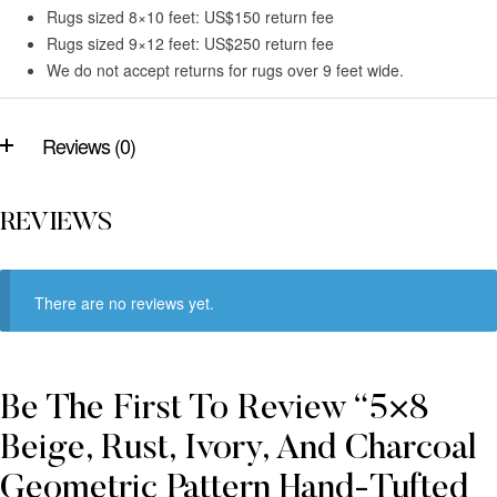
Rugs sized 8×10 feet: US$150 return fee
Rugs sized 9×12 feet: US$250 return fee
We do not accept returns for rugs over 9 feet wide.
Reviews (0)
REVIEWS
There are no reviews yet.
Be The First To Review “5×8
Beige, Rust, Ivory, And Charcoal
Geometric Pattern Hand-Tufted