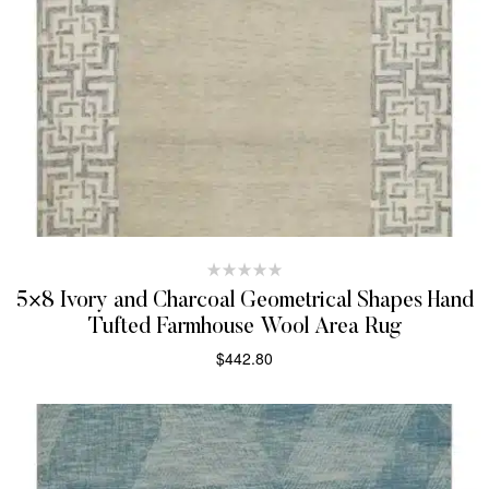
5×8 Ivory and Charcoal Geometrical Shapes Hand
Tufted Farmhouse Wool Area Rug
$
442.80
SELECT OPTIONS