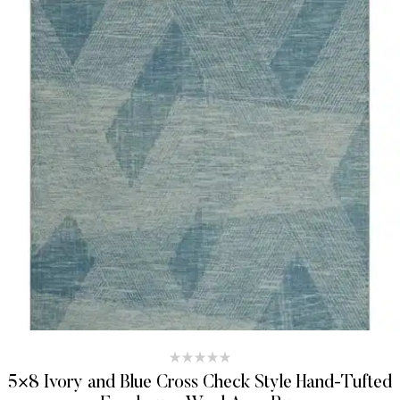
5×8 Ivory and Blue Cross Check Style Hand-Tufted