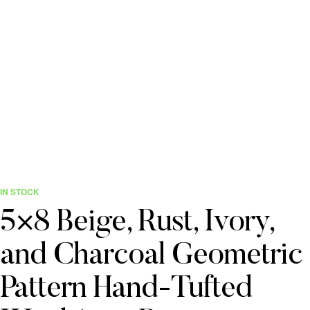
IN STOCK
5×8 Beige, Rust, Ivory,
and Charcoal Geometric
Pattern Hand-Tufted