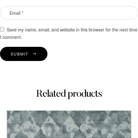
Save my name, email, and website in this browser for the next time
I comment.
SUBMIT
Related products