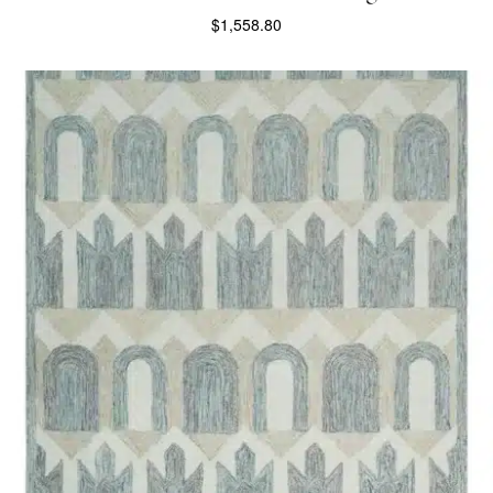
$
1,558.80
SELECT OPTIONS