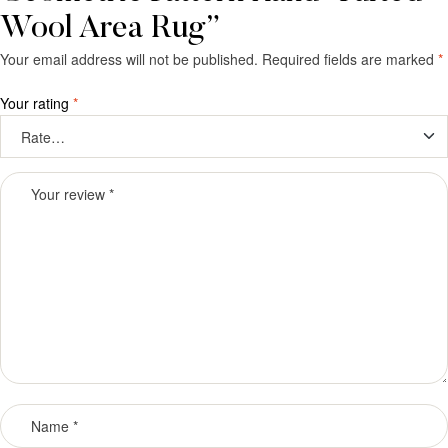
Wool Area Rug”
Your email address will not be published.
Required fields are marked
*
Your rating
*