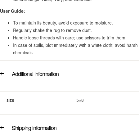
User Guide:
To maintain its beauty, avoid exposure to moisture.
Regularly shake the rug to remove dust.
Handle loose threads with care; use scissors to trim them.
In case of spills, blot immediately with a white cloth; avoid harsh
chemicals.
Additional information
size
5×8
Shipping information