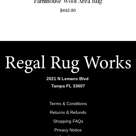
Farmhouse Wool Area Rug
$
442.80
SELECT OPTIONS
2021 N Lemans Blvd
Tampa FL 33607
Terms & Conditions
Returns & Refunds
Shopping FAQs
Privacy Notice