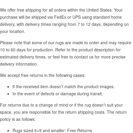
We offer free shipping for all orders within the United States. Your
purchase will be shipped via FedEx or UPS using standard home
delivery, with delivery times ranging from 7 to 12 days, depending on
your location.
Please note that some of our rugs are made to order and may require
10 to 60 days for production. Refer to the product description for
estimated delivery times, or feel free to contact us for more precise
delivery information.
We accept free returns in the following cases:
If the received item doesn’t match the product images.
In the event of defects or damage during transit.
For returns due to a change of mind or if the rug doesn’t suit your
space, you are responsible for the return shipping costs. The return
policy is as follows:
Rugs sized 6×9 and smaller: Free Returns