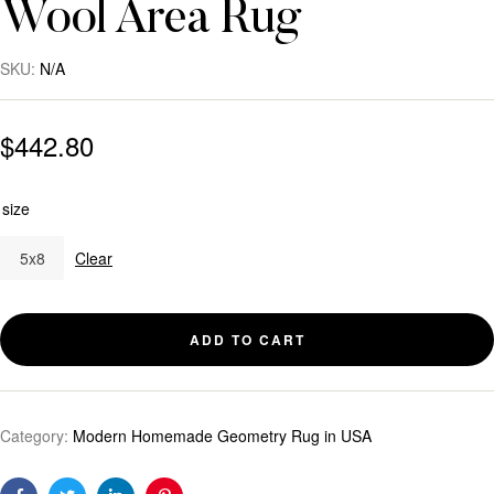
Wool Area Rug
SKU:
N/A
$
442.80
size
5x8
Clear
ADD TO CART
Category:
Modern Homemade Geometry Rug in USA