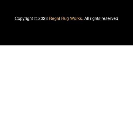
Copyright © 2023
Regal Rug Works.
All rights reserved