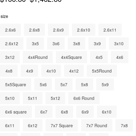
size
2.6x6
2.6x8
2.6x9
2.6x10
2.6x11
2.6x12
3x5
3x6
3x8
3x9
3x10
3x12
4x4Round
4x4Square
4x5
4x6
4x8
4x9
4x10
4x12
5x5Round
5x5Square
5x6
5x7
5x8
5x9
5x10
5x11
5x12
6x6 Round
6x6 square
6x7
6x8
6x9
6x10
6x11
6x12
7x7 Square
7x7 Round
7x8