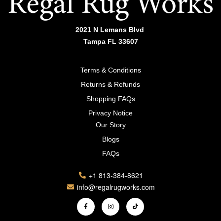
2021 N Lemans Blvd
Tampa FL 33607
Terms & Conditions
Returns & Refunds
Shopping FAQs
Privacy Notice
Our Story
Blogs
FAQs
+1 813-384-8621
info@regalrugworks.com