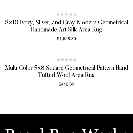
SELECT OPTIONS
8×10 Ivory, Silver, and Gray Modern Geometrical
Handmade Art Silk Area Rug
$
1,558.80
SELECT OPTIONS
Multi Color 5×8 Square Geometrical Pattern Hand
Tufted Wool Area Rug
$
442.80
SELECT OPTIONS