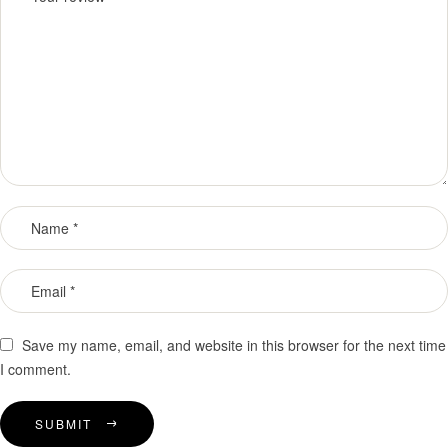
Save my name, email, and website in this browser for the next time
I comment.
SUBMIT