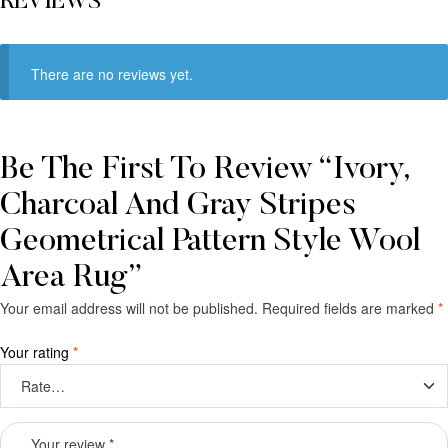
REVIEWS
There are no reviews yet.
Be The First To Review “Ivory,
Charcoal And Gray Stripes
Geometrical Pattern Style Wool
Area Rug”
Your email address will not be published.
Required fields are marked
*
Your rating
*