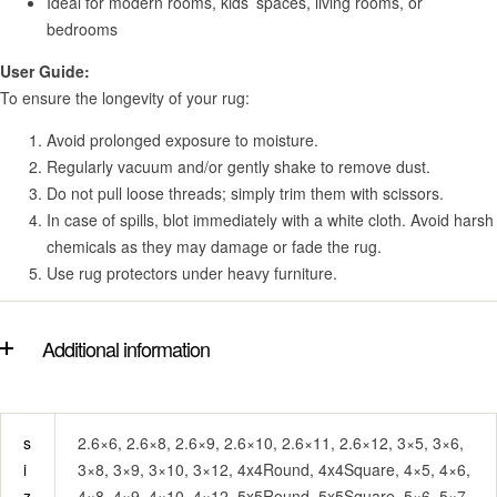
Ideal for modern rooms, kids’ spaces, living rooms, or
bedrooms
User Guide:
To ensure the longevity of your rug:
Avoid prolonged exposure to moisture.
Regularly vacuum and/or gently shake to remove dust.
Do not pull loose threads; simply trim them with scissors.
In case of spills, blot immediately with a white cloth. Avoid harsh
chemicals as they may damage or fade the rug.
Use rug protectors under heavy furniture.
Additional information
s
2.6×6, 2.6×8, 2.6×9, 2.6×10, 2.6×11, 2.6×12, 3×5, 3×6,
i
3×8, 3×9, 3×10, 3×12, 4x4Round, 4x4Square, 4×5, 4×6,
z
4×8, 4×9, 4×10, 4×12, 5x5Round, 5x5Square, 5×6, 5×7,