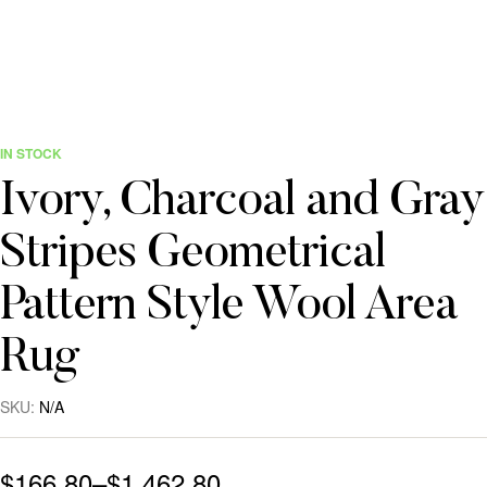
IN STOCK
Ivory, Charcoal and Gray
Stripes Geometrical
Pattern Style Wool Area
Rug
SKU:
N/A
$
166.80
–
$
1,462.80