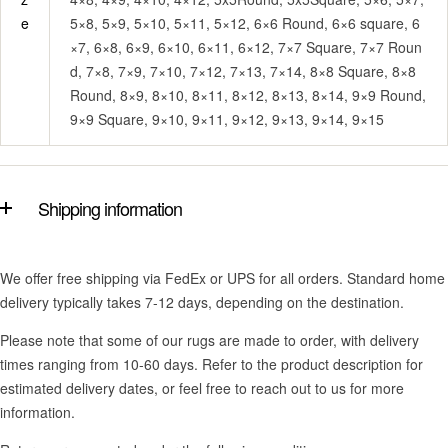
e
5×8, 5×9, 5×10, 5×11, 5×12, 6×6 Round, 6×6 square, 6
×7, 6×8, 6×9, 6×10, 6×11, 6×12, 7×7 Square, 7×7 Roun
d, 7×8, 7×9, 7×10, 7×12, 7×13, 7×14, 8×8 Square, 8×8
Round, 8×9, 8×10, 8×11, 8×12, 8×13, 8×14, 9×9 Round,
9×9 Square, 9×10, 9×11, 9×12, 9×13, 9×14, 9×15
Shipping information
We offer free shipping via FedEx or UPS for all orders. Standard home
delivery typically takes 7-12 days, depending on the destination.
Please note that some of our rugs are made to order, with delivery
times ranging from 10-60 days. Refer to the product description for
estimated delivery dates, or feel free to reach out to us for more
information.