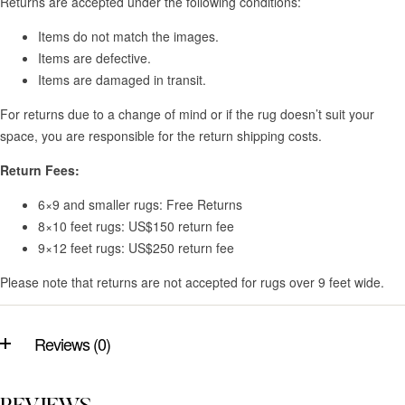
Returns are accepted under the following conditions:
Items do not match the images.
Items are defective.
Items are damaged in transit.
For returns due to a change of mind or if the rug doesn’t suit your
space, you are responsible for the return shipping costs.
Return Fees:
6×9 and smaller rugs: Free Returns
8×10 feet rugs: US$150 return fee
9×12 feet rugs: US$250 return fee
Please note that returns are not accepted for rugs over 9 feet wide.
Reviews (0)