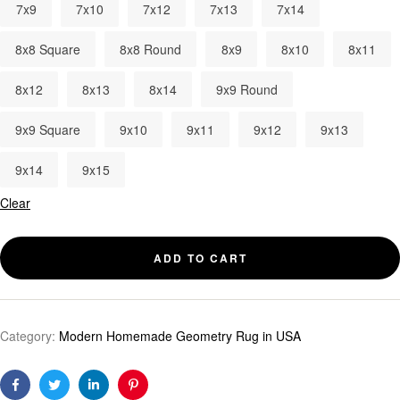
7x9
7x10
7x12
7x13
7x14
8x8 Square
8x8 Round
8x9
8x10
8x11
8x12
8x13
8x14
9x9 Round
9x9 Square
9x10
9x11
9x12
9x13
9x14
9x15
Clear
ADD TO CART
Category:
Modern Homemade Geometry Rug in USA
Facebook
Twitter
Linkedin
Pinterest