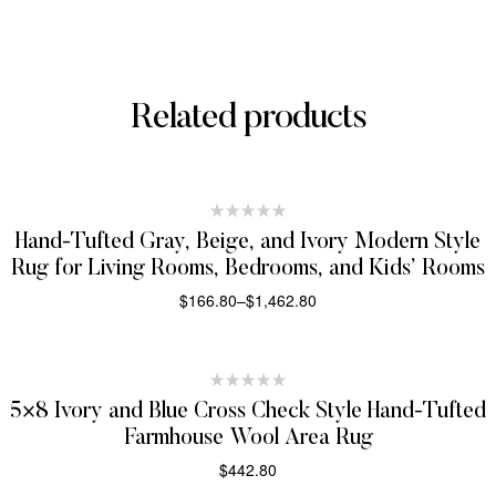
Related products
Hand-Tufted Gray, Beige, and Ivory Modern Style
Rug for Living Rooms, Bedrooms, and Kids’ Rooms
$
166.80
–
$
1,462.80
SELECT OPTIONS
5×8 Ivory and Blue Cross Check Style Hand-Tufted
Farmhouse Wool Area Rug
$
442.80