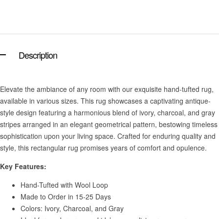
Description
Elevate the ambiance of any room with our exquisite hand-tufted rug,
available in various sizes. This rug showcases a captivating antique-
style design featuring a harmonious blend of ivory, charcoal, and gray
stripes arranged in an elegant geometrical pattern, bestowing timeless
sophistication upon your living space. Crafted for enduring quality and
style, this rectangular rug promises years of comfort and opulence.
Key Features:
Hand-Tufted with Wool Loop
Made to Order in 15-25 Days
Colors: Ivory, Charcoal, and Gray