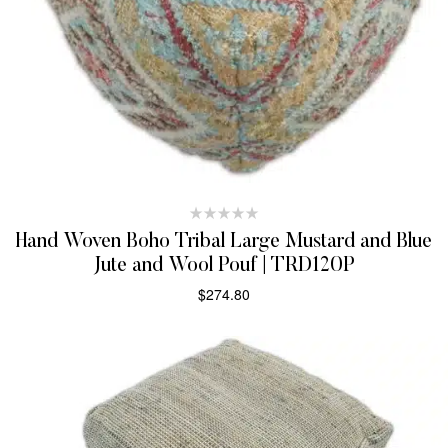
Hand Woven Boho Tribal Large Mustard and Blue
Jute and Wool Pouf | TRD120P
$
274.80
ADD TO CART