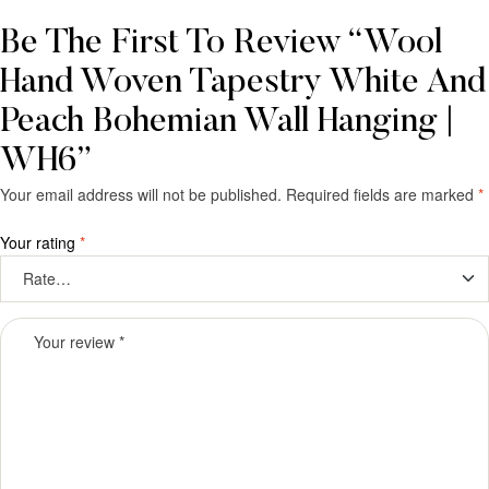
Be The First To Review “Wool
Hand Woven Tapestry White And
Peach Bohemian Wall Hanging |
WH6”
Your email address will not be published.
Required fields are marked
*
Your rating
*