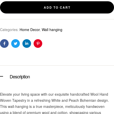
ADD TO CART
Categories:
Home Decor
,
Wall hanging
Facebook
Twitter
Linkedin
Pinterest
Description
Elevate your living space with our exquisite handcrafted Wool Hand
Woven Tapestry in a refreshing White and Peach Bohemian design.
This wall-hanging is a true masterpiece, meticulously handwoven
using a blend of premium wool and cotton, showcasing various