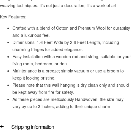
weaving techniques. It’s not just a decoration; it’s a work of art.
Key Features:
Crafted with a blend of Cotton and Premium Wool for durability
and a luxurious feel.
Dimensions: 1.6 Feet Wide by 2.6 Feet Length, including
charming fringes for added elegance.
Easy installation with a wooden rod and string, suitable for your
living room, bedroom, or den.
Maintenance is a breeze; simply vacuum or use a broom to
keep it looking pristine.
Please note that this wall hanging is dry clean only and should
be kept away from fire for safety.
As these pieces are meticulously Handwoven, the size may
vary by up to 3 inches, adding to their unique charm
Shipping information