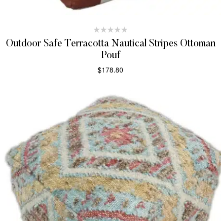
Outdoor Safe Terracotta Nautical Stripes Ottoman
Pouf
$
178.80
ADD TO CART