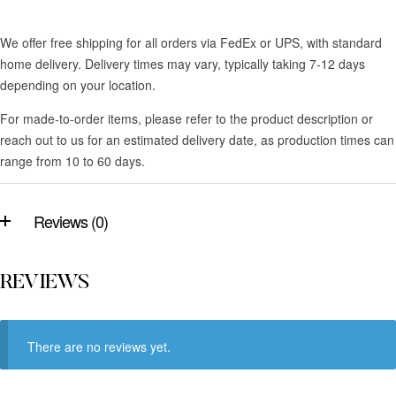
We offer free shipping for all orders via FedEx or UPS, with standard
home delivery. Delivery times may vary, typically taking 7-12 days
depending on your location.
For made-to-order items, please refer to the product description or
reach out to us for an estimated delivery date, as production times can
range from 10 to 60 days.
Reviews (0)
REVIEWS
There are no reviews yet.