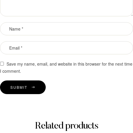
Save my name, email, and website in this browser for the next time
I comment.
SUBMIT
Related products