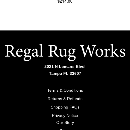
$
214.80
Side table | TRD110
ADD TO CART
2021 N Lemans Blvd
Tampa FL 33607
Terms & Conditions
Returns & Refunds
Shopping FAQs
Privacy Notice
Our Story