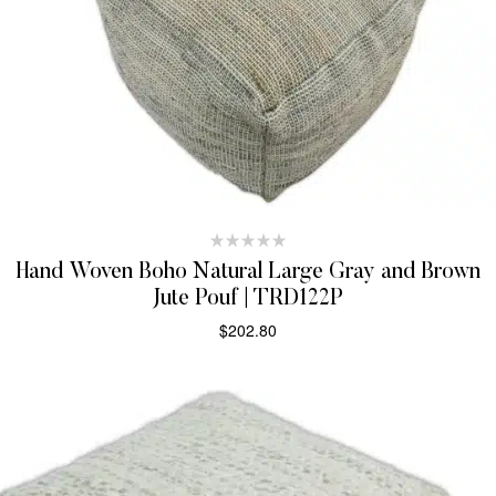
Hand Woven Boho Natural Large Gray and Brown
Jute Pouf | TRD122P
$
202.80
ADD TO CART