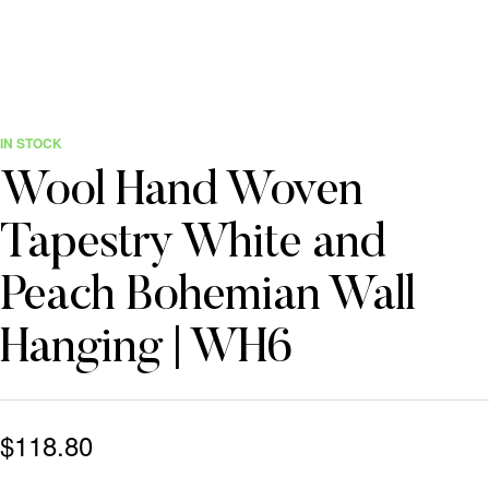
IN STOCK
Wool Hand Woven
Tapestry White and
Peach Bohemian Wall
Hanging | WH6
$
118.80