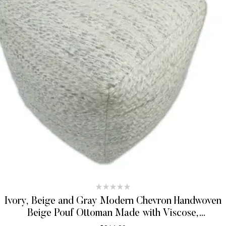
Ivory, Beige and Gray Modern Chevron Handwoven
Beige Pouf Ottoman Made with Viscose,
Contemporary Chevron Design, Footstool, Couch,