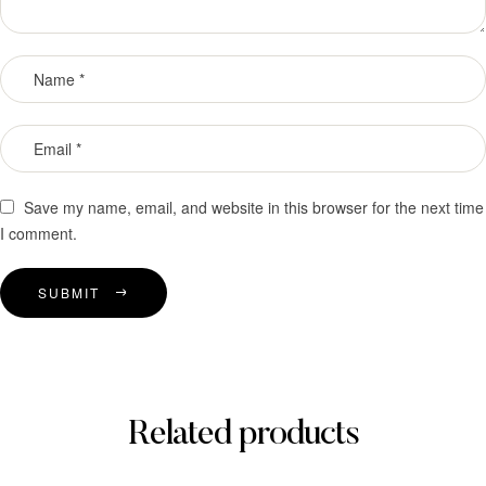
Save my name, email, and website in this browser for the next time
I comment.
SUBMIT
Related products