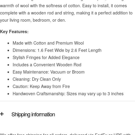
warmth of wool with the softness of cotton. Easy to install, it comes
complete with a wooden rod and string, making it a perfect addition to
your living room, bedroom, or den.
Key Features:
Made with Cotton and Premium Wool
Dimensions: 1.6 Feet Wide by 2.6 Feet Length
Stylish Fringes for Added Elegance
Includes a Convenient Wooden Rod
Easy Maintenance: Vacuum or Broom
Cleaning: Dry Clean Only
Caution: Keep Away from Fire
Handwoven Craftsmanship: Sizes may vary up to 3 inches
Shipping information
We offer free shipping for all orders, delivered via FedEx or UPS with