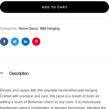
ADD TO CART
Categories:
Home Decor
,
Wall hanging
Facebook
Twitter
Linkedin
Pinterest
Description
Elevate your space with this exquisite handcrafted wall-hanging.
Crafted with precision and care, this piece is a breath of fresh air,
adding a touch of Bohemian charm to any room. It is meticulously
handwoven using a combination of weaving techniques, blending the