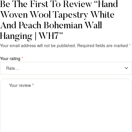
Be The First To Review “Hand
Woven Wool Tapestry White
And Peach Bohemian Wall
Hanging | WH7”
Your email address will not be published.
Required fields are marked
*
Your rating
*