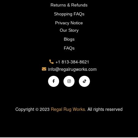
Returns & Refunds
Shopping FAQs
Privacy Notice
Our Story
Blogs
FAQs
+1 813-384-8621
info@regalrugworks.com
Copyright © 2023
Regal Rug Works.
All rights reserved