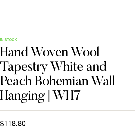
IN STOCK
Hand Woven Wool
Tapestry White and
Peach Bohemian Wall
Hanging | WH7
$
118.80