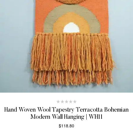
Hand Woven Wool Tapestry Terracotta Bohemian
Modern Wall Hanging | WH11
$
118.80
ADD TO CART