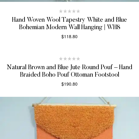
Hand Woven Wool Tapestry White and Blue
Bohemian Modern Wall Hanging | WH8
$
118.80
ADD TO CART
Natural Brown and Blue Jute Round Pouf – Hand
Braided Boho Pouf Ottoman Footstool
$
190.80
ADD TO CART