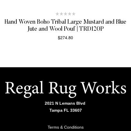
Hand Woven Boho Tribal Large Mustard and Blue
Jute and Wool Pouf | TRD120P
$
274.80
ADD TO CART
2021 N Lemans Blvd
Tampa FL 33607
Terms & Conditions