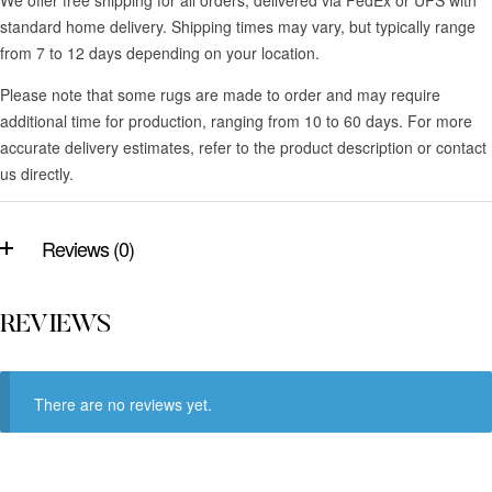
standard home delivery. Shipping times may vary, but typically range
from 7 to 12 days depending on your location.
Please note that some rugs are made to order and may require
additional time for production, ranging from 10 to 60 days. For more
accurate delivery estimates, refer to the product description or contact
us directly.
Reviews (0)
REVIEWS
There are no reviews yet.