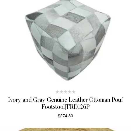
Ivory and Gray Genuine Leather Ottoman Pouf
Footstool|TRD126P
$
274.80
ADD TO CART