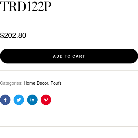
TRD122P
$
202.80
ADD TO CART
Categories:
Home Decor
,
Poufs
Facebook
Twitter
Linkedin
Pinterest