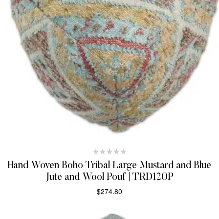
Hand Woven Boho Tribal Large Mustard and Blue
Jute and Wool Pouf | TRD120P
$
274.80
ADD TO CART