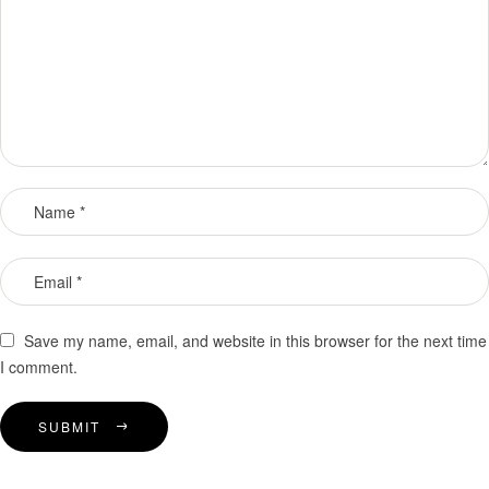
Save my name, email, and website in this browser for the next time
I comment.
SUBMIT