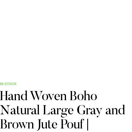
IN STOCK
Hand Woven Boho
Natural Large Gray and
Brown Jute Pouf |