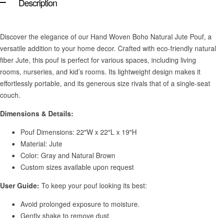
Description
Discover the elegance of our Hand Woven Boho Natural Jute Pouf, a
versatile addition to your home decor. Crafted with eco-friendly natural
fiber Jute, this pouf is perfect for various spaces, including living
rooms, nurseries, and kid’s rooms. Its lightweight design makes it
effortlessly portable, and its generous size rivals that of a single-seat
couch.
Dimensions & Details:
Pouf Dimensions: 22″W x 22″L x 19″H
Material: Jute
Color: Gray and Natural Brown
Custom sizes available upon request
User Guide:
To keep your pouf looking its best:
Avoid prolonged exposure to moisture.
Gently shake to remove dust.