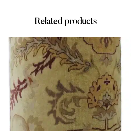
Related products