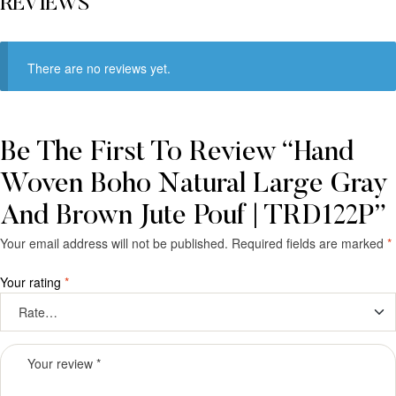
REVIEWS
There are no reviews yet.
Be The First To Review “Hand
Woven Boho Natural Large Gray
And Brown Jute Pouf | TRD122P”
Your email address will not be published.
Required fields are marked
*
Your rating
*