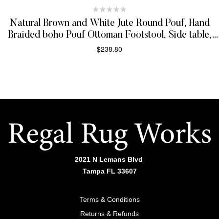
Natural Brown and White Jute Round Pouf, Hand
Braided boho Pouf Ottoman Footstool, Side table,
Seat , Foot Rest, Living Room, Bedroom | JP3
$
238.80
ADD TO CART
2021 N Lemans Blvd
Tampa FL 33607
Terms & Conditions
Returns & Refunds