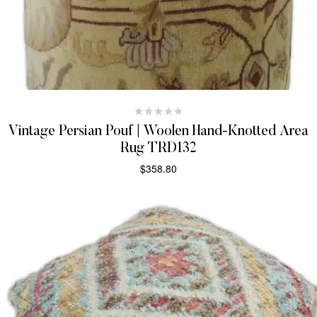
Vintage Persian Pouf | Woolen Hand-Knotted Area
Rug TRD132
$
358.80
ADD TO CART