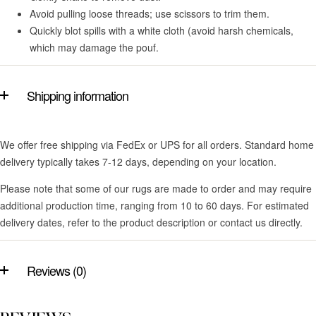
Avoid pulling loose threads; use scissors to trim them.
Quickly blot spills with a white cloth (avoid harsh chemicals,
which may damage the pouf.
Shipping information
We offer free shipping via FedEx or UPS for all orders. Standard home
delivery typically takes 7-12 days, depending on your location.
Please note that some of our rugs are made to order and may require
additional production time, ranging from 10 to 60 days. For estimated
delivery dates, refer to the product description or contact us directly.
Reviews (0)