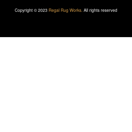
Copyright © 2023
Regal Rug Works.
All rights reserved