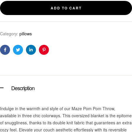
ADD TO CART
Category:
pillows
Facebook
Twitter
Linkedin
Pinterest
Description
Indulge in the warmth and style of our Maze Pom Pom Throw,
available in three chic colorways. This oversized blanket is the epitome
of snuggliness, thanks to its double knit fabric that guarantees an extra
cozy feel. Elevate your couch aesthetic effortlessly with its reversible