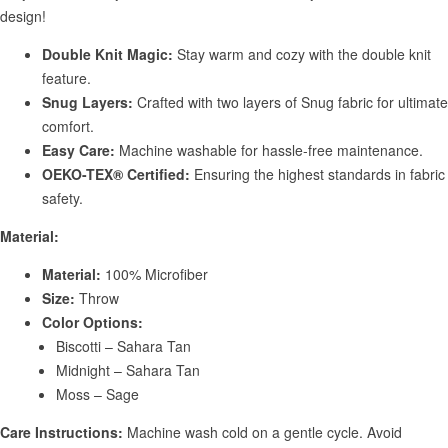
design!
Double Knit Magic:
Stay warm and cozy with the double knit
feature.
Snug Layers:
Crafted with two layers of Snug fabric for ultimate
comfort.
Easy Care:
Machine washable for hassle-free maintenance.
OEKO-TEX® Certified:
Ensuring the highest standards in fabric
safety.
Material:
Material:
100% Microfiber
Size:
Throw
Color Options:
Biscotti – Sahara Tan
Midnight – Sahara Tan
Moss – Sage
Care Instructions:
Machine wash cold on a gentle cycle. Avoid