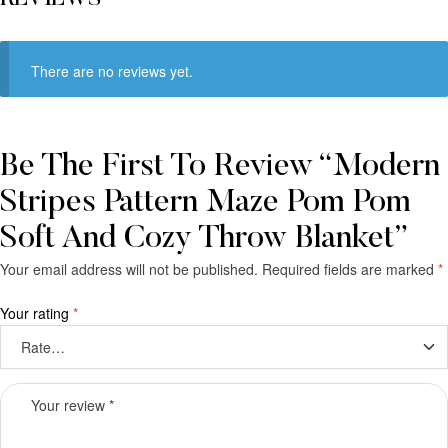
There are no reviews yet.
Be The First To Review “Modern
Stripes Pattern Maze Pom Pom
Soft And Cozy Throw Blanket”
Your email address will not be published.
Required fields are marked
*
Your rating
*