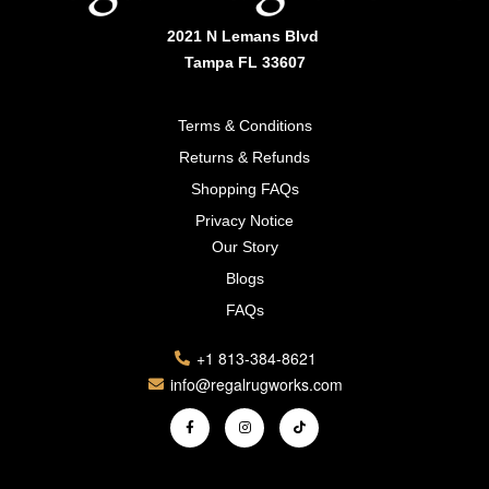
2021 N Lemans Blvd
Tampa FL 33607
Terms & Conditions
Returns & Refunds
Shopping FAQs
Privacy Notice
Our Story
Blogs
FAQs
+1 813-384-8621
info@regalrugworks.com