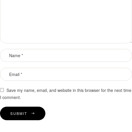
Save my name, email, and website in this browser for the next time
I comment.
SUBMIT