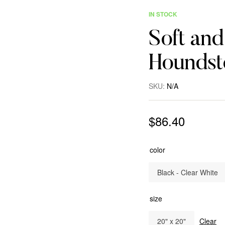
IN STOCK
Soft an
Houndst
SKU:
N/A
$
86.40
color
Black - Clear White
size
20" x 20"
Clear