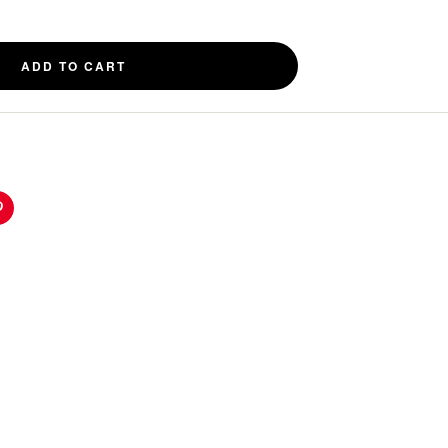
ADD TO CART
n
Pinterest