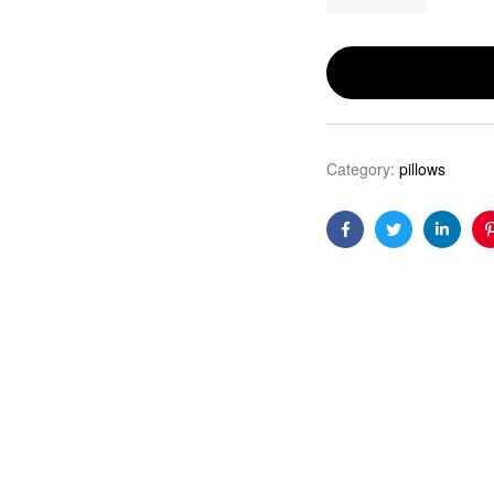
Category:
pillows
Facebook
Twitter
Linkedi