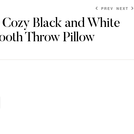
PREV
NEXT
d Cozy Black and White
ooth Throw Pillow
$
$
204.00
204.00