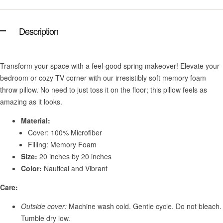
Description
Transform your space with a feel-good spring makeover! Elevate your
bedroom or cozy TV corner with our irresistibly soft memory foam
throw pillow. No need to just toss it on the floor; this pillow feels as
amazing as it looks.
Material:
Cover: 100% Microfiber
Filling: Memory Foam
Size:
20 inches by 20 inches
Color:
Nautical and Vibrant
Care:
Outside cover:
Machine wash cold. Gentle cycle. Do not bleach.
Tumble dry low.