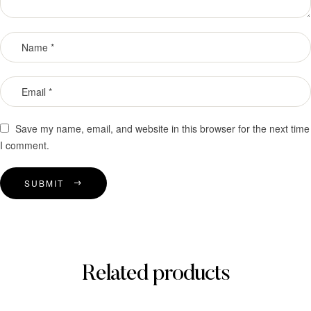
Save my name, email, and website in this browser for the next time
I comment.
SUBMIT
Related products