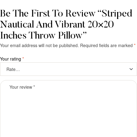
Be The First To Review “Striped
Nautical And Vibrant 20×20
Inches Throw Pillow”
Your email address will not be published.
Required fields are marked
*
Your rating
*