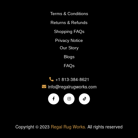
Terms & Conditions
Returns & Refunds
Shopping FAQs
Privacy Notice
Our Story
Blogs
FAQs
+1 813-384-8621
info@regalrugworks.com
Copyright © 2023
Regal Rug Works.
All rights reserved