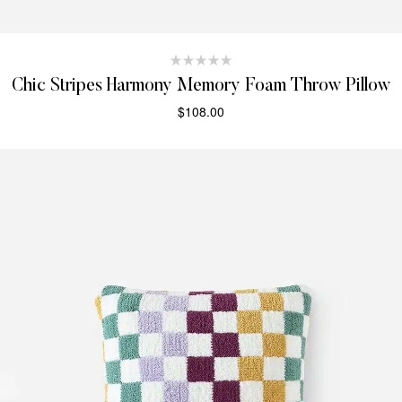
Chic Stripes Harmony Memory Foam Throw Pillow
$
108.00
SELECT OPTIONS