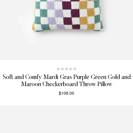
Soft and Comfy Mardi Gras Purple Green Gold and
Maroon Checkerboard Throw Pillow
$
108.00
SELECT OPTIONS