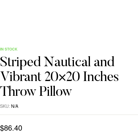
IN STOCK
Striped Nautical and
Vibrant 20×20 Inches
Throw Pillow
SKU:
N/A
$
86.40