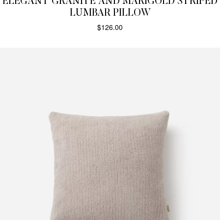
ELEGANT GRANITE AND MARIGOLD STRIPED
LUMBAR PILLOW
$
126.00
SELECT OPTIONS