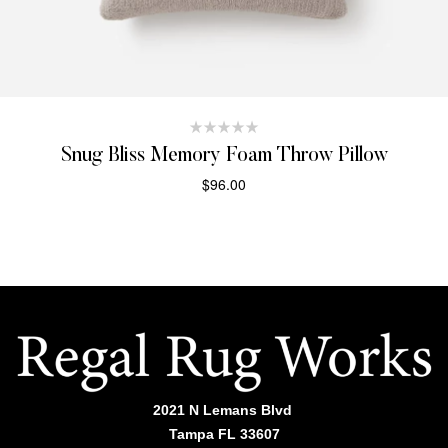
Snug Bliss Memory Foam Throw Pillow
$
96.00
SELECT OPTIONS
2021 N Lemans Blvd
Tampa FL 33607