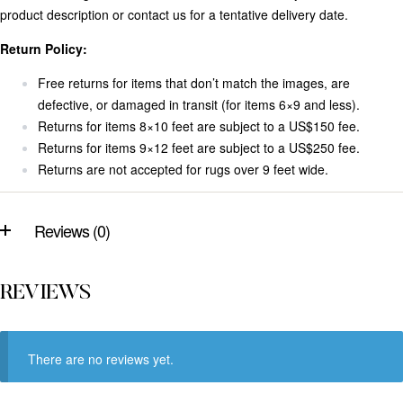
product description or contact us for a tentative delivery date.
Return Policy:
Free returns for items that don’t match the images, are
defective, or damaged in transit (for items 6×9 and less).
Returns for items 8×10 feet are subject to a US$150 fee.
Returns for items 9×12 feet are subject to a US$250 fee.
Returns are not accepted for rugs over 9 feet wide.
Reviews (0)
REVIEWS
There are no reviews yet.