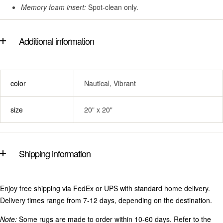
Memory foam insert:
Spot-clean only.
Additional information
color
Nautical, Vibrant
size
20" x 20"
Shipping information
Enjoy free shipping via FedEx or UPS with standard home delivery.
Delivery times range from 7-12 days, depending on the destination.
Note:
Some rugs are made to order within 10-60 days. Refer to the