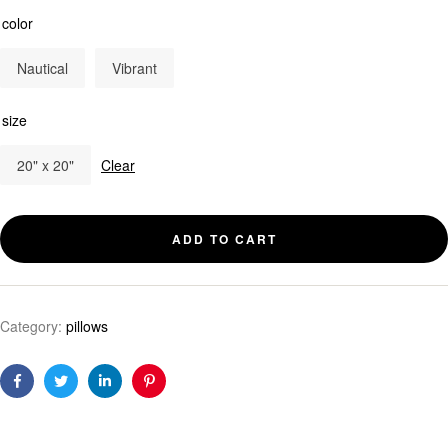
color
Nautical
Vibrant
size
20" x 20"
Clear
ADD TO CART
Category:
pillows
Facebook
Twitter
Linkedin
Pinterest