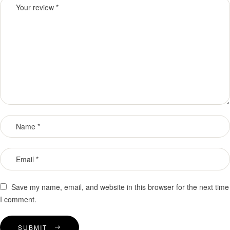
Save my name, email, and website in this browser for the next time
I comment.
SUBMIT