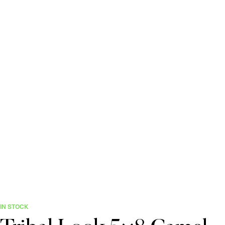
IN STOCK