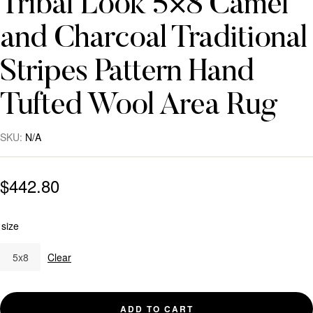
Tribal Look 5×8 Camel
and Charcoal Traditional
Stripes Pattern Hand
Tufted Wool Area Rug
SKU:
N/A
$
442.80
size
5x8
Clear
ADD TO CART