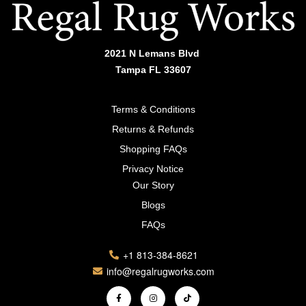
2021 N Lemans Blvd
Tampa FL 33607
Terms & Conditions
Returns & Refunds
Shopping FAQs
Privacy Notice
Our Story
Blogs
FAQs
+1 813-384-8621
info@regalrugworks.com