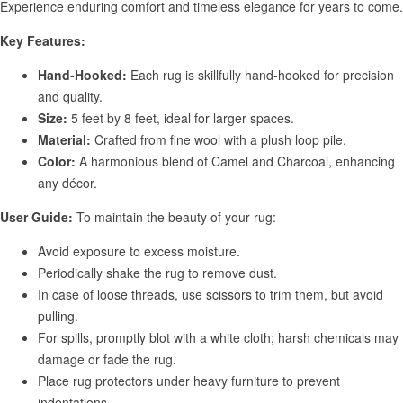
Experience enduring comfort and timeless elegance for years to come.
Key Features:
Hand-Hooked:
Each rug is skillfully hand-hooked for precision
and quality.
Size:
5 feet by 8 feet, ideal for larger spaces.
Material:
Crafted from fine wool with a plush loop pile.
Color:
A harmonious blend of Camel and Charcoal, enhancing
any décor.
User Guide:
To maintain the beauty of your rug:
Avoid exposure to excess moisture.
Periodically shake the rug to remove dust.
In case of loose threads, use scissors to trim them, but avoid
pulling.
For spills, promptly blot with a white cloth; harsh chemicals may
damage or fade the rug.
Place rug protectors under heavy furniture to prevent
indentations.