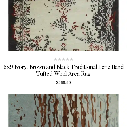
6×9 Ivory, Brown and Black Traditional Heriz Hand
Tufted Wool Area Rug
$
586.80
SELECT OPTIONS