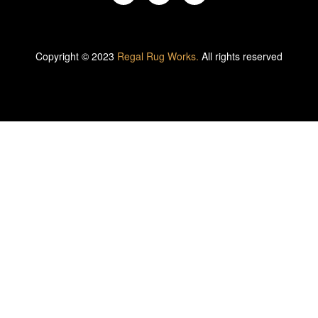
Copyright © 2023
Regal Rug Works.
All rights reserved