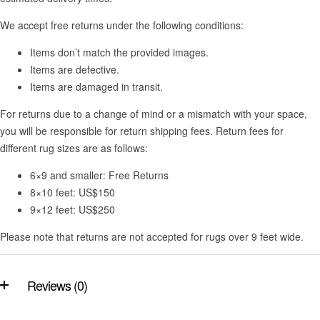
We accept free returns under the following conditions:
Items don’t match the provided images.
Items are defective.
Items are damaged in transit.
For returns due to a change of mind or a mismatch with your space,
you will be responsible for return shipping fees. Return fees for
different rug sizes are as follows:
6×9 and smaller: Free Returns
8×10 feet: US$150
9×12 feet: US$250
Please note that returns are not accepted for rugs over 9 feet wide.
Reviews (0)