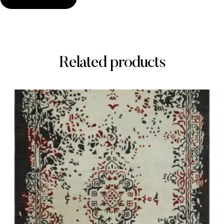
Related products