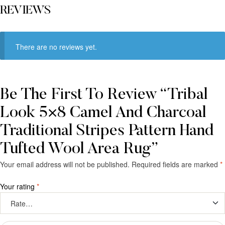
REVIEWS
There are no reviews yet.
Be The First To Review “Tribal
Look 5×8 Camel And Charcoal
Traditional Stripes Pattern Hand
Tufted Wool Area Rug”
Your email address will not be published.
Required fields are marked
*
Your rating
*