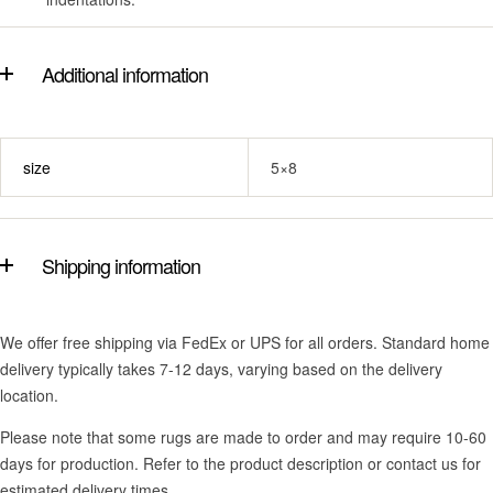
Additional information
size
5×8
Shipping information
We offer free shipping via FedEx or UPS for all orders. Standard home
delivery typically takes 7-12 days, varying based on the delivery
location.
Please note that some rugs are made to order and may require 10-60
days for production. Refer to the product description or contact us for
estimated delivery times.