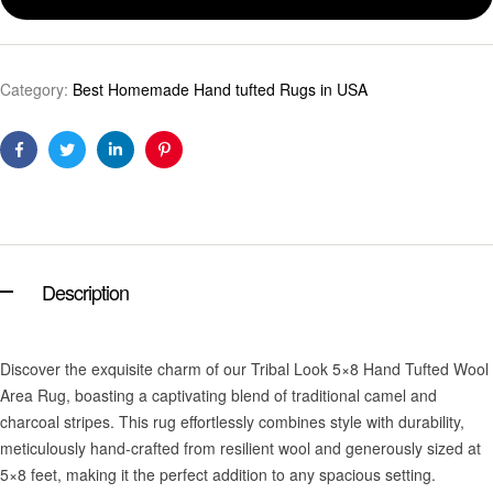
Category:
Best Homemade Hand tufted Rugs in USA
Facebook
Twitter
Linkedin
Pinterest
Description
Discover the exquisite charm of our Tribal Look 5×8 Hand Tufted Wool
Area Rug, boasting a captivating blend of traditional camel and
charcoal stripes. This rug effortlessly combines style with durability,
meticulously hand-crafted from resilient wool and generously sized at
5×8 feet, making it the perfect addition to any spacious setting.