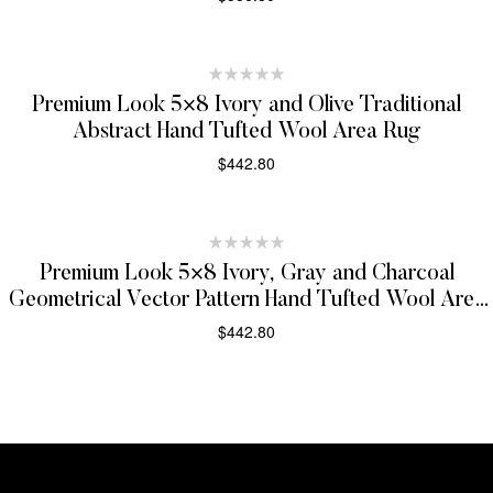
SELECT OPTIONS
Premium Look 5×8 Ivory and Olive Traditional
Abstract Hand Tufted Wool Area Rug
$
442.80
SELECT OPTIONS
Premium Look 5×8 Ivory, Gray and Charcoal
Geometrical Vector Pattern Hand Tufted Wool Area
Rug
$
442.80
SELECT OPTIONS