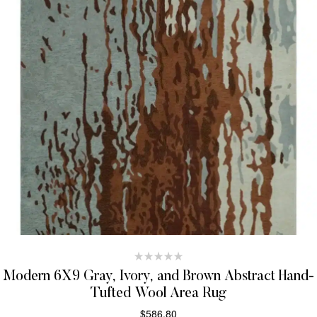
Modern 6X9 Gray, Ivory, and Brown Abstract Hand-
Tufted Wool Area Rug
$
586.80