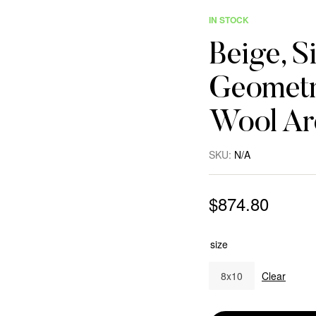
IN STOCK
Beige, S
Geometr
Wool Ar
SKU:
N/A
$
874.80
size
8x10
Clear