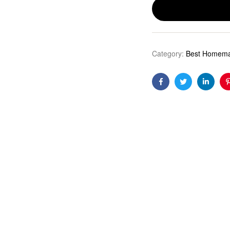
Category:
Best Homema
Facebook
Twitter
Linkedi