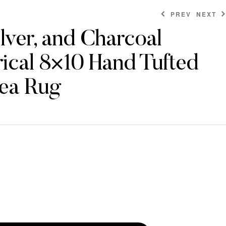
PREV
NEXT
ilver, and Charcoal
ical 8×10 Hand Tufted
$
$
874.80
442.80
ea Rug