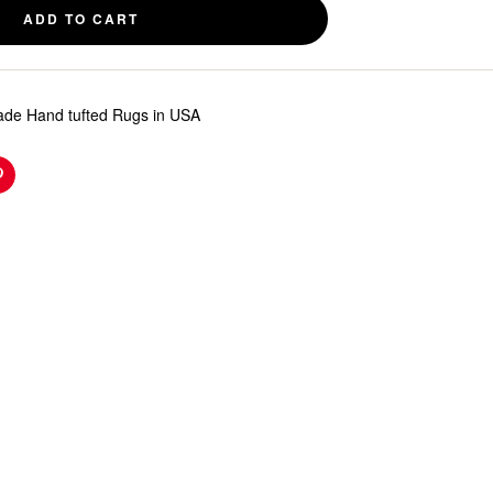
ADD TO CART
de Hand tufted Rugs in USA
n
Pinterest