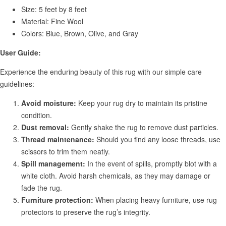
Size: 5 feet by 8 feet
Material: Fine Wool
Colors: Blue, Brown, Olive, and Gray
User Guide:
Experience the enduring beauty of this rug with our simple care
guidelines:
Avoid moisture:
Keep your rug dry to maintain its pristine
condition.
Dust removal:
Gently shake the rug to remove dust particles.
Thread maintenance:
Should you find any loose threads, use
scissors to trim them neatly.
Spill management:
In the event of spills, promptly blot with a
white cloth. Avoid harsh chemicals, as they may damage or
fade the rug.
Furniture protection:
When placing heavy furniture, use rug
protectors to preserve the rug’s integrity.