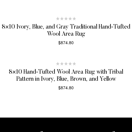
SELECT OPTIONS
8×10 Ivory, Blue, and Gray Traditional Hand-Tufted
Wool Area Rug
$
874.80
SELECT OPTIONS
8×10 Hand-Tufted Wool Area Rug with Tribal
Pattern in Ivory, Blue, Brown, and Yellow
$
874.80
SELECT OPTIONS