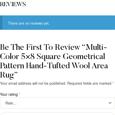
REVIEWS
There are no reviews yet.
Be The First To Review “Multi-
Color 5×8 Square Geometrical
Pattern Hand-Tufted Wool Area
Rug”
Your email address will not be published.
Required fields are marked
*
Your rating
*