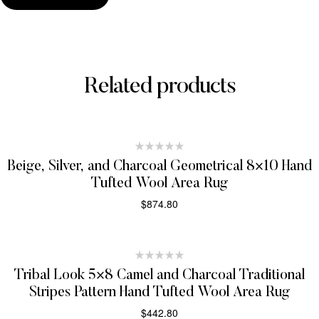
Related products
Beige, Silver, and Charcoal Geometrical 8×10 Hand
Tufted Wool Area Rug
$
874.80
SELECT OPTIONS
Tribal Look 5×8 Camel and Charcoal Traditional
Stripes Pattern Hand Tufted Wool Area Rug
$
442.80