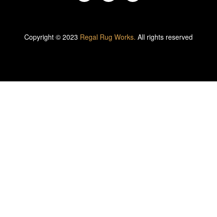
Copyright © 2023
Regal Rug Works.
All rights reserved