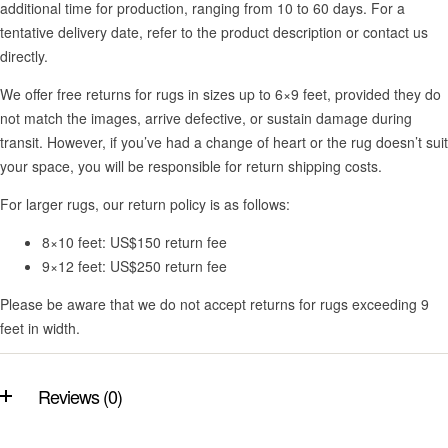
additional time for production, ranging from 10 to 60 days. For a
tentative delivery date, refer to the product description or contact us
directly.
We offer free returns for rugs in sizes up to 6×9 feet, provided they do
not match the images, arrive defective, or sustain damage during
transit. However, if you’ve had a change of heart or the rug doesn’t suit
your space, you will be responsible for return shipping costs.
For larger rugs, our return policy is as follows:
8×10 feet: US$150 return fee
9×12 feet: US$250 return fee
Please be aware that we do not accept returns for rugs exceeding 9
feet in width.
Reviews (0)