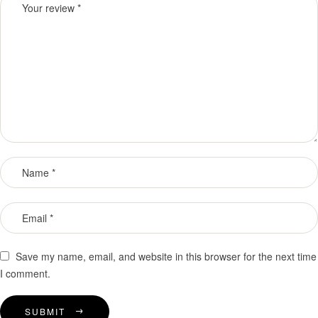
Save my name, email, and website in this browser for the next time
I comment.
SUBMIT