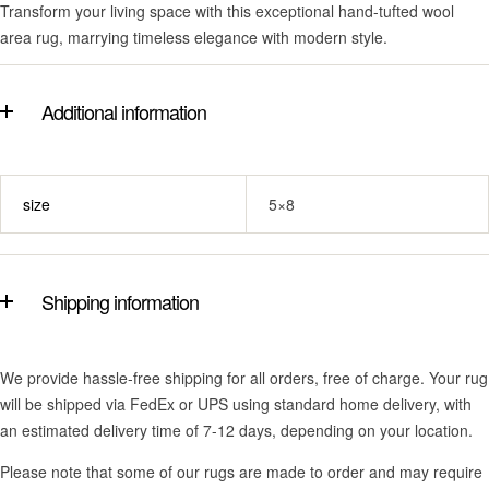
Transform your living space with this exceptional hand-tufted wool
area rug, marrying timeless elegance with modern style.
Additional information
size
5×8
Shipping information
We provide hassle-free shipping for all orders, free of charge. Your rug
will be shipped via FedEx or UPS using standard home delivery, with
an estimated delivery time of 7-12 days, depending on your location.
Please note that some of our rugs are made to order and may require