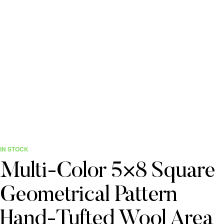
IN STOCK
Multi-Color 5×8 Square
Geometrical Pattern
Hand-Tufted Wool Area