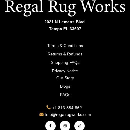
2021 N Lemans Blvd
Tampa FL 33607
Terms & Conditions
Returns & Refunds
Shopping FAQs
Privacy Notice
Our Story
Blogs
FAQs
+1 813-384-8621
info@regalrugworks.com