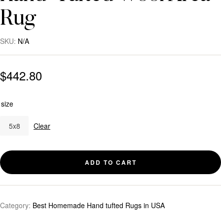
Rug
SKU:
N/A
$
442.80
size
5x8
Clear
ADD TO CART
Category:
Best Homemade Hand tufted Rugs in USA