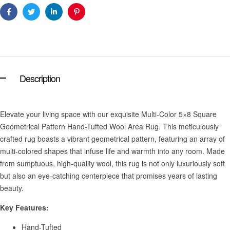
Facebook
Twitter
Linkedin
Pinterest
Description
Elevate your living space with our exquisite Multi-Color 5×8 Square
Geometrical Pattern Hand-Tufted Wool Area Rug. This meticulously
crafted rug boasts a vibrant geometrical pattern, featuring an array of
multi-colored shapes that infuse life and warmth into any room. Made
from sumptuous, high-quality wool, this rug is not only luxuriously soft
but also an eye-catching centerpiece that promises years of lasting
beauty.
Key Features:
Hand-Tufted