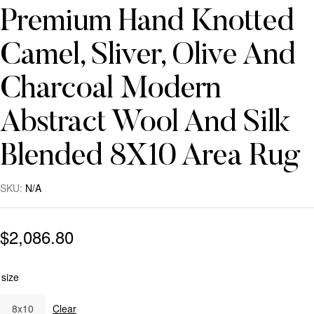
Premium Hand Knotted
Camel, Sliver, Olive And
Charcoal Modern
Abstract Wool And Silk
Blended 8X10 Area Rug
SKU:
N/A
$
2,086.80
size
8x10
Clear