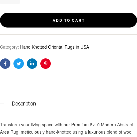
ADD TO CART
Category:
Hand Knotted Oriental Rugs in USA
Facebook
Twitter
Linkedin
Pinterest
Description
Transform your living space with our Premium 8×10 Modern Abstract
Area Rug, meticulously hand-knotted using a luxurious blend of wool