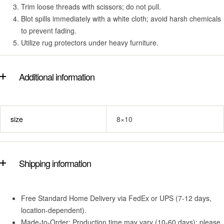
Trim loose threads with scissors; do not pull.
Blot spills immediately with a white cloth; avoid harsh chemicals
to prevent fading.
Utilize rug protectors under heavy furniture.
Additional information
size
8×10
Shipping information
Free Standard Home Delivery via FedEx or UPS (7-12 days,
location-dependent).
Made-to-Order: Production time may vary (10-60 days); please