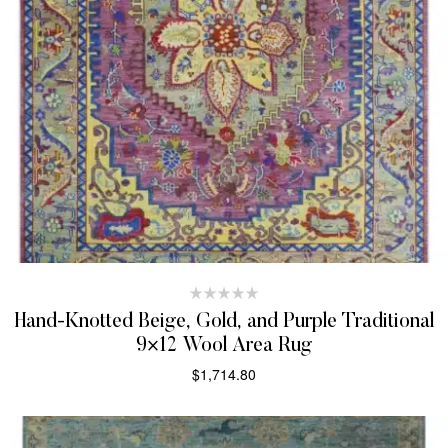
Hand-Knotted Beige, Gold, and Purple Traditional
9×12 Wool Area Rug
$
1,714.80
SELECT OPTIONS