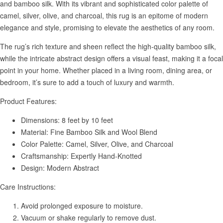
and bamboo silk. With its vibrant and sophisticated color palette of
camel, silver, olive, and charcoal, this rug is an epitome of modern
elegance and style, promising to elevate the aesthetics of any room.
The rug’s rich texture and sheen reflect the high-quality bamboo silk,
while the intricate abstract design offers a visual feast, making it a focal
point in your home. Whether placed in a living room, dining area, or
bedroom, it’s sure to add a touch of luxury and warmth.
Product Features:
Dimensions: 8 feet by 10 feet
Material: Fine Bamboo Silk and Wool Blend
Color Palette: Camel, Silver, Olive, and Charcoal
Craftsmanship: Expertly Hand-Knotted
Design: Modern Abstract
Care Instructions:
Avoid prolonged exposure to moisture.
Vacuum or shake regularly to remove dust.