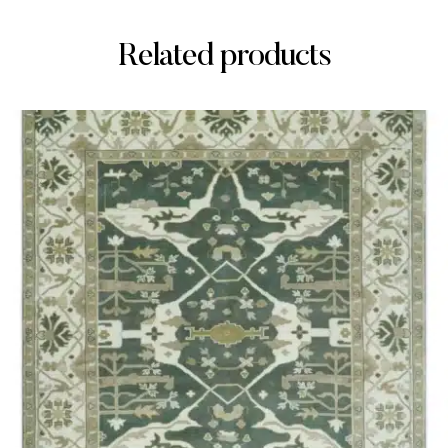
Related products