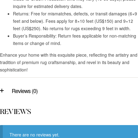
inquire for estimated delivery dates.
Returns: Free for mismatches, defects, or transit damages (6×9
feet and below). Fees apply for 8×10 feet (US$150) and 9×12
feet (US$250). No returns for rugs exceeding 9 feet in width.
Buyer’s Responsibility: Return fees applicable for non-matching
items or change of mind.
Enhance your home with this exquisite piece, reflecting the artistry and
tradition of premium rug craftsmanship, and revel in its beauty and
sophistication!
Reviews (0)
REVIEWS
There are no reviews yet.