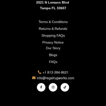
2021 N Lemans Blvd
Tampa FL 33607
Terms & Conditions
Returns & Refunds
Shopping FAQs
Privacy Notice
Our Story
Blogs
FAQs
+1 813-384-8621
info@regalrugworks.com