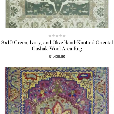
8×10 Green, Ivory, and Olive Hand-Knotted Oriental
Oushak Wool Area Rug
$
1,438.80
SELECT OPTIONS