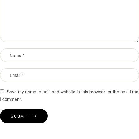
Save my name, email, and website in this browser for the next time
I comment.
SUBMIT