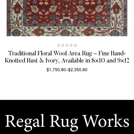
Traditional Floral Wool Area Rug – Fine Hand-
Knotted Rust & Ivory, Available in 8×10 and 9×12
$
1,750.80
–
$
2,350.80
SELECT OPTIONS