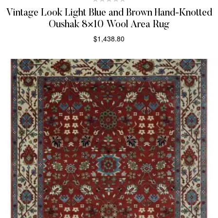
Vintage Look Light Blue and Brown Hand-Knotted
Oushak 8×10 Wool Area Rug
$
1,438.80
SELECT OPTIONS