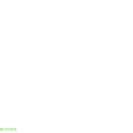
IN STOCK