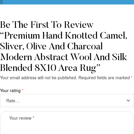
Be The First To Review
“Premium Hand Knotted Camel,
Sliver, Olive And Charcoal
Modern Abstract Wool And Silk
Blended 8X10 Area Rug”
Your email address will not be published.
Required fields are marked
*
Your rating
*