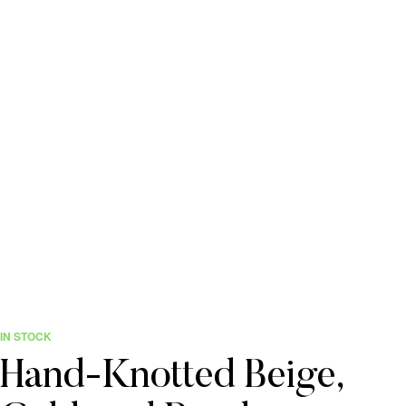
IN STOCK
Hand-Knotted Beige,