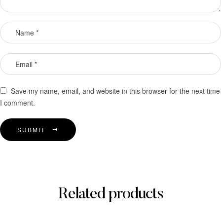
Save my name, email, and website in this browser for the next time
I comment.
SUBMIT
Related products