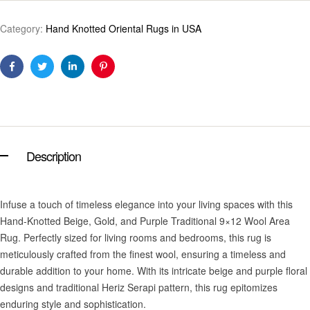
Category:
Hand Knotted Oriental Rugs in USA
Facebook
Twitter
Linkedin
Pinterest
Description
Infuse a touch of timeless elegance into your living spaces with this
Hand-Knotted Beige, Gold, and Purple Traditional 9×12 Wool Area
Rug. Perfectly sized for living rooms and bedrooms, this rug is
meticulously crafted from the finest wool, ensuring a timeless and
durable addition to your home. With its intricate beige and purple floral
designs and traditional Heriz Serapi pattern, this rug epitomizes
enduring style and sophistication.