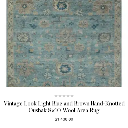
Vintage Look Light Blue and Brown Hand-Knotted
Oushak 8×10 Wool Area Rug
$
1,438.80
SELECT OPTIONS