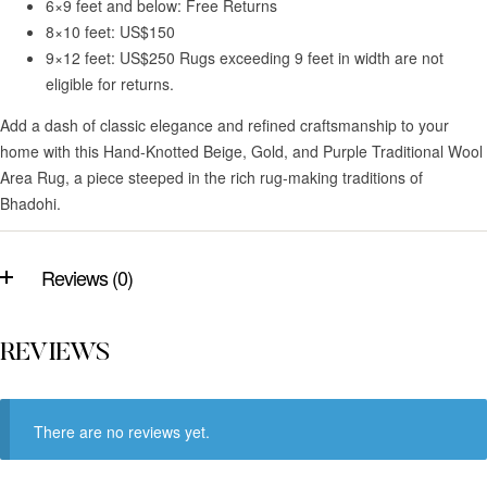
6×9 feet and below: Free Returns
8×10 feet: US$150
9×12 feet: US$250 Rugs exceeding 9 feet in width are not
eligible for returns.
Add a dash of classic elegance and refined craftsmanship to your
home with this Hand-Knotted Beige, Gold, and Purple Traditional Wool
Area Rug, a piece steeped in the rich rug-making traditions of
Bhadohi.
Reviews (0)
REVIEWS
There are no reviews yet.