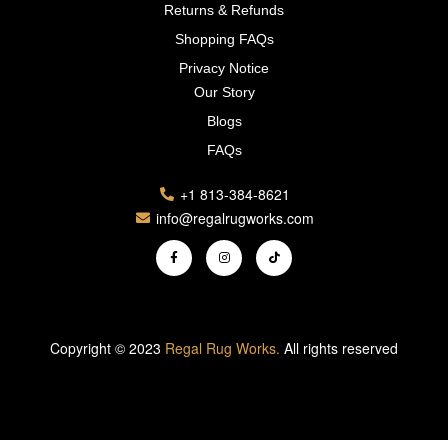
Returns & Refunds
Shopping FAQs
Privacy Notice
Our Story
Blogs
FAQs
+1 813-384-8621
info@regalrugworks.com
Copyright © 2023
Regal Rug Works.
All rights reserved