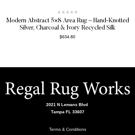
Modern Abstract 5×8 Area Rug – Hand-Knotted
Silver, Charcoal & Ivory Recycled Silk
$
634.80
SELECT OPTIONS
2021 N Lemans Blvd
Tampa FL 33607
Terms & Conditions