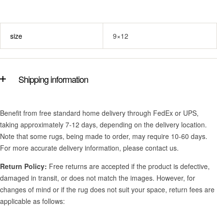
size
9×12
Shipping information
Benefit from free standard home delivery through FedEx or UPS,
taking approximately 7-12 days, depending on the delivery location.
Note that some rugs, being made to order, may require 10-60 days.
For more accurate delivery information, please contact us.
Return Policy:
Free returns are accepted if the product is defective,
damaged in transit, or does not match the images. However, for
changes of mind or if the rug does not suit your space, return fees are
applicable as follows: