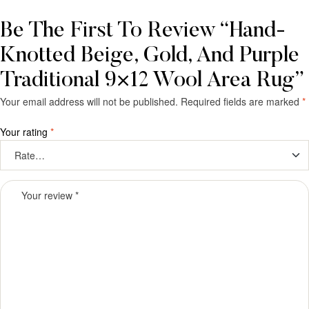
Be The First To Review “Hand-
Knotted Beige, Gold, And Purple
Traditional 9×12 Wool Area Rug”
Your email address will not be published.
Required fields are marked
*
Your rating
*