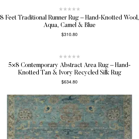
8 Feet Traditional Runner Rug – Hand-Knotted Wool,
Aqua, Camel & Blue
$
310.80
SELECT OPTIONS
5×8 Contemporary Abstract Area Rug – Hand-
Knotted Tan & Ivory Recycled Silk Rug
$
634.80
SELECT OPTIONS