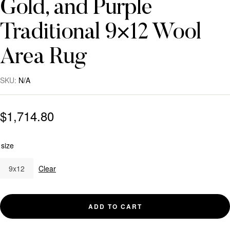
Gold, and Purple
Traditional 9×12 Wool
Area Rug
SKU:
N/A
$
1,714.80
size
9x12
Clear
ADD TO CART