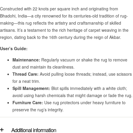
Constructed with 22 knots per square inch and originating from
Bhadohi, India—a city renowned for its centuries-old tradition of rug-
making—this rug reflects the artistry and craftsmanship of skilled
artisans. It’s a testament to the rich heritage of carpet weaving in the
region, dating back to the 16th century during the reign of Akbar.
User’s Guide:
Maintenance:
Regularly vacuum or shake the rug to remove
dust and maintain its cleanliness.
Thread Care:
Avoid pulling loose threads; instead, use scissors
for a neat trim.
Spill Management:
Blot spills immediately with a white cloth;
avoid using harsh chemicals that might damage or fade the rug.
Furniture Care:
Use rug protectors under heavy furniture to
preserve the rug’s integrity.
Additional information