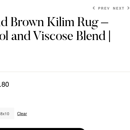
PREV
NEXT
nd Brown Kilim Rug –
l and Viscose Blend |
$
$
538.80
262.80
$
862.80
.80
8x10
Clear