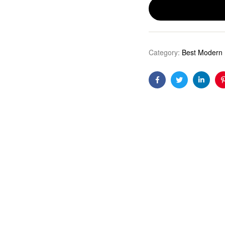
Category:
Best Modern 
Facebook
Twitter
Linkedi