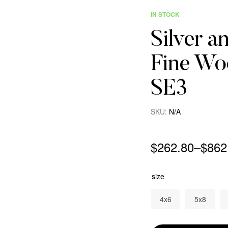
IN STOCK
Silver a
Fine Woo
SE3
SKU:
N/A
$
262.80
–
$
862
size
4x6
5x8