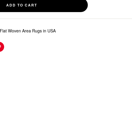
ADD TO CART
Flat Woven Area Rugs in USA
n
Pinterest