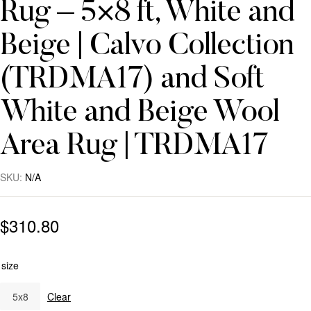
Rug – 5×8 ft, White and
Beige | Calvo Collection
(TRDMA17) and Soft
White and Beige Wool
Area Rug | TRDMA17
SKU:
N/A
$
310.80
size
5x8
Clear