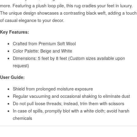
more. Featuring a plush loop pile, this rug cradles your feet in luxury.
The unique design showcases a contrasting black weft, adding a touch
of casual elegance to your decor.
Key Features:
Crafted from Premium Soft Wool
Color Palette: Beige and White
Dimensions: 5 feet by 8 feet (Custom sizes available upon
request)
User Guide:
Shield from prolonged moisture exposure
Regular vacuuming and occasional shaking to eliminate dust
Do not pull loose threads; instead, trim them with scissors
In case of spills, promptly blot with a white cloth; avoid harsh
chemicals