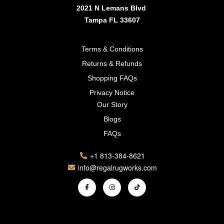
2021 N Lemans Blvd
Tampa FL 33607
Terms & Conditions
Returns & Refunds
Shopping FAQs
Privacy Notice
Our Story
Blogs
FAQs
+1 813-384-8621
info@regalrugworks.com