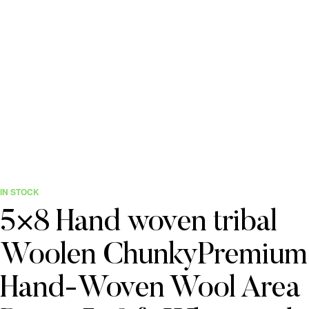
IN STOCK
5×8 Hand woven tribal
Woolen ChunkyPremium
Hand-Woven Wool Area