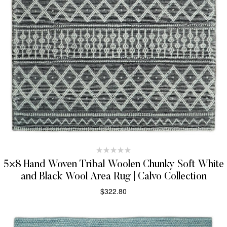
5×8 Hand Woven Tribal Woolen Chunky Soft White
and Black Wool Area Rug | Calvo Collection
$
322.80
SELECT OPTIONS