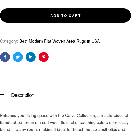
ADD TO CART
Category:
Best Modern Flat Woven Area Rugs in USA
Facebook
Twitter
Linkedin
Pinterest
Description
Enhance your living space with the Calvo Collection, a masterpiece of
handcrafted, premium soft wool. Its subtle, soothing colors effortlessly
blend into any room, making it ideal for beach house aesthetics and