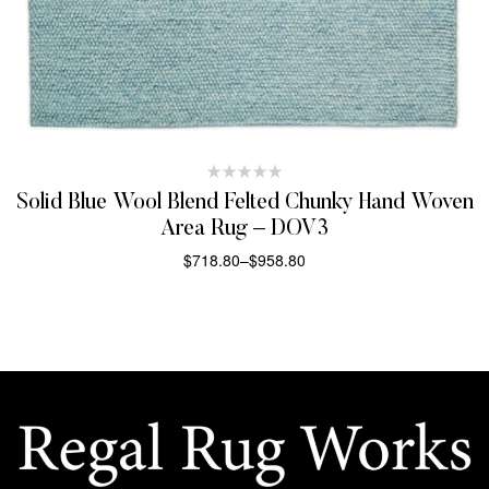
Solid Blue Wool Blend Felted Chunky Hand Woven
Area Rug – DOV3
$
718.80
–
$
958.80
SELECT OPTIONS