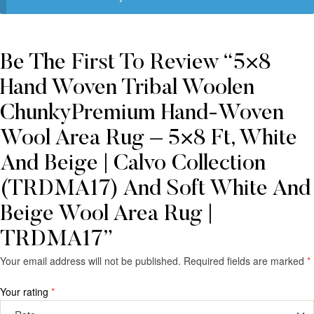
Be The First To Review “5×8
Hand Woven Tribal Woolen
ChunkyPremium Hand-Woven
Wool Area Rug – 5×8 Ft, White
And Beige | Calvo Collection
(TRDMA17) And Soft White And
Beige Wool Area Rug |
TRDMA17”
Your email address will not be published.
Required fields are marked
*
Your rating
*