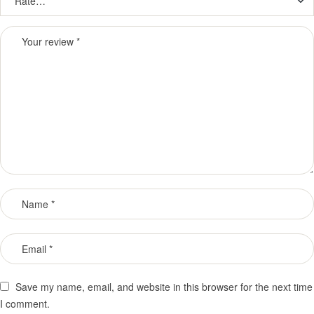
Save my name, email, and website in this browser for the next time
I comment.