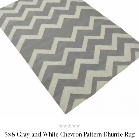
5×8 Gray and White Chevron Pattern Dhurrie Rug