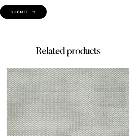
SUBMIT
Related products