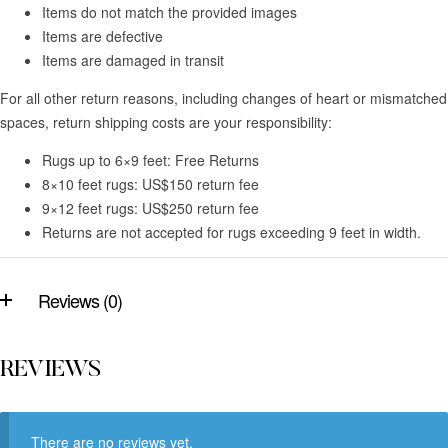
Items do not match the provided images
Items are defective
Items are damaged in transit
For all other return reasons, including changes of heart or mismatched
spaces, return shipping costs are your responsibility:
Rugs up to 6×9 feet: Free Returns
8×10 feet rugs: US$150 return fee
9×12 feet rugs: US$250 return fee
Returns are not accepted for rugs exceeding 9 feet in width.
Reviews (0)
REVIEWS
There are no reviews yet.