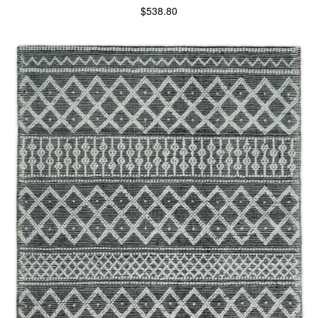
$
538.80
SELECT OPTIONS