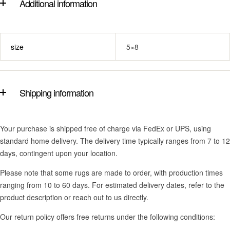
Additional information
size
5×8
Shipping information
Your purchase is shipped free of charge via FedEx or UPS, using
standard home delivery. The delivery time typically ranges from 7 to 12
days, contingent upon your location.
Please note that some rugs are made to order, with production times
ranging from 10 to 60 days. For estimated delivery dates, refer to the
product description or reach out to us directly.
Our return policy offers free returns under the following conditions: