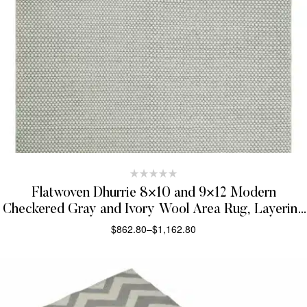
Flatwoven Dhurrie 8×10 and 9×12 Modern
Checkered Gray and Ivory Wool Area Rug, Layering
Rug | TRDCP832
$
862.80
–
$
1,162.80
SELECT OPTIONS