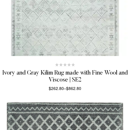
Ivory and Gray Kilim Rug made with Fine Wool and
Viscose | SE2
$
262.80
–
$
862.80
SELECT OPTIONS