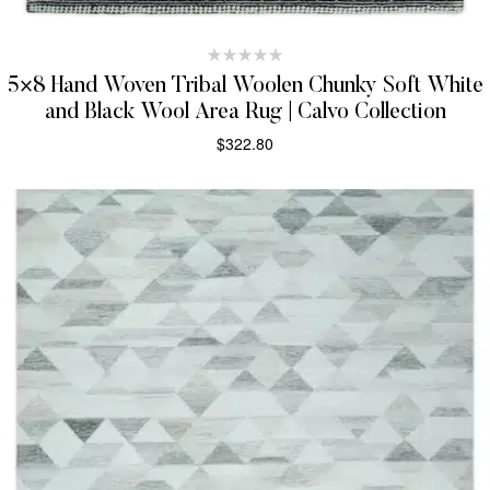
5×8 Hand Woven Tribal Woolen Chunky Soft White
and Black Wool Area Rug | Calvo Collection
$
322.80
SELECT OPTIONS