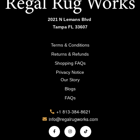
2021 N Lemans Blvd
Tampa FL 33607
Terms & Conditions
Returns & Refunds
Shopping FAQs
Privacy Notice
Our Story
Blogs
FAQs
+1 813-384-8621
info@regalrugworks.com