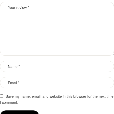
Save my name, email, and website in this browser for the next time
I comment.