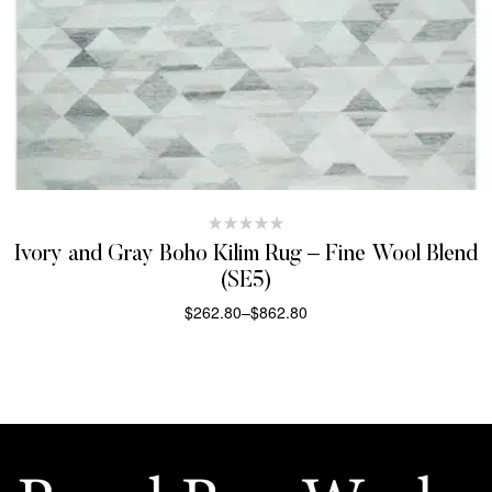
Ivory and Gray Boho Kilim Rug – Fine Wool Blend
(SE5)
$
262.80
–
$
862.80
SELECT OPTIONS