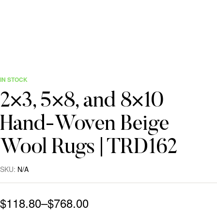
IN STOCK
2×3, 5×8, and 8×10
Hand-Woven Beige
Wool Rugs | TRD162
SKU:
N/A
$
118.80
–
$
768.00