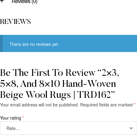
Reviews (0)
REVIEWS
There are no reviews yet.
Be The First To Review “2×3,
5×8, And 8×10 Hand-Woven
Beige Wool Rugs | TRD162”
Your email address will not be published.
Required fields are marked
*
Your rating
*