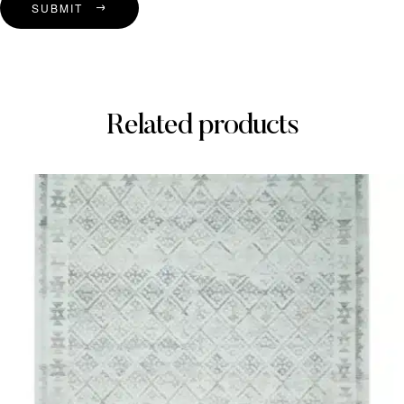
SUBMIT
Related products