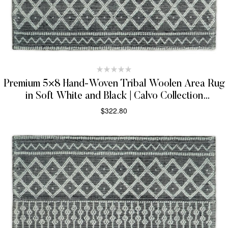
Premium 5×8 Hand-Woven Tribal Woolen Area Rug
in Soft White and Black | Calvo Collection
(TRDMA22)
$
322.80
SELECT OPTIONS