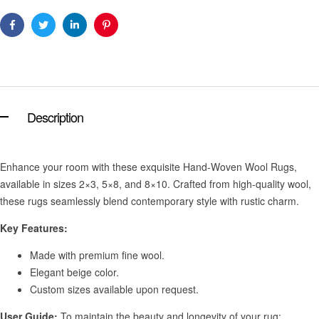
Facebook
Twitter
Linkedin
Pinterest
Description
Enhance your room with these exquisite Hand-Woven Wool Rugs,
available in sizes 2×3, 5×8, and 8×10. Crafted from high-quality wool,
these rugs seamlessly blend contemporary style with rustic charm.
Key Features:
Made with premium fine wool.
Elegant beige color.
Custom sizes available upon request.
User Guide:
To maintain the beauty and longevity of your rug: