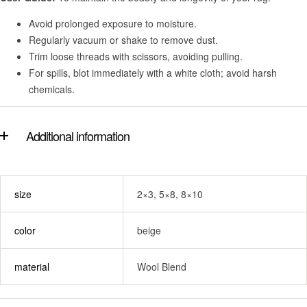
Avoid prolonged exposure to moisture.
Regularly vacuum or shake to remove dust.
Trim loose threads with scissors, avoiding pulling.
For spills, blot immediately with a white cloth; avoid harsh
chemicals.
Additional information
size
2×3, 5×8, 8×10
color
beige
material
Wool Blend