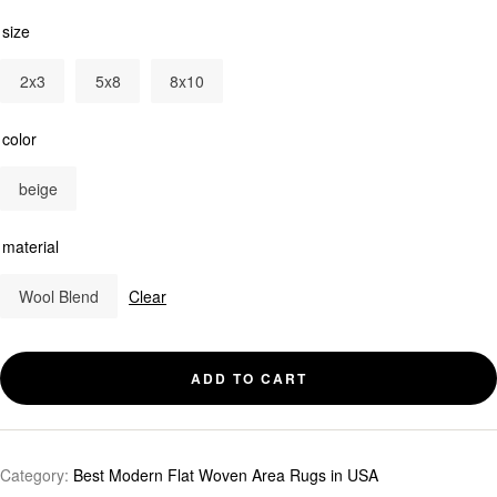
size
2x3
5x8
8x10
color
beige
material
Wool Blend
Clear
ADD TO CART
Category:
Best Modern Flat Woven Area Rugs in USA