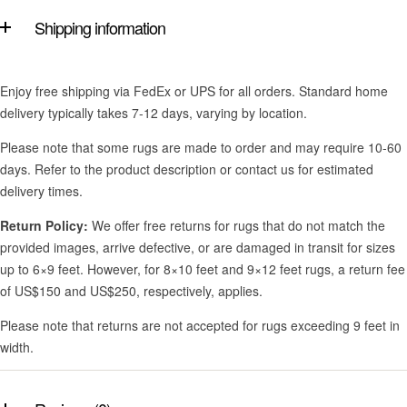
Shipping information
Enjoy free shipping via FedEx or UPS for all orders. Standard home
delivery typically takes 7-12 days, varying by location.
Please note that some rugs are made to order and may require 10-60
days. Refer to the product description or contact us for estimated
delivery times.
Return Policy:
We offer free returns for rugs that do not match the
provided images, arrive defective, or are damaged in transit for sizes
up to 6×9 feet. However, for 8×10 feet and 9×12 feet rugs, a return fee
of US$150 and US$250, respectively, applies.
Please note that returns are not accepted for rugs exceeding 9 feet in
width.