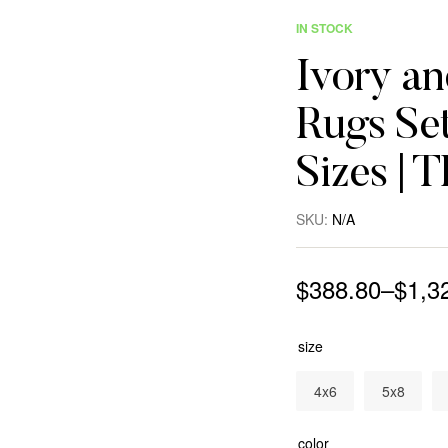
IN STOCK
Ivory a
Rugs Set
Sizes | 
SKU:
N/A
$
388.80
–
$
1,3
size
4x6
5x8
color