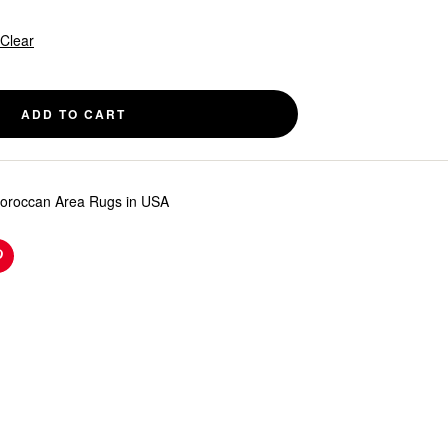
Clear
ADD TO CART
roccan Area Rugs in USA
n
Pinterest