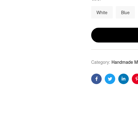
White
Blue
Category:
Handmade Mo
Facebook
Twitter
Linkedi