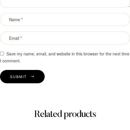
Save my name, email, and website in this browser for the next time
I comment.
SUBMIT
Related products