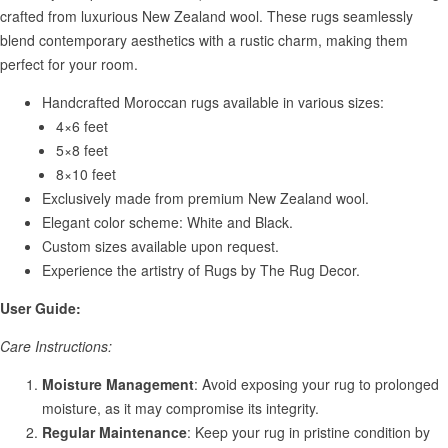
crafted from luxurious New Zealand wool. These rugs seamlessly
blend contemporary aesthetics with a rustic charm, making them
perfect for your room.
Handcrafted Moroccan rugs available in various sizes:
4×6 feet
5×8 feet
8×10 feet
Exclusively made from premium New Zealand wool.
Elegant color scheme: White and Black.
Custom sizes available upon request.
Experience the artistry of Rugs by The Rug Decor.
User Guide:
Care Instructions:
Moisture Management
: Avoid exposing your rug to prolonged
moisture, as it may compromise its integrity.
Regular Maintenance
: Keep your rug in pristine condition by