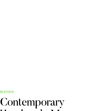
IN STOCK
Contemporary