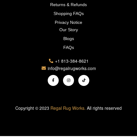
Returns & Refunds
Shopping FAQs
Privacy Notice
Our Story
Blogs
FAQs
+1 813-384-8621
info@regalrugworks.com
Copyright © 2023
Regal Rug Works.
All rights reserved