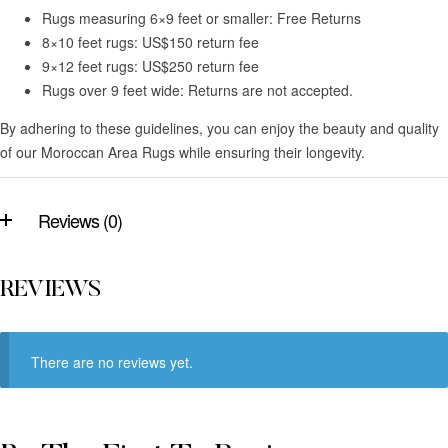
Rugs measuring 6×9 feet or smaller: Free Returns
8×10 feet rugs: US$150 return fee
9×12 feet rugs: US$250 return fee
Rugs over 9 feet wide: Returns are not accepted.
By adhering to these guidelines, you can enjoy the beauty and quality
of our Moroccan Area Rugs while ensuring their longevity.
Reviews (0)
REVIEWS
There are no reviews yet.