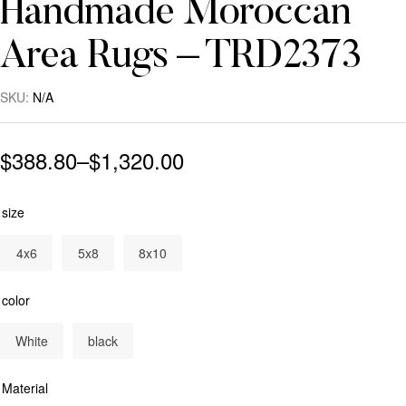
Handmade Moroccan
Area Rugs – TRD2373
SKU:
N/A
$
388.80
–
$
1,320.00
size
4x6
5x8
8x10
color
White
black
Material