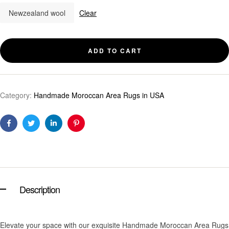
Newzealand wool
Clear
ADD TO CART
Category:
Handmade Moroccan Area Rugs in USA
Facebook
Twitter
Linkedin
Pinterest
Description
Elevate your space with our exquisite Handmade Moroccan Area Rugs