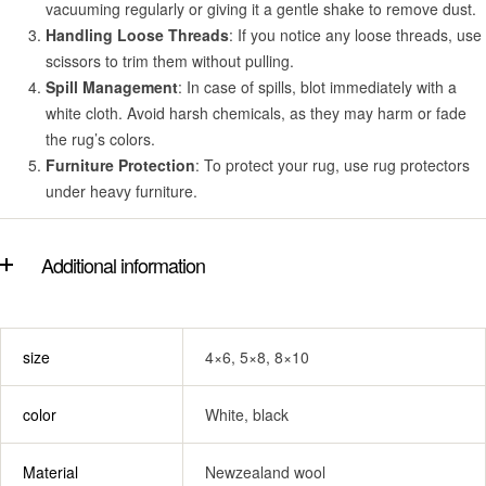
vacuuming regularly or giving it a gentle shake to remove dust.
Handling Loose Threads
: If you notice any loose threads, use
scissors to trim them without pulling.
Spill Management
: In case of spills, blot immediately with a
white cloth. Avoid harsh chemicals, as they may harm or fade
the rug’s colors.
Furniture Protection
: To protect your rug, use rug protectors
under heavy furniture.
Additional information
size
4×6, 5×8, 8×10
color
White, black
Material
Newzealand wool