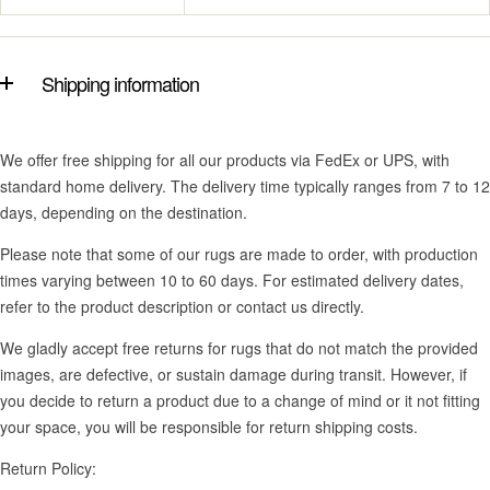
Shipping information
We offer free shipping for all our products via FedEx or UPS, with
standard home delivery. The delivery time typically ranges from 7 to 12
days, depending on the destination.
Please note that some of our rugs are made to order, with production
times varying between 10 to 60 days. For estimated delivery dates,
refer to the product description or contact us directly.
We gladly accept free returns for rugs that do not match the provided
images, are defective, or sustain damage during transit. However, if
you decide to return a product due to a change of mind or it not fitting
your space, you will be responsible for return shipping costs.
Return Policy: