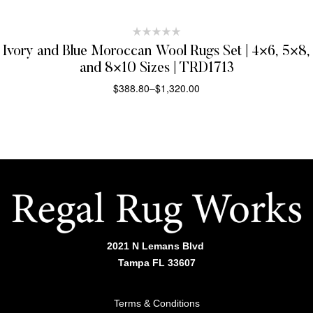
Ivory and Blue Moroccan Wool Rugs Set | 4×6, 5×8,
and 8×10 Sizes | TRD1713
$
388.80
–
$
1,320.00
SELECT OPTIONS
2021 N Lemans Blvd
Tampa FL 33607
Terms & Conditions