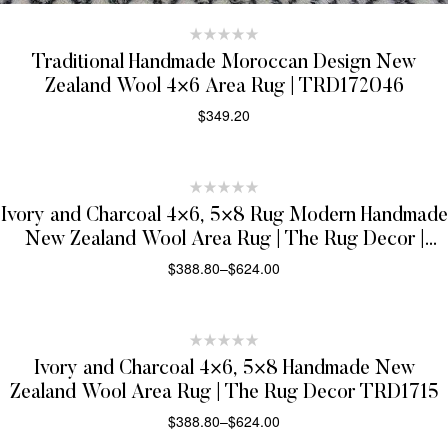
Traditional Handmade Moroccan Design New
Zealand Wool 4×6 Area Rug | TRD172046
$
349.20
SELECT OPTIONS
Ivory and Charcoal 4×6, 5×8 Rug Modern Handmade
New Zealand Wool Area Rug | The Rug Decor |
TRD1719
$
388.80
–
$
624.00
SELECT OPTIONS
Ivory and Charcoal 4×6, 5×8 Handmade New
Zealand Wool Area Rug | The Rug Decor TRD1715
$
388.80
–
$
624.00
SELECT OPTIONS