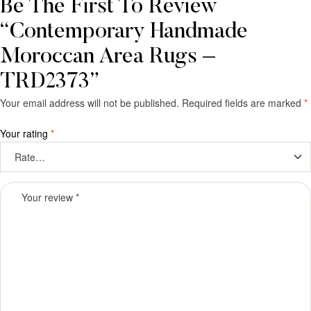
Be The First To Review
“Contemporary Handmade
Moroccan Area Rugs –
TRD2373”
Your email address will not be published.
Required fields are marked
*
Your rating
*