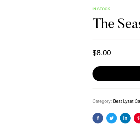
IN STOCK
The Sea
$
8.00
Category:
Best Lyset C
Facebook
Twitter
Linkedi