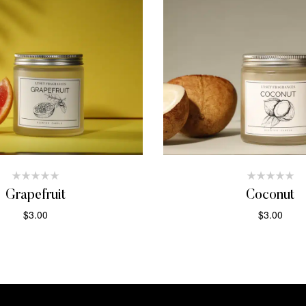
Grapefruit
Coconut
$
3.00
$
3.00
ADD TO CART
ADD TO CAR