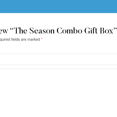
iew “The Season Combo Gift Box”
quired fields are marked
*