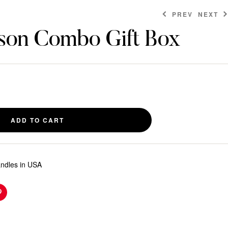
PREV
NEXT
son Combo Gift Box
$
6.00
$
9.00
ADD TO CART
andles in USA
n
Pinterest