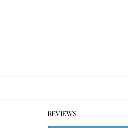
REVIEWS