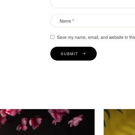
Save my name, email, and website in thi
SUBMIT