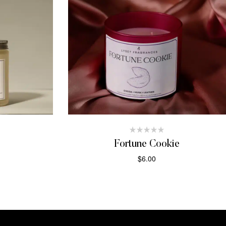
Fortune Cookie
$
6.00
T
ADD TO CART