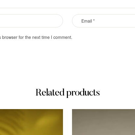
s browser for the next time I comment.
Related products