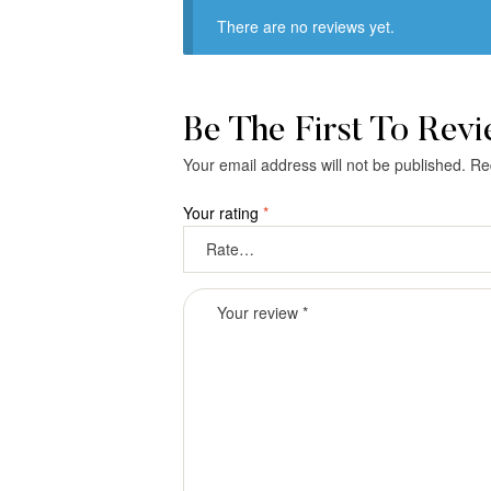
There are no reviews yet.
Be The First To Rev
Your email address will not be published.
Re
Your rating
*