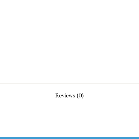
Reviews (0)