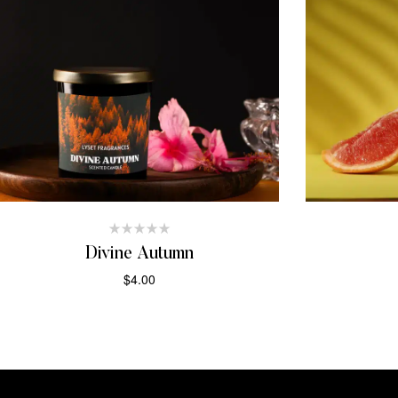
Divine Autumn
$
4.00
ADD TO CART