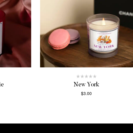
ie
New York
$
3.00
T
ADD TO CART