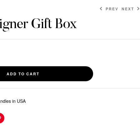
PREV
NEXT
gner Gift Box
$
$
6.00
8.00
ADD TO CART
andles in USA
n
Pinterest