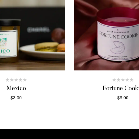
Mexico
Fortune Cook
$
3.00
$
6.00
ADD TO CART
ADD TO CAR