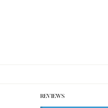
REVIEWS