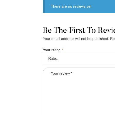
There are no reviews yet.
Be The First To Rev
Your email address will not be published.
Re
Your rating
*