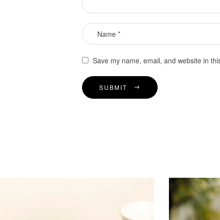
Save my name, email, and website in thi
SUBMIT