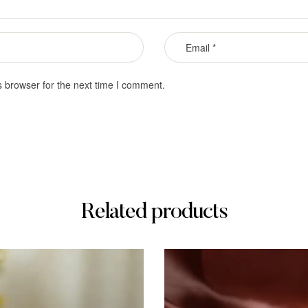
s browser for the next time I comment.
Related products