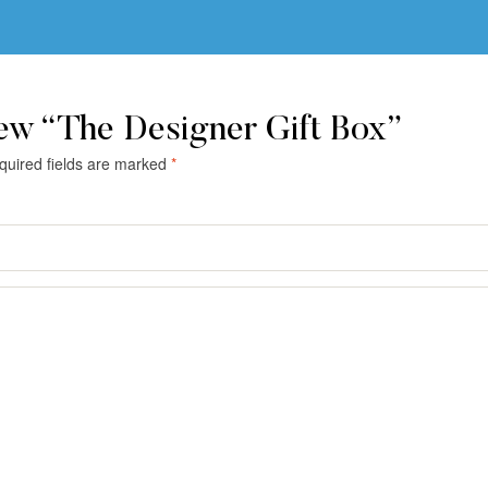
iew “The Designer Gift Box”
quired fields are marked
*