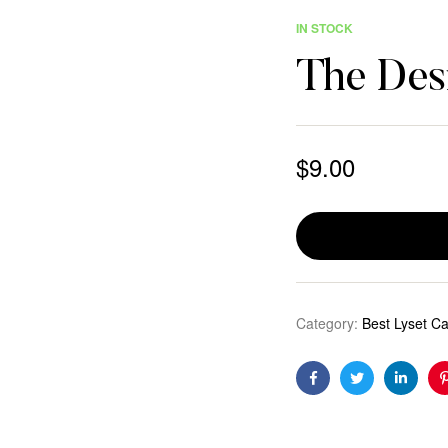
IN STOCK
The Desi
$
9.00
Category:
Best Lyset C
Facebook
Twitter
Linkedi