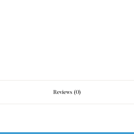
Reviews (0)