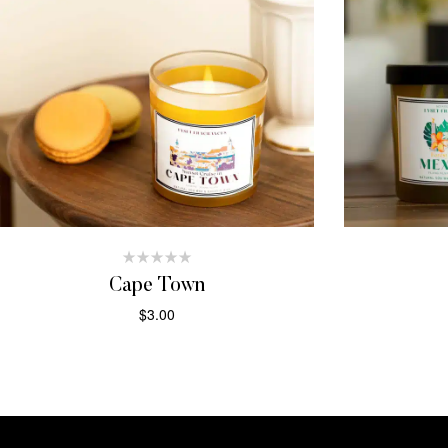
Cape Town
$
3.00
ADD TO CART