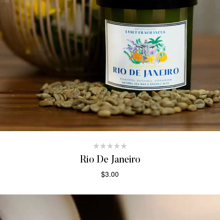
Rio De Janeiro
$
3.00
ADD TO CART