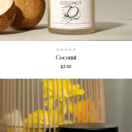
Coconut
$
3.00
ADD TO CART