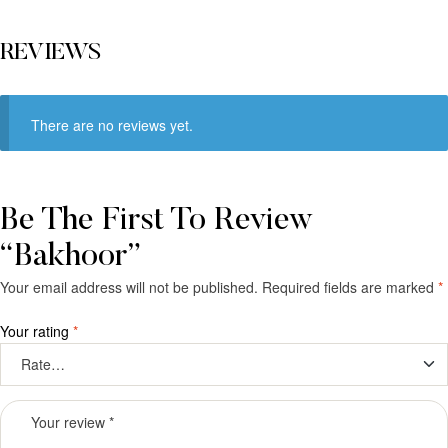
REVIEWS
There are no reviews yet.
Be The First To Review
“Bakhoor”
Your email address will not be published.
Required fields are marked
*
Your rating
*