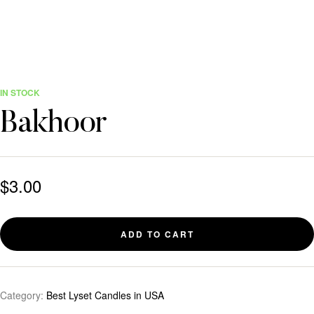
IN STOCK
Bakhoor
$
3.00
ADD TO CART
Category:
Best Lyset Candles in USA