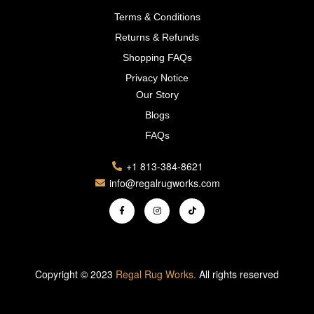
Terms & Conditions
Returns & Refunds
Shopping FAQs
Privacy Notice
Our Story
Blogs
FAQs
+1 813-384-8621
info@regalrugworks.com
Copyright © 2023
Regal Rug Works.
All rights reserved