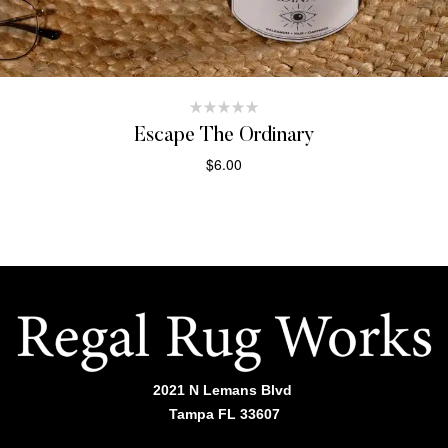
Escape The Ordinary
$
6.00
ADD TO CART
2021 N Lemans Blvd
Tampa FL 33607