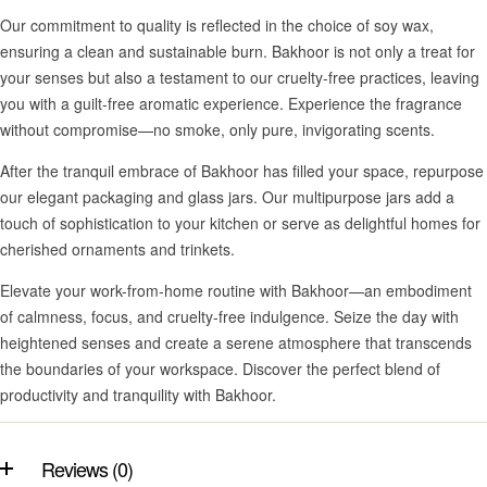
Our commitment to quality is reflected in the choice of soy wax,
ensuring a clean and sustainable burn. Bakhoor is not only a treat for
your senses but also a testament to our cruelty-free practices, leaving
you with a guilt-free aromatic experience. Experience the fragrance
without compromise—no smoke, only pure, invigorating scents.
After the tranquil embrace of Bakhoor has filled your space, repurpose
our elegant packaging and glass jars. Our multipurpose jars add a
touch of sophistication to your kitchen or serve as delightful homes for
cherished ornaments and trinkets.
Elevate your work-from-home routine with Bakhoor—an embodiment
of calmness, focus, and cruelty-free indulgence. Seize the day with
heightened senses and create a serene atmosphere that transcends
the boundaries of your workspace. Discover the perfect blend of
productivity and tranquility with Bakhoor.
Reviews (0)