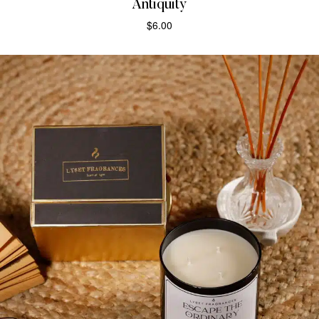
Antiquity
$
6.00
ADD TO CART