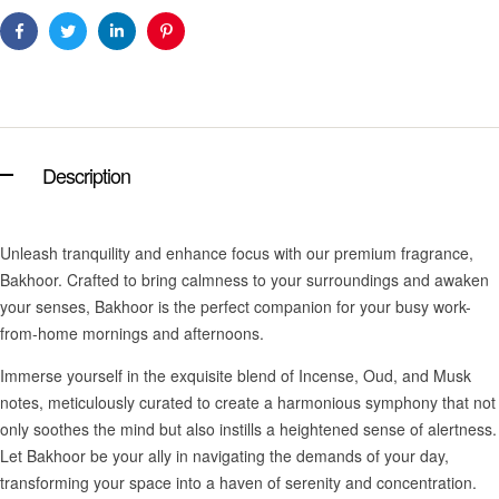
Facebook
Twitter
Linkedin
Pinterest
Description
Unleash tranquility and enhance focus with our premium fragrance,
Bakhoor. Crafted to bring calmness to your surroundings and awaken
your senses, Bakhoor is the perfect companion for your busy work-
from-home mornings and afternoons.
Immerse yourself in the exquisite blend of Incense, Oud, and Musk
notes, meticulously curated to create a harmonious symphony that not
only soothes the mind but also instills a heightened sense of alertness.
Let Bakhoor be your ally in navigating the demands of your day,
transforming your space into a haven of serenity and concentration.