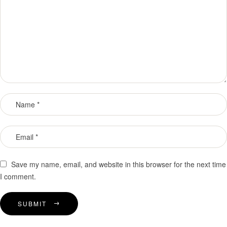
Save my name, email, and website in this browser for the next time
I comment.
SUBMIT