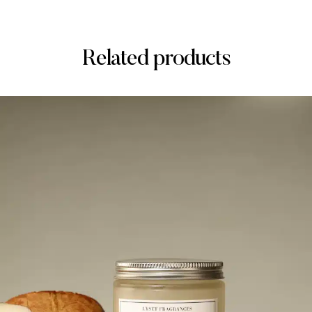
Related products