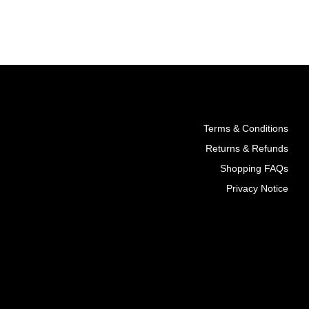
T
ADD TO CART
Terms & Conditions
Returns & Refunds
Shopping FAQs
Privacy Notice