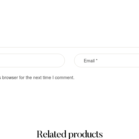
s browser for the next time I comment.
Related products