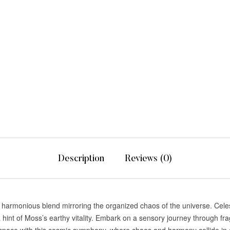
Description
Reviews (0)
a harmonious blend mirroring the organized chaos of the universe. Cel
 hint of Moss’s earthy vitality. Embark on a sensory journey through frag
 space with this cosmic symphony, where chaos and harmony collide in a