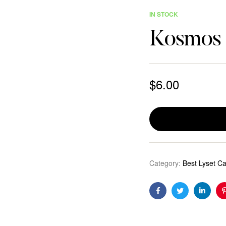
IN STOCK
Kosmos
$
6.00
Category:
Best Lyset C
Facebook
Twitter
Linkedi