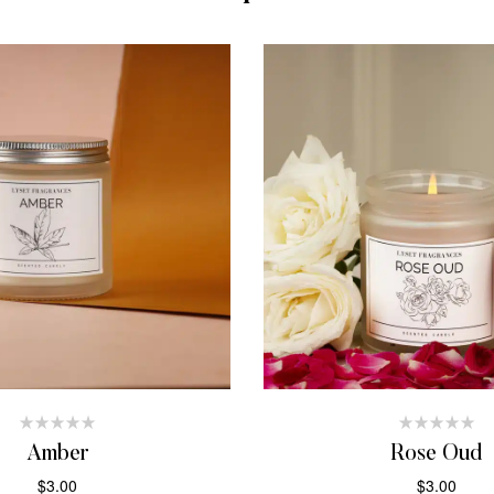
Amber
Rose Oud
$
3.00
$
3.00