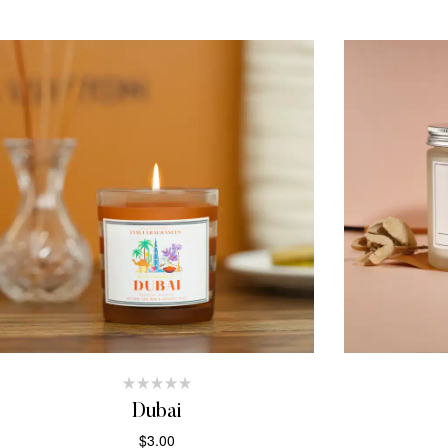
Dubai
$
3.00