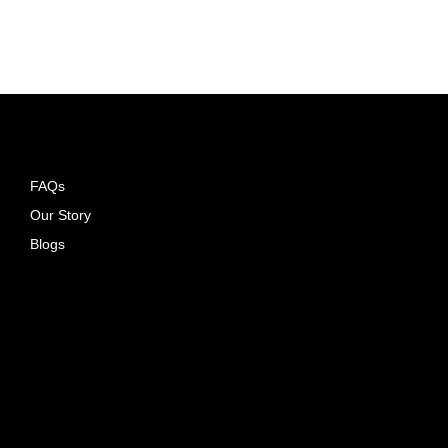
ADD TO CART
FAQs
Our Story
Blogs