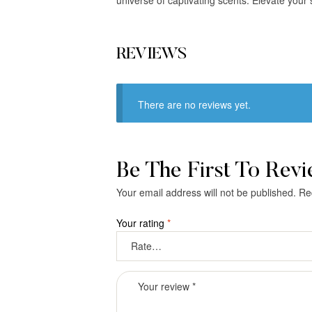
REVIEWS
There are no reviews yet.
Be The First To Rev
Your email address will not be published.
Re
Your rating
*