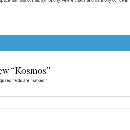
iew “Kosmos”
quired fields are marked
*