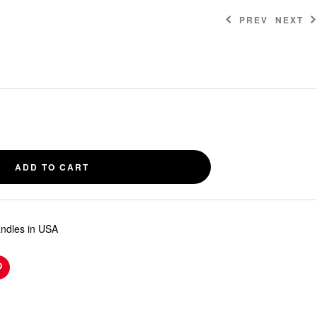
PREV
NEXT
$
$
3.00
3.00
ADD TO CART
andles in USA
n
Pinterest