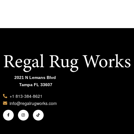
ADD TO CART
ADD TO CAR
2021 N Lemans Blvd
Tampa FL 33607
+1 813-384-8621
info@regalrugworks.com