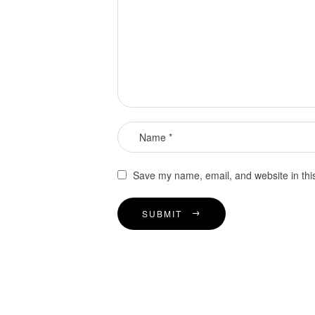
Save my name, email, and website in thi
SUBMIT