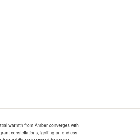
estial warmth from Amber converges with
rant constellations, igniting an endless
 beautifully orchestrated fragrance.