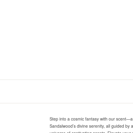
Step into a cosmic fantasy with our scent—
Sandalwood’s divine serenity, all guided by a
universe of captivating scents. Elevate your