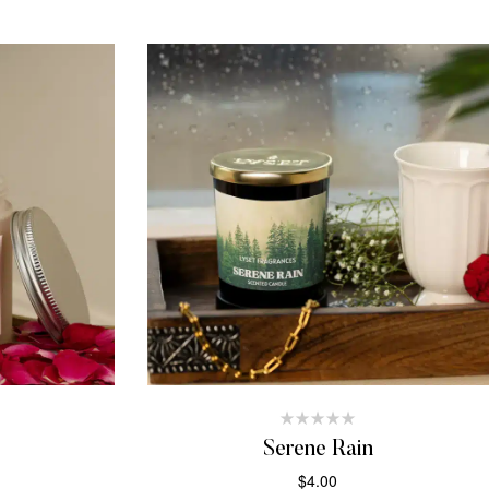
Serene Rain
$
4.00