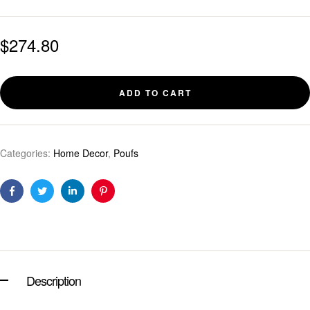
$
274.80
ADD TO CART
Categories:
Home Decor
,
Poufs
Facebook
Twitter
Linkedin
Pinterest
Description