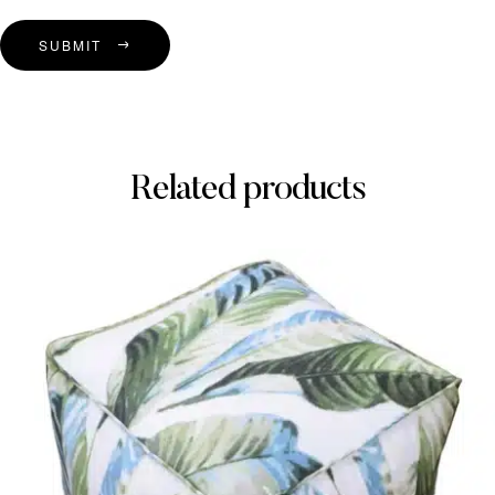
SUBMIT
Related products