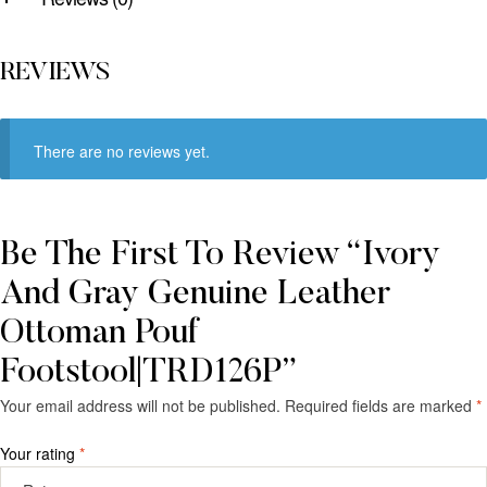
REVIEWS
There are no reviews yet.
Be The First To Review “Ivory
And Gray Genuine Leather
Ottoman Pouf
Footstool|TRD126P”
Your email address will not be published.
Required fields are marked
*
Your rating
*