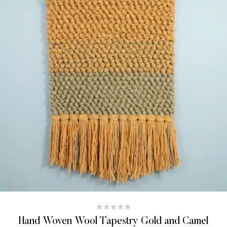
Hand Woven Wool Tapestry Gold and Camel