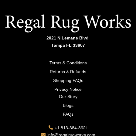
2021 N Lemans Blvd
Tampa FL 33607
Terms & Conditions
Returns & Refunds
Shopping FAQs
Privacy Notice
Our Story
Blogs
FAQs
+1 813-384-8621
info@regalrugworks.com