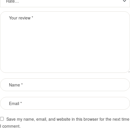
Save my name, email, and website in this browser for the next time
I comment.