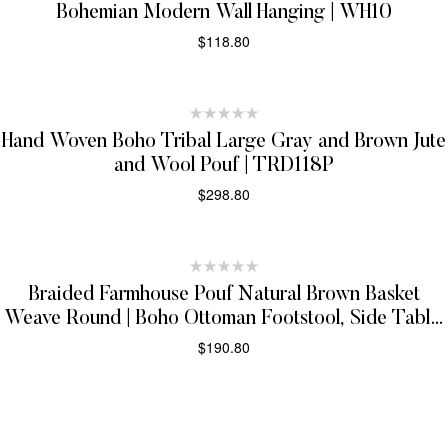
Bohemian Modern Wall Hanging | WH10
$
118.80
ADD TO CART
Hand Woven Boho Tribal Large Gray and Brown Jute
and Wool Pouf | TRD118P
$
298.80
ADD TO CART
Braided Farmhouse Pouf Natural Brown Basket
Weave Round | Boho Ottoman Footstool, Side Table,
Seat, Foot Rest | JP10
$
190.80
ADD TO CART