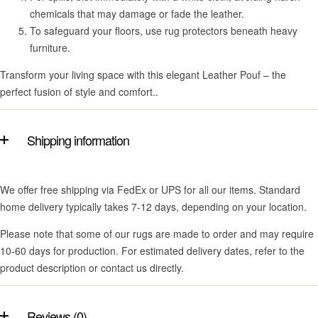
chemicals that may damage or fade the leather.
To safeguard your floors, use rug protectors beneath heavy
furniture.
Transform your living space with this elegant Leather Pouf – the
perfect fusion of style and comfort..
Shipping information
We offer free shipping via FedEx or UPS for all our items. Standard
home delivery typically takes 7-12 days, depending on your location.
Please note that some of our rugs are made to order and may require
10-60 days for production. For estimated delivery dates, refer to the
product description or contact us directly.
Reviews (0)