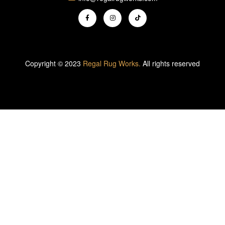
Copyright © 2023
Regal Rug Works.
All rights reserved