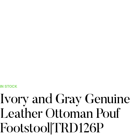
IN STOCK
Ivory and Gray Genuine
Leather Ottoman Pouf
Footstool|TRD126P