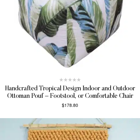
Handcrafted Tropical Design Indoor and Outdoor
Ottoman Pouf – Footstool, or Comfortable Chair
$
178.80
ADD TO CART