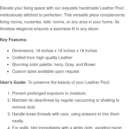
Elevate your living space with our exquisite handmade Leather Pouf,
meticulously stitched to perfection. This versatile piece complements
living rooms, nurseries, kids’ rooms, or any area in your home. Its
timeless elegance ensures a seamless fit in any decor.
Key Features:
Dimensions: 18 inches x 18 inches x 18 inches
Crafted from high-quality Leather
Stunning color palette: Ivory, Gray, and Brown
Custom sizes available upon request
User’s Guide:
To preserve the beauty of your Leather Pouf:
Prevent prolonged exposure to moisture.
Maintain its cleanliness by regular vacuuming or shaking to
remove dust.
Handle loose threads with care, using scissors to trim them
neatly.
For spills, blot immediately with a white cloth, avoiding harsh