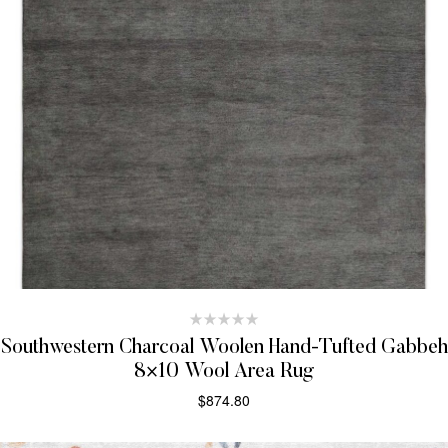
Southwestern Charcoal Woolen Hand-Tufted Gabbeh
8×10 Wool Area Rug
$
874.80
SELECT OPTIONS