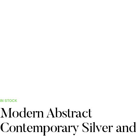
IN STOCK
Modern Abstract
Contemporary Silver and