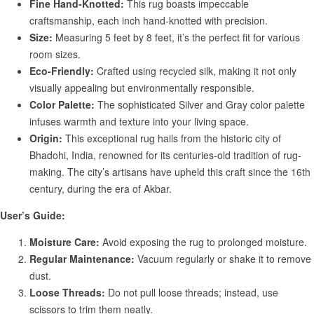
Fine Hand-Knotted:
This rug boasts impeccable
craftsmanship, each inch hand-knotted with precision.
Size:
Measuring 5 feet by 8 feet, it’s the perfect fit for various
room sizes.
Eco-Friendly:
Crafted using recycled silk, making it not only
visually appealing but environmentally responsible.
Color Palette:
The sophisticated Silver and Gray color palette
infuses warmth and texture into your living space.
Origin:
This exceptional rug hails from the historic city of
Bhadohi, India, renowned for its centuries-old tradition of rug-
making. The city’s artisans have upheld this craft since the 16th
century, during the era of Akbar.
User’s Guide:
Moisture Care:
Avoid exposing the rug to prolonged moisture.
Regular Maintenance:
Vacuum regularly or shake it to remove
dust.
Loose Threads:
Do not pull loose threads; instead, use
scissors to trim them neatly.