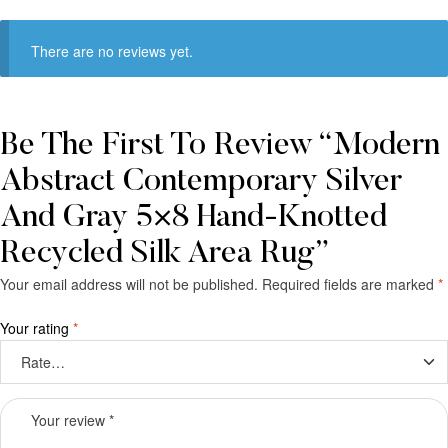
There are no reviews yet.
Be The First To Review “Modern
Abstract Contemporary Silver
And Gray 5×8 Hand-Knotted
Recycled Silk Area Rug”
Your email address will not be published.
Required fields are marked
*
Your rating
*