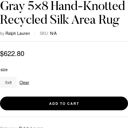
Gray 5×8 Hand-Knotted
Recycled Silk Area Rug
by
Ralph Lauren
SKU:
N/A
$
622.80
size
5x8
Clear
ADD TO CART