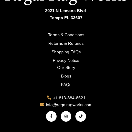
2021 N Lemans Blvd
Tampa FL 33607
Terms & Conditions
Returns & Refunds
Shopping FAQs
Privacy Notice
Our Story
Blogs
FAQs
+1 813-384-8621
info@regalrugworks.com