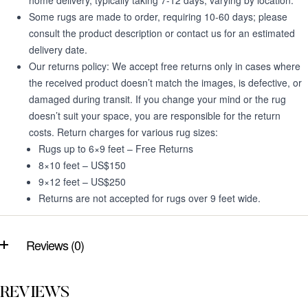
home delivery, typically taking 7-12 days, varying by location.
Some rugs are made to order, requiring 10-60 days; please
consult the product description or contact us for an estimated
delivery date.
Our returns policy: We accept free returns only in cases where
the received product doesn’t match the images, is defective, or
damaged during transit. If you change your mind or the rug
doesn’t suit your space, you are responsible for the return
costs. Return charges for various rug sizes:
Rugs up to 6×9 feet – Free Returns
8×10 feet – US$150
9×12 feet – US$250
Returns are not accepted for rugs over 9 feet wide.
Reviews (0)
REVIEWS