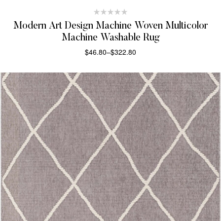
Modern Art Design Machine Woven Multicolor
Machine Washable Rug
$
46.80
–
$
322.80
SELECT OPTIONS