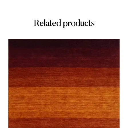
Related products