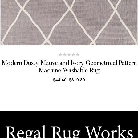
Modern Dusty Mauve and Ivory Geometrical Pattern
Machine Washable Rug
$
44.40
–
$
310.80
SELECT OPTIONS