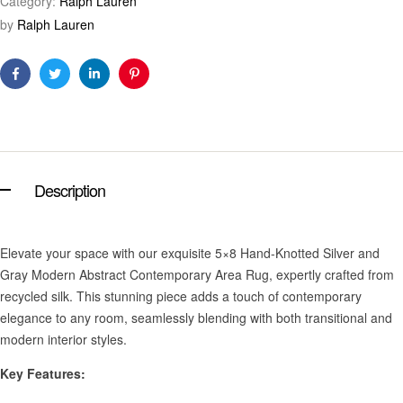
Category:
Ralph Lauren
by
Ralph Lauren
Facebook
Twitter
Linkedin
Pinterest
Description
Elevate your space with our exquisite 5×8 Hand-Knotted Silver and
Gray Modern Abstract Contemporary Area Rug, expertly crafted from
recycled silk. This stunning piece adds a touch of contemporary
elegance to any room, seamlessly blending with both transitional and
modern interior styles.
Key Features: