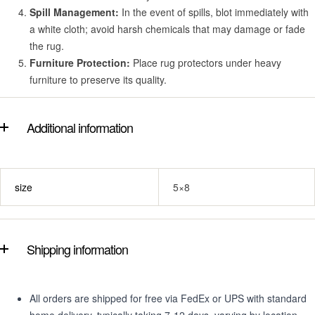
Spill Management:
In the event of spills, blot immediately with
a white cloth; avoid harsh chemicals that may damage or fade
the rug.
Furniture Protection:
Place rug protectors under heavy
furniture to preserve its quality.
Additional information
size
5×8
Shipping information
All orders are shipped for free via FedEx or UPS with standard