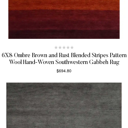
6X8 Ombre Brown and Rust Blended Stripes Pattern
Wool Hand-Woven Southwestern Gabbeh Rug
$
694.80
SELECT OPTIONS