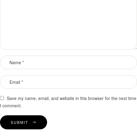
Save my name, email, and website in this browser for the next time
I comment.
SUBMIT