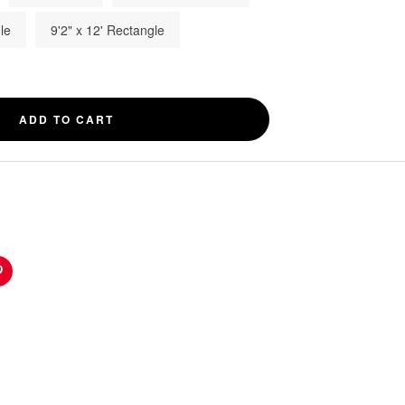
le
9'2" x 12' Rectangle
ADD TO CART
n
Pinterest