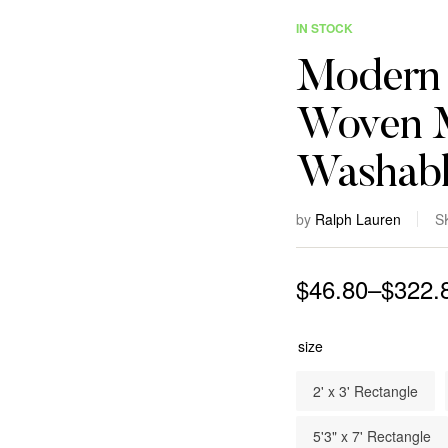
IN STOCK
Modern 
Woven M
Washabl
by
Ralph Lauren
S
$
46.80
–
$
322.
size
2' x 3' Rectangle
5'3" x 7' Rectangle