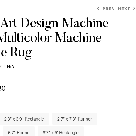
PREV
NEXT
Art Design Machine
ulticolor Machine
$
$
1,174.80
51.60
$
322.80
e Rug
KU:
N/A
80
2'3" x 3'9" Rectangle
2'7" x 7'3" Runner
6'7" Round
6'7" x 9' Rectangle