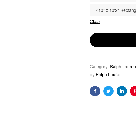
7'10" x 10'2" Rectang
Clear
Category:
Ralph Lauren
by
Ralph Lauren
Facebook
Twitter
Linkedi