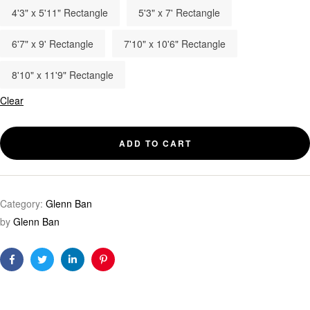
4'3" x 5'11" Rectangle
5'3" x 7' Rectangle
6'7" x 9' Rectangle
7'10" x 10'6" Rectangle
8'10" x 11'9" Rectangle
Clear
ADD TO CART
Category:
Glenn Ban
by
Glenn Ban
Facebook
Twitter
Linkedin
Pinterest