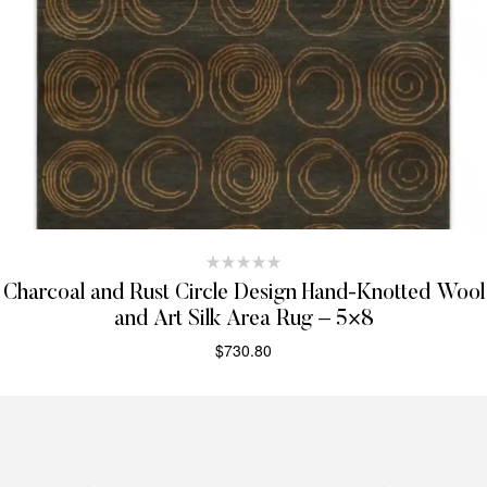
Charcoal and Rust Circle Design Hand-Knotted Wool
and Art Silk Area Rug – 5×8
$
730.80
SELECT OPTIONS