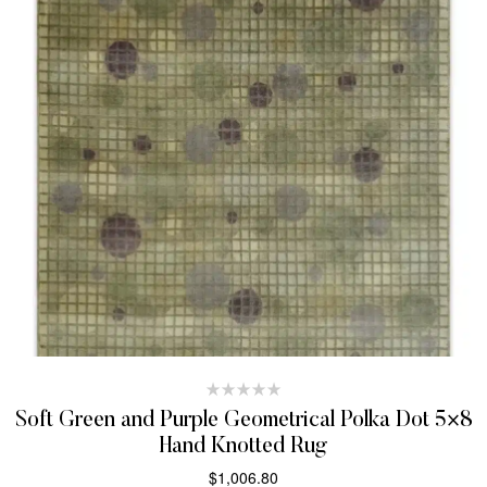
Soft Green and Purple Geometrical Polka Dot 5×8
Hand Knotted Rug
$
1,006.80