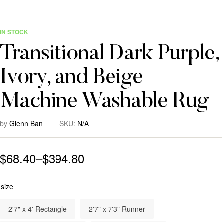
IN STOCK
Transitional Dark Purple,
Ivory, and Beige
Machine Washable Rug
by
Glenn Ban
SKU:
N/A
$
68.40
–
$
394.80
size
2'7" x 4' Rectangle
2'7" x 7'3" Runner