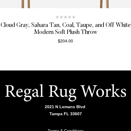
Cloud Gray, Sahara Tan, Coal, Taupe, and Off White
Modern Soft Plush Throw
$
204.00
SELECT OPTIONS
2021 N Lemans Blvd
Tampa FL 33607
Terms & Conditions