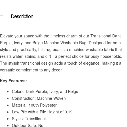
Description
Elevate your space with the timeless charm of our Transitional Dark
Purple, Ivory, and Beige Machine Washable Rug. Designed for both
style and practicality, this rug boasts a machine-washable fabric that
resists water, stains, and dirt—a perfect choice for busy households.
The stylish transitional design adds a touch of elegance, making it a
versatile complement to any decor.
Key Features:
Colors: Dark Purple, Ivory, and Beige
Construction: Machine Woven
Material: 100% Polyester
Low Pile with a Pile Height of 0.19
Styles: Transitional
Outdoor Safe: No