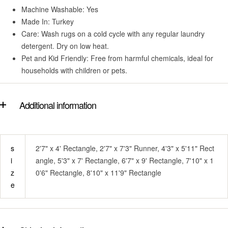
Machine Washable: Yes
Made In: Turkey
Care: Wash rugs on a cold cycle with any regular laundry
detergent. Dry on low heat.
Pet and Kid Friendly: Free from harmful chemicals, ideal for
households with children or pets.
Additional information
s
2'7" x 4' Rectangle, 2'7" x 7'3" Runner, 4'3" x 5'11" Rect
i
angle, 5'3" x 7' Rectangle, 6'7" x 9' Rectangle, 7'10" x 1
z
0'6" Rectangle, 8'10" x 11'9" Rectangle
e