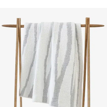
SELECT OPTIONS