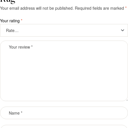
Your email address will not be published.
Required fields are marked
*
Your rating
*