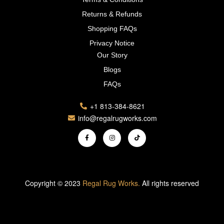
Returns & Refunds
Shopping FAQs
Privacy Notice
Our Story
Blogs
FAQs
+1 813-384-8621
info@regalrugworks.com
Copyright © 2023
Regal Rug Works.
All rights reserved