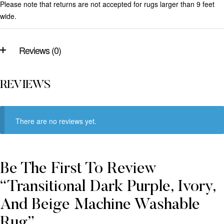
Please note that returns are not accepted for rugs larger than 9 feet
wide.
Reviews (0)
REVIEWS
There are no reviews yet.
Be The First To Review
“Transitional Dark Purple, Ivory,
And Beige Machine Washable
Rug”