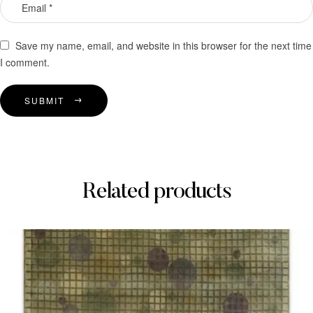
Save my name, email, and website in this browser for the next time
I comment.
SUBMIT
Related products