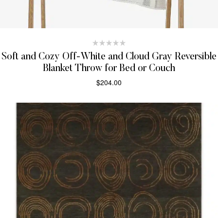
Soft and Cozy Off-White and Cloud Gray Reversible
Blanket Throw for Bed or Couch
$
204.00
SELECT OPTIONS