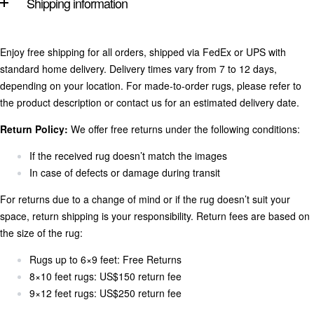
Shipping information
Enjoy free shipping for all orders, shipped via FedEx or UPS with
standard home delivery. Delivery times vary from 7 to 12 days,
depending on your location. For made-to-order rugs, please refer to
the product description or contact us for an estimated delivery date.
Return Policy:
We offer free returns under the following conditions:
If the received rug doesn’t match the images
In case of defects or damage during transit
For returns due to a change of mind or if the rug doesn’t suit your
space, return shipping is your responsibility. Return fees are based on
the size of the rug:
Rugs up to 6×9 feet: Free Returns
8×10 feet rugs: US$150 return fee
9×12 feet rugs: US$250 return fee