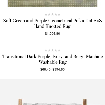
Soft Green and Purple Geometrical Polka Dot 5×8
Hand Knotted Rug
$
1,006.80
SELECT OPTIONS
Transitional Dark Purple, Ivory, and Beige Machine
Washable Rug
$
68.40
–
$
394.80
SELECT OPTIONS