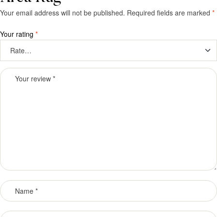
Your email address will not be published.
Required fields are marked
*
Your rating
*