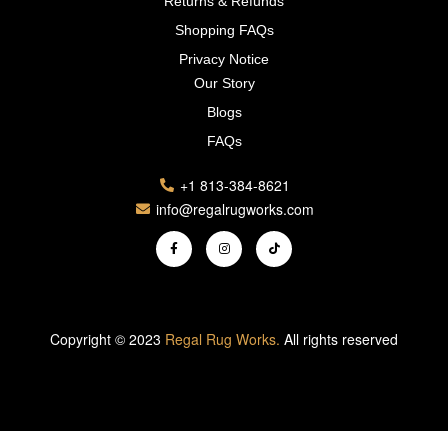
Returns & Refunds
Shopping FAQs
Privacy Notice
Our Story
Blogs
FAQs
+1 813-384-8621
info@regalrugworks.com
Copyright © 2023
Regal Rug Works.
All rights reserved