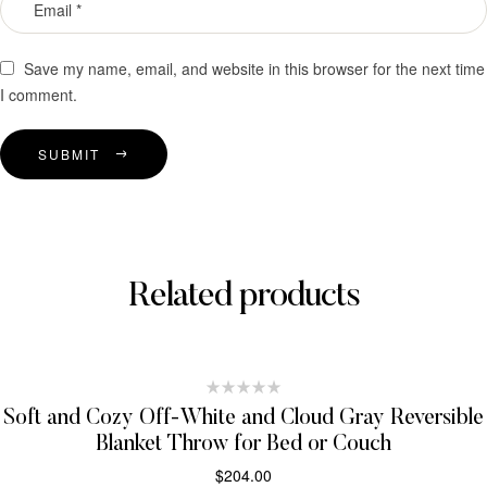
Save my name, email, and website in this browser for the next time
I comment.
SUBMIT
Related products
Soft and Cozy Off-White and Cloud Gray Reversible
Blanket Throw for Bed or Couch
$
204.00