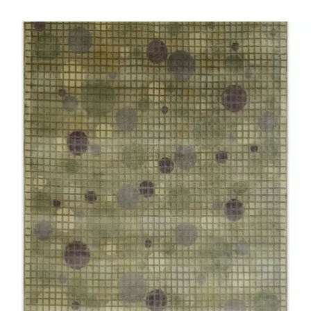
SELECT OPTIONS