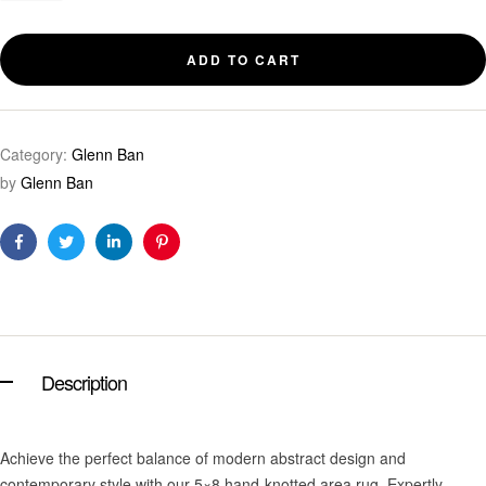
ADD TO CART
Category:
Glenn Ban
by
Glenn Ban
Facebook
Twitter
Linkedin
Pinterest
Description
Achieve the perfect balance of modern abstract design and
contemporary style with our 5×8 hand-knotted area rug. Expertly