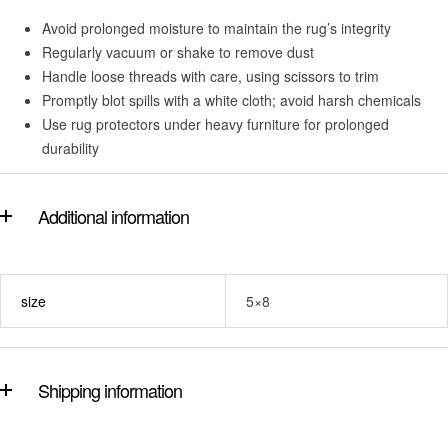
Avoid prolonged moisture to maintain the rug’s integrity
Regularly vacuum or shake to remove dust
Handle loose threads with care, using scissors to trim
Promptly blot spills with a white cloth; avoid harsh chemicals
Use rug protectors under heavy furniture for prolonged
durability
Additional information
size
5×8
Shipping information