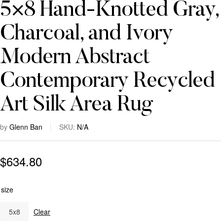
5×8 Hand-Knotted Gray,
Charcoal, and Ivory
Modern Abstract
Contemporary Recycled
Art Silk Area Rug
by
Glenn Ban
SKU:
N/A
$
634.80
size
5x8
Clear