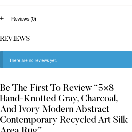
Reviews (0)
REVIEWS
There are no reviews yet.
Be The First To Review “5×8
Hand-Knotted Gray, Charcoal,
And Ivory Modern Abstract
Contemporary Recycled Art Silk
Area Rug”