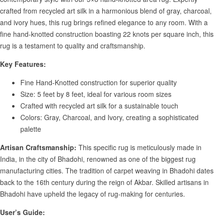
crafted from recycled art silk in a harmonious blend of gray, charcoal,
and ivory hues, this rug brings refined elegance to any room. With a
fine hand-knotted construction boasting 22 knots per square inch, this
rug is a testament to quality and craftsmanship.
Key Features:
Fine Hand-Knotted construction for superior quality
Size: 5 feet by 8 feet, ideal for various room sizes
Crafted with recycled art silk for a sustainable touch
Colors: Gray, Charcoal, and Ivory, creating a sophisticated
palette
Artisan Craftsmanship:
This specific rug is meticulously made in
India, in the city of Bhadohi, renowned as one of the biggest rug
manufacturing cities. The tradition of carpet weaving in Bhadohi dates
back to the 16th century during the reign of Akbar. Skilled artisans in
Bhadohi have upheld the legacy of rug-making for centuries.
User’s Guide: