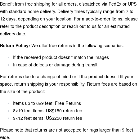
Benefit from free shipping for all orders, dispatched via FedEx or UPS
with standard home delivery. Delivery times typically range from 7 to
12 days, depending on your location. For made-to-order items, please
refer to the product description or reach out to us for an estimated
delivery date.
Return Policy:
We offer free returns in the following scenarios:
If the received product doesn’t match the images
In case of defects or damage during transit
For returns due to a change of mind or if the product doesn’t fit your
space, return shipping is your responsibility. Return fees are based on
the size of the product:
Items up to 6×9 feet: Free Returns
8×10 feet items: US$150 return fee
9×12 feet items: US$250 return fee
Please note that returns are not accepted for rugs larger than 9 feet
wide.