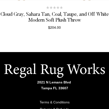
Cloud Gray, Sahara Tan, Coal, Taupe, and Off White
Modern Soft Plush Throw
$
204.00
SELECT OPTIONS
2021 N Lemans Blvd
Tampa FL 33607
Terms & Conditions