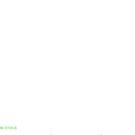
IN STOCK