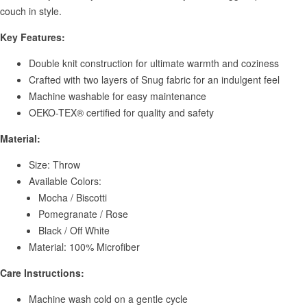
couch in style.
Key Features:
Double knit construction for ultimate warmth and coziness
Crafted with two layers of Snug fabric for an indulgent feel
Machine washable for easy maintenance
OEKO-TEX® certified for quality and safety
Material:
Size: Throw
Available Colors:
Mocha / Biscotti
Pomegranate / Rose
Black / Off White
Material: 100% Microfiber
Care Instructions:
Machine wash cold on a gentle cycle