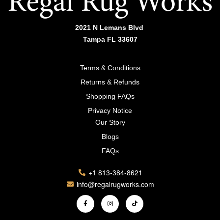
2021 N Lemans Blvd
Tampa FL 33607
Terms & Conditions
Returns & Refunds
Shopping FAQs
Privacy Notice
Our Story
Blogs
FAQs
+1 813-384-8621
info@regalrugworks.com