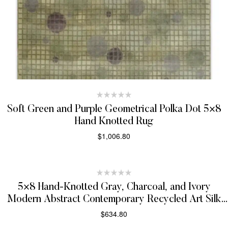
Soft Green and Purple Geometrical Polka Dot 5×8
Hand Knotted Rug
$
1,006.80
SELECT OPTIONS
5×8 Hand-Knotted Gray, Charcoal, and Ivory
Modern Abstract Contemporary Recycled Art Silk
Area Rug
$
634.80
SELECT OPTIONS