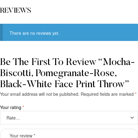
REVIEWS
There are no reviews yet.
Be The First To Review “Mocha-
Biscotti, Pomegranate-Rose,
Black-White Face Print Throw”
Your email address will not be published.
Required fields are marked
*
Your rating
*