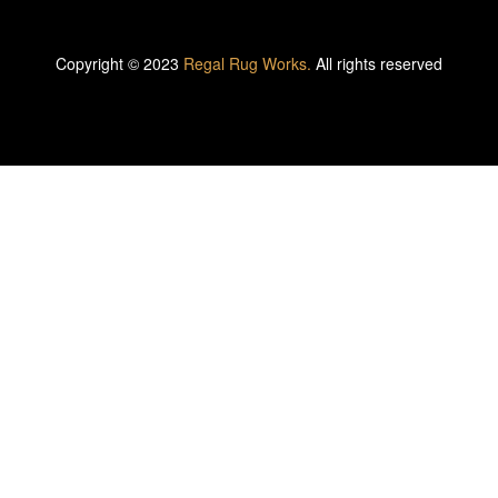
Copyright © 2023
Regal Rug Works.
All rights reserved