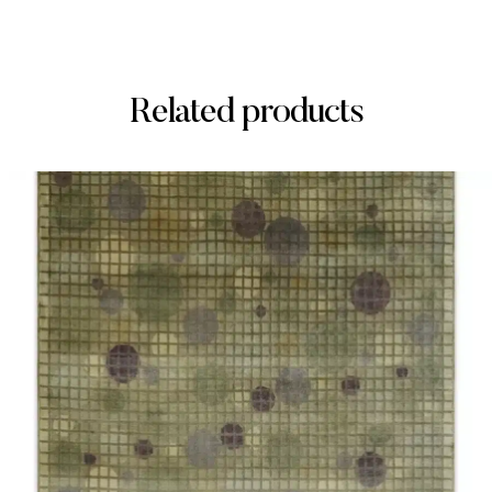
Related products