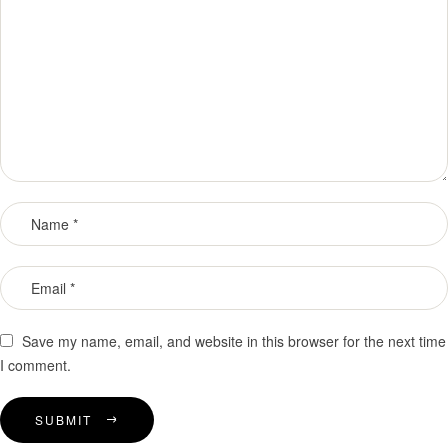
Save my name, email, and website in this browser for the next time
I comment.
SUBMIT