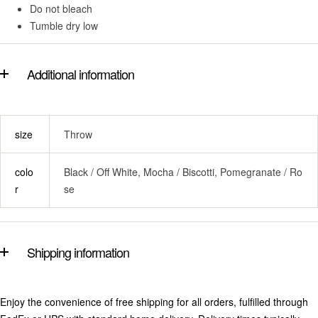
Do not bleach
Tumble dry low
Additional information
size
Throw
colo
Black / Off White, Mocha / Biscotti, Pomegranate / Ro
r
se
Shipping information
Enjoy the convenience of free shipping for all orders, fulfilled through