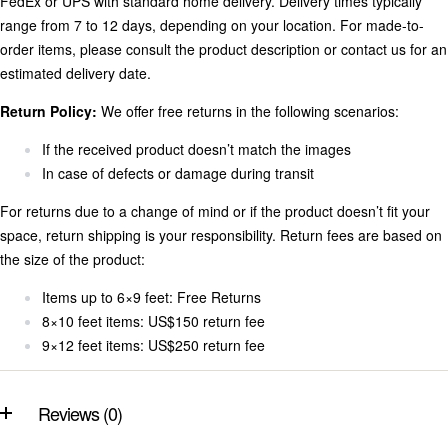
FedEx or UPS with standard home delivery. Delivery times typically
range from 7 to 12 days, depending on your location. For made-to-
order items, please consult the product description or contact us for an
estimated delivery date.
Return Policy:
We offer free returns in the following scenarios:
If the received product doesn’t match the images
In case of defects or damage during transit
For returns due to a change of mind or if the product doesn’t fit your
space, return shipping is your responsibility. Return fees are based on
the size of the product:
Items up to 6×9 feet: Free Returns
8×10 feet items: US$150 return fee
9×12 feet items: US$250 return fee
Reviews (0)