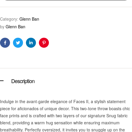
Category:
Glenn Ban
by
Glenn Ban
Facebook
Twitter
Linkedin
Pinterest
Description
Indulge in the avant-garde elegance of Faces II, a stylish statement
piece for aficionados of unique decor. This two-tone throw boasts chic
face prints and is crafted with two layers of our signature Snug fabric
blend, providing a warm hug sensation while ensuring maximum
breathability. Perfectly oversized, it invites you to snuggle up on the