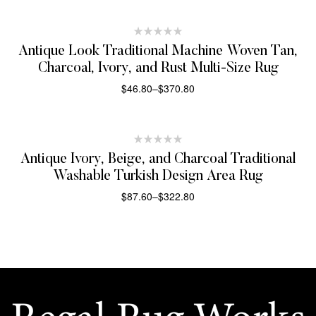
Antique Look Traditional Machine Woven Tan,
Charcoal, Ivory, and Rust Multi-Size Rug
$
46.80
–
$
370.80
SELECT OPTIONS
Antique Ivory, Beige, and Charcoal Traditional
Washable Turkish Design Area Rug
$
87.60
–
$
322.80
SELECT OPTIONS