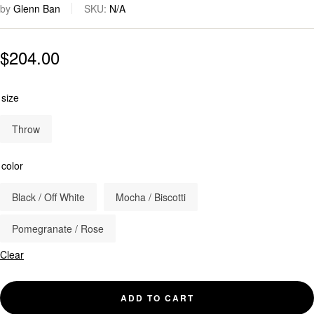
by
Glenn Ban
SKU:
N/A
$
204.00
size
Throw
color
Black / Off White
Mocha / Biscotti
Pomegranate / Rose
Clear
ADD TO CART