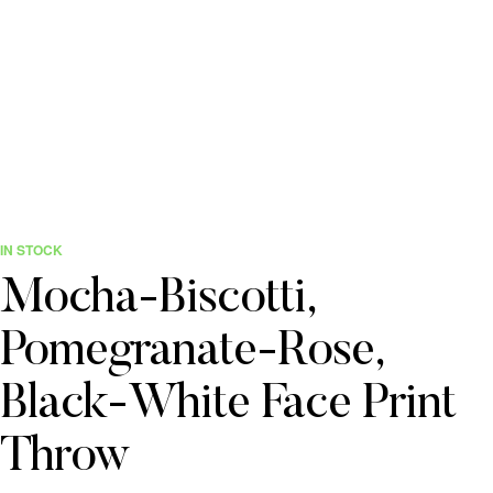
IN STOCK
Mocha-Biscotti,
Pomegranate-Rose,
Black-White Face Print
Throw