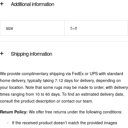
Additional information
size
5×8
Shipping information
We provide complimentary shipping via FedEx or UPS with standard
home delivery, typically taking 7-12 days for delivery, depending on
your location. Note that some rugs may be made to order, with delivery
times ranging from 10 to 60 days. To find an estimated delivery date,
consult the product description or contact our team.
Return Policy:
We offer free returns under the following conditions:
If the received product doesn’t match the provided images