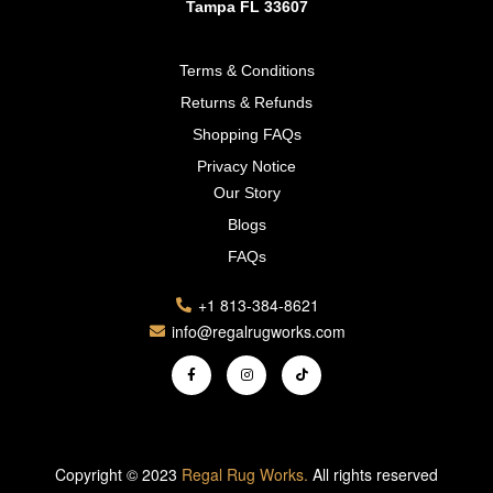
Tampa FL 33607
Terms & Conditions
Returns & Refunds
Shopping FAQs
Privacy Notice
Our Story
Blogs
FAQs
+1 813-384-8621
info@regalrugworks.com
Copyright © 2023
Regal Rug Works.
All rights reserved