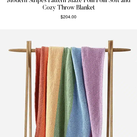
Modern Stripes Pattern Maze Pom Pom Soft and
Cozy Throw Blanket
$
204.00
SELECT OPTIONS