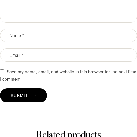
Save my name, email, and website in this browser for the next time
I comment.
SUBMIT
Related products