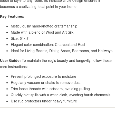
touch of style to any room. Its intricate circle design ensures it
becomes a captivating focal point in your home.
Key Features:
Meticulously hand-knotted craftsmanship
Made with a blend of Wool and Art Silk
Size: 5′ x 8′
Elegant color combination: Charcoal and Rust
Ideal for Living Rooms, Dining Areas, Bedrooms, and Hallways
User Guide:
To maintain the rug’s beauty and longevity, follow these
care instructions:
Prevent prolonged exposure to moisture
Regularly vacuum or shake to remove dust
Trim loose threads with scissors, avoiding pulling
Quickly blot spills with a white cloth, avoiding harsh chemicals
Use rug protectors under heavy furniture