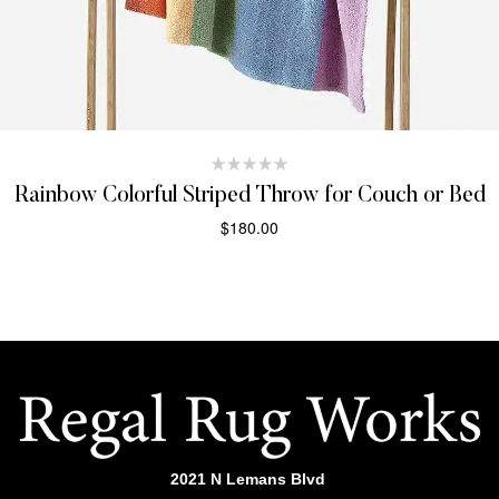
Rainbow Colorful Striped Throw for Couch or Bed
$
180.00
SELECT OPTIONS
2021 N Lemans Blvd