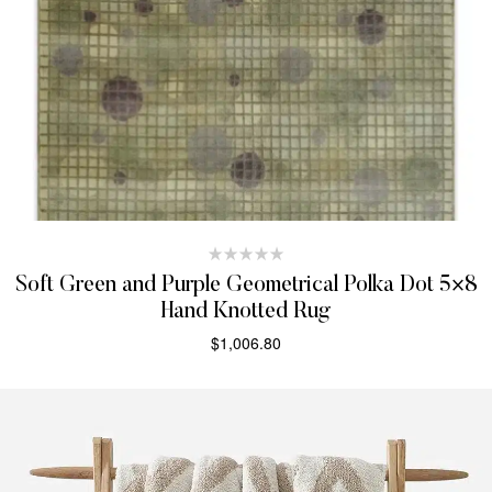
Soft Green and Purple Geometrical Polka Dot 5×8
Hand Knotted Rug
$
1,006.80
SELECT OPTIONS