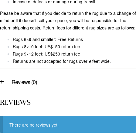
In case of defects or damage during transit
Please be aware that if you decide to return the rug due to a change of
mind or if it doesn’t suit your space, you will be responsible for the
return shipping costs. Return fees for different rug sizes are as follows:
Rugs 6×9 and smaller: Free Returns
Rugs 8×10 feet: US$150 return fee
Rugs 9×12 feet: US$250 return fee
Returns are not accepted for rugs over 9 feet wide.
Reviews (0)
REVIEWS
There are no reviews yet.