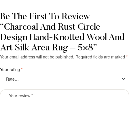
Be The First To Review
“Charcoal And Rust Circle
Design Hand-Knotted Wool And
Art Silk Area Rug – 5×8”
Your email address will not be published.
Required fields are marked
*
Your rating
*