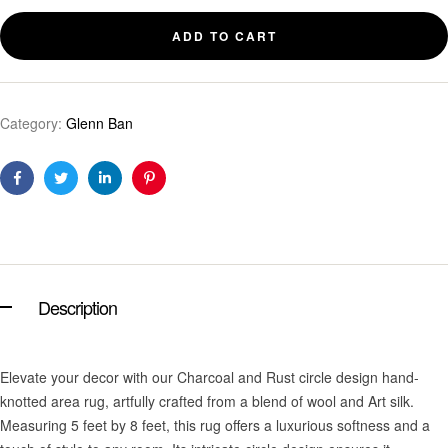
ADD TO CART
Category:
Glenn Ban
Facebook
Twitter
Linkedin
Pinterest
Description
Elevate your decor with our Charcoal and Rust circle design hand-
knotted area rug, artfully crafted from a blend of wool and Art silk.
Measuring 5 feet by 8 feet, this rug offers a luxurious softness and a