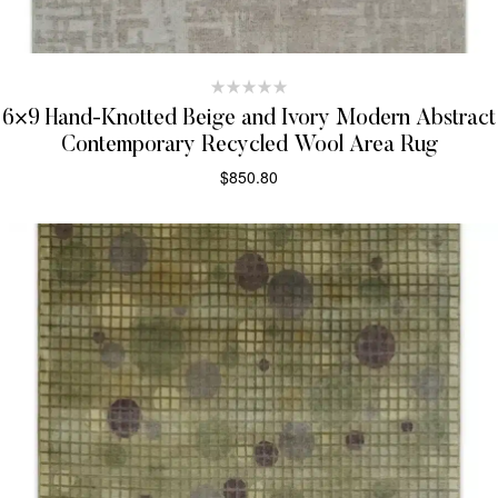
6×9 Hand-Knotted Beige and Ivory Modern Abstract
Contemporary Recycled Wool Area Rug
$
850.80
SELECT OPTIONS