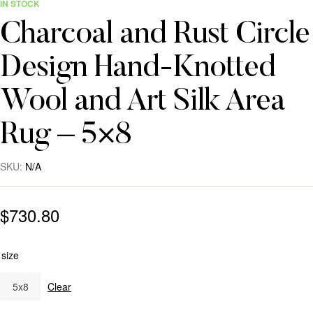
IN STOCK
Charcoal and Rust Circle
Design Hand-Knotted
Wool and Art Silk Area
Rug – 5×8
SKU:
N/A
$
730.80
size
5x8
Clear