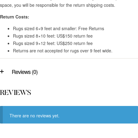
space, you will be responsible for the return shipping costs.
Return Costs:
Rugs sized 6×9 feet and smaller: Free Returns
Rugs sized 8×10 feet: US$150 return fee
Rugs sized 9×12 feet: US$250 return fee
Returns are not accepted for rugs over 9 feet wide.
Reviews (0)
REVIEWS
There are no reviews yet.