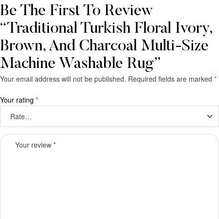
Be The First To Review
“Traditional Turkish Floral Ivory,
Brown, And Charcoal Multi-Size
Machine Washable Rug”
Your email address will not be published.
Required fields are marked
*
Your rating
*