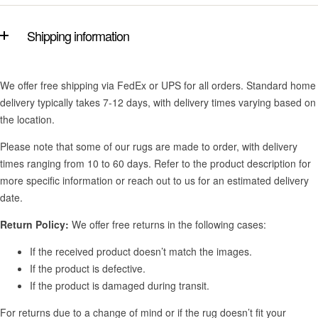
Shipping information
We offer free shipping via FedEx or UPS for all orders. Standard home
delivery typically takes 7-12 days, with delivery times varying based on
the location.
Please note that some of our rugs are made to order, with delivery
times ranging from 10 to 60 days. Refer to the product description for
more specific information or reach out to us for an estimated delivery
date.
Return Policy:
We offer free returns in the following cases:
If the received product doesn’t match the images.
If the product is defective.
If the product is damaged during transit.
For returns due to a change of mind or if the rug doesn’t fit your