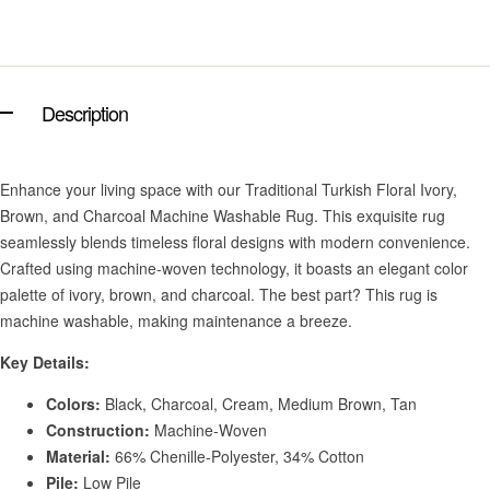
Description
Enhance your living space with our Traditional Turkish Floral Ivory,
Brown, and Charcoal Machine Washable Rug. This exquisite rug
seamlessly blends timeless floral designs with modern convenience.
Crafted using machine-woven technology, it boasts an elegant color
palette of ivory, brown, and charcoal. The best part? This rug is
machine washable, making maintenance a breeze.
Key Details:
Colors:
Black, Charcoal, Cream, Medium Brown, Tan
Construction:
Machine-Woven
Material:
66% Chenille-Polyester, 34% Cotton
Pile:
Low Pile