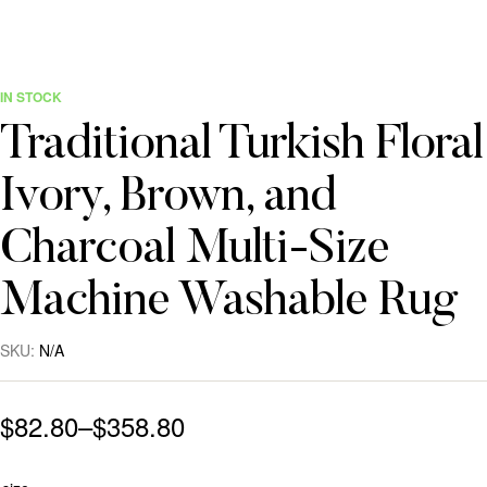
IN STOCK
Traditional Turkish Floral
Ivory, Brown, and
Charcoal Multi-Size
Machine Washable Rug
SKU:
N/A
$
82.80
–
$
358.80