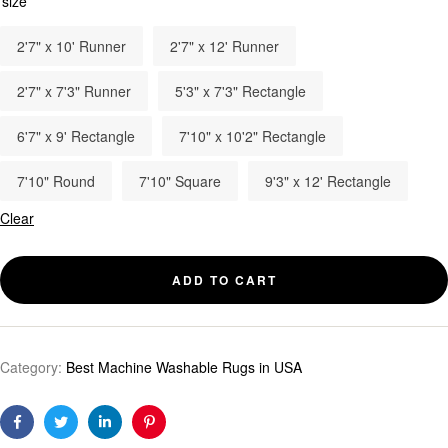
size
2'7" x 10' Runner
2'7" x 12' Runner
2'7" x 7'3" Runner
5'3" x 7'3" Rectangle
6'7" x 9' Rectangle
7'10" x 10'2" Rectangle
7'10" Round
7'10" Square
9'3" x 12' Rectangle
Clear
ADD TO CART
Category:
Best Machine Washable Rugs in USA
Facebook
Twitter
Linkedin
Pinterest