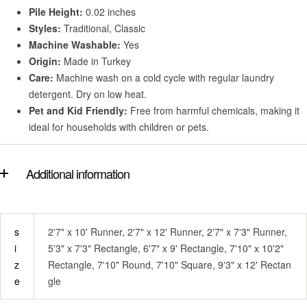
Pile Height:
0.02 inches
Styles:
Traditional, Classic
Machine Washable:
Yes
Origin:
Made in Turkey
Care:
Machine wash on a cold cycle with regular laundry
detergent. Dry on low heat.
Pet and Kid Friendly:
Free from harmful chemicals, making it
ideal for households with children or pets.
Additional information
s
2'7" x 10' Runner, 2'7" x 12' Runner, 2'7" x 7'3" Runner,
i
5'3" x 7'3" Rectangle, 6'7" x 9' Rectangle, 7'10" x 10'2"
z
Rectangle, 7'10" Round, 7'10" Square, 9'3" x 12' Rectan
e
gle