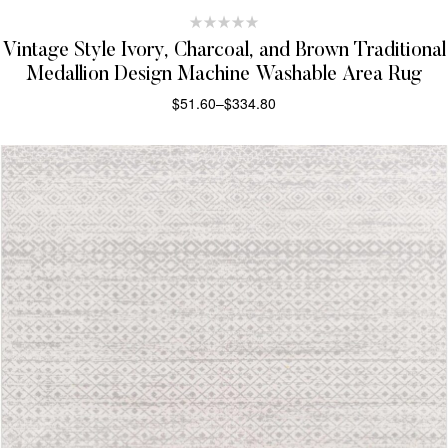
Vintage Style Ivory, Charcoal, and Brown Traditional
Medallion Design Machine Washable Area Rug
$
51.60
–
$
334.80
SELECT OPTIONS