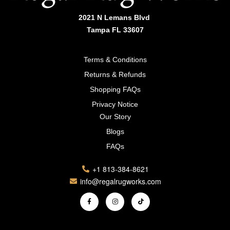
2021 N Lemans Blvd
Tampa FL 33607
Terms & Conditions
Returns & Refunds
Shopping FAQs
Privacy Notice
Our Story
Blogs
FAQs
+1 813-384-8621
info@regalrugworks.com