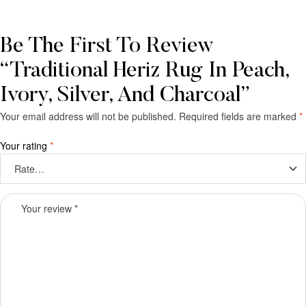
Be The First To Review
“Traditional Heriz Rug In Peach,
Ivory, Silver, And Charcoal”
Your email address will not be published.
Required fields are marked
*
Your rating
*