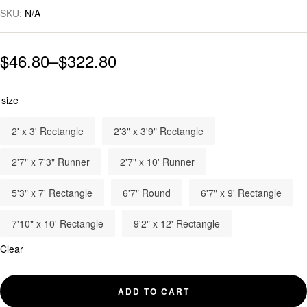
SKU:
N/A
$
46.80
–
$
322.80
size
2' x 3' Rectangle
2'3" x 3'9" Rectangle
2'7" x 7'3" Runner
2'7" x 10' Runner
5'3" x 7' Rectangle
6'7" Round
6'7" x 9' Rectangle
7'10" x 10' Rectangle
9'2" x 12' Rectangle
Clear
ADD TO CART