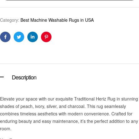
Category:
Best Machine Washable Rugs in USA
Facebook
Twitter
Linkedin
Pinterest
Description
Elevate your space with our exquisite Traditional Heriz Rug in stunning
shades of peach, ivory, silver, and charcoal. This rug seamlessly
combines timeless aesthetics with modern convenience. Crafted for
enduring beauty and easy maintenance, it’s the perfect addition to any
room.