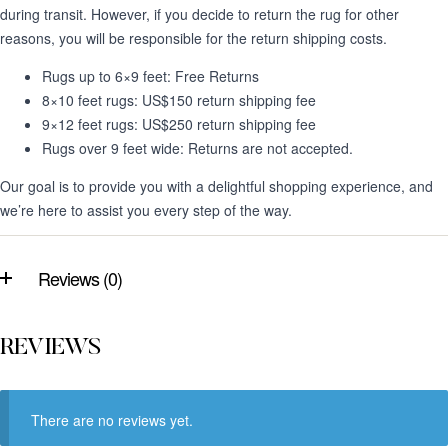
during transit. However, if you decide to return the rug for other
reasons, you will be responsible for the return shipping costs.
Rugs up to 6×9 feet: Free Returns
8×10 feet rugs: US$150 return shipping fee
9×12 feet rugs: US$250 return shipping fee
Rugs over 9 feet wide: Returns are not accepted.
Our goal is to provide you with a delightful shopping experience, and
we’re here to assist you every step of the way.
Reviews (0)
REVIEWS
There are no reviews yet.