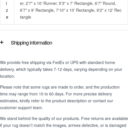
i
er, 2'7" x 10' Runner, 5'3" x 7' Rectangle, 6'7" Round,
z
6'7" x 9' Rectangle, 7'10" x 10' Rectangle, 9'2" x 12' Rec
e
tangle
Shipping information
We provide free shipping via FedEx or UPS with standard home
delivery, which typically takes 7-12 days, varying depending on your
location.
Please note that some rugs are made to order, and the production
time may range from 10 to 60 days. For more precise delivery
estimates, kindly refer to the product description or contact our
customer support team.
We stand behind the quality of our products. Free returns are available
if your rug doesn’t match the images, arrives defective, or is damaged