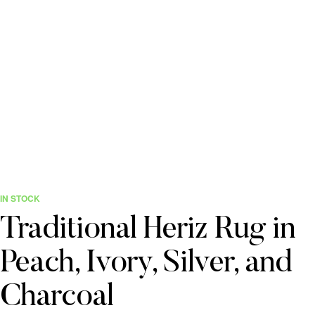
IN STOCK
Traditional Heriz Rug in
Peach, Ivory, Silver, and
Charcoal