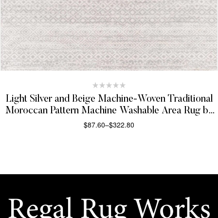
Light Silver and Beige Machine-Woven Traditional
Moroccan Pattern Machine Washable Area Rug by
Hauteloom Gravelbourg Collection
$
87.60
–
$
322.80
SELECT OPTIONS