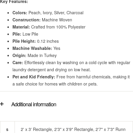
Key Features:
Colors:
Peach, Ivory, Silver, Charcoal
Construction:
Machine Woven
Material:
Crafted from 100% Polyester
Pile:
Low Pile
Pile Height:
0.12 inches
Machine Washable:
Yes
Origin:
Made in Turkey
Care:
Effortlessly clean by washing on a cold cycle with regular
laundry detergent and drying on low heat.
Pet and Kid Friendly:
Free from harmful chemicals, making it
a safe choice for homes with children or pets.
Additional information
s
2' x 3' Rectangle, 2'3" x 3'9" Rectangle, 2'7" x 7'3" Runn