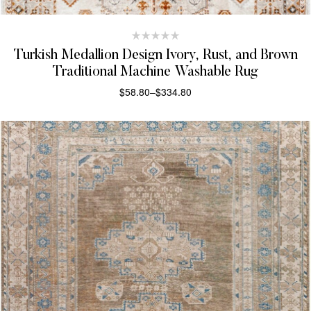
Turkish Medallion Design Ivory, Rust, and Brown
Traditional Machine Washable Rug
$
58.80
–
$
334.80
SELECT OPTIONS