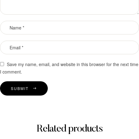
Save my name, email, and website in this browser for the next time
I comment.
SUBMIT
Related products