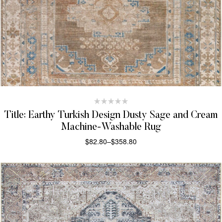
Title: Earthy Turkish Design Dusty Sage and Cream
Machine-Washable Rug
$
82.80
–
$
358.80
SELECT OPTIONS