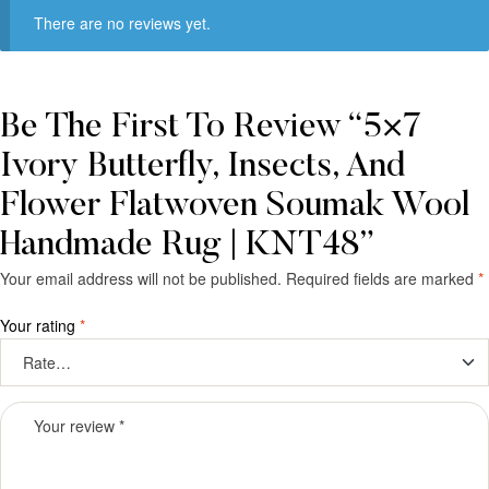
There are no reviews yet.
Be The First To Review “5×7
Ivory Butterfly, Insects, And
Flower Flatwoven Soumak Wool
Handmade Rug | KNT48”
Your email address will not be published.
Required fields are marked
*
Your rating
*