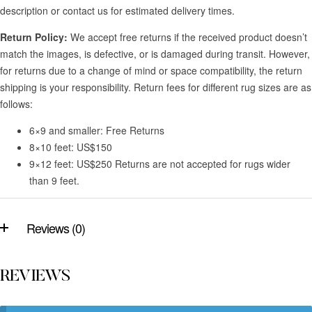
description or contact us for estimated delivery times.
Return Policy:
We accept free returns if the received product doesn’t
match the images, is defective, or is damaged during transit. However,
for returns due to a change of mind or space compatibility, the return
shipping is your responsibility. Return fees for different rug sizes are as
follows:
6×9 and smaller: Free Returns
8×10 feet: US$150
9×12 feet: US$250 Returns are not accepted for rugs wider
than 9 feet.
Reviews (0)
REVIEWS