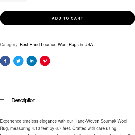
ADD TO CART
Category:
Best Hand Loomed Wool Rugs in USA
Facebook
Twitter
Linkedin
Pinterest
Description
Experience timeless elegance with our Hand-Woven Soumak Wool
Rug, measuring 4.10 feet by 6.7 feet. Crafted with care using