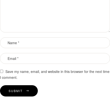
Save my name, email, and website in this browser for the next time
I comment.
SUBMIT