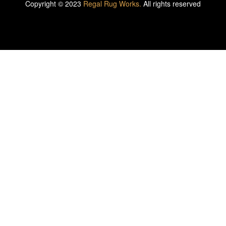
Copyright © 2023
Regal Rug Works.
All rights reserved