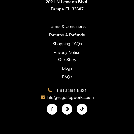
2021 N Lemans Blvd
Tampa FL 33607
Terms & Conditions
Returns & Refunds
Shopping FAQs
Privacy Notice
Our Story
Blogs
FAQs
+1 813-384-8621
info@regalrugworks.com