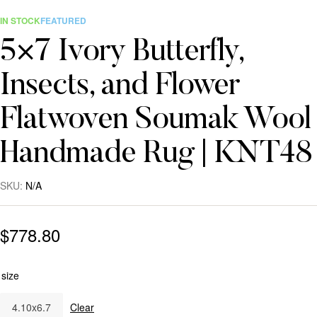
IN STOCK
FEATURED
5×7 Ivory Butterfly,
Insects, and Flower
Flatwoven Soumak Wool
Handmade Rug | KNT48
SKU:
N/A
$
778.80
size
4.10x6.7
Clear