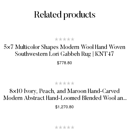
Related products
5×7 Multicolor Shapes Modern Wool Hand Woven
Southwestern Lori Gabbeh Rug | KNT47
$
778.80
SELECT OPTIONS
8×10 Ivory, Peach, and Maroon Hand-Carved
Modern Abstract Hand-Loomed Blended Wool and
Art Silk Area Rug
$
1,270.80
SELECT OPTIONS