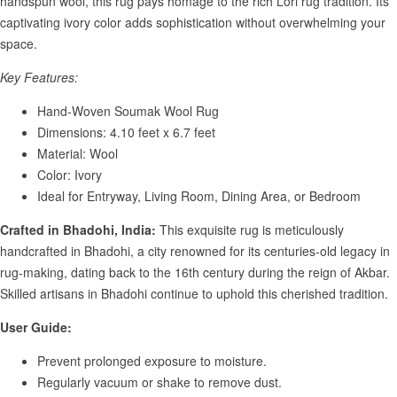
handspun wool, this rug pays homage to the rich Lori rug tradition. Its
captivating ivory color adds sophistication without overwhelming your
space.
Key Features:
Hand-Woven Soumak Wool Rug
Dimensions: 4.10 feet x 6.7 feet
Material: Wool
Color: Ivory
Ideal for Entryway, Living Room, Dining Area, or Bedroom
Crafted in Bhadohi, India:
This exquisite rug is meticulously
handcrafted in Bhadohi, a city renowned for its centuries-old legacy in
rug-making, dating back to the 16th century during the reign of Akbar.
Skilled artisans in Bhadohi continue to uphold this cherished tradition.
User Guide:
Prevent prolonged exposure to moisture.
Regularly vacuum or shake to remove dust.