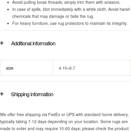
Avoid pulling loose threads; simply trim them with scissors.
In case of spills, blot immediately with a white cloth. Avoid harsh
chemicals that may damage or fade the rug.
For heavy furniture, use rug protectors to maintain its integrity.
Additional information
size
4.10×6.7
Shipping information
We offer free shipping via FedEx or UPS with standard home delivery,
typically taking 7-12 days depending on your location. Some rugs are
made to order and may require 10-60 days; please check the product