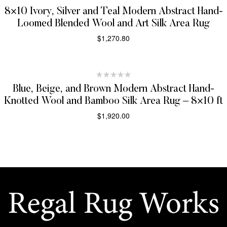
8×10 Ivory, Silver and Teal Modern Abstract Hand-
Loomed Blended Wool and Art Silk Area Rug
$
1,270.80
SELECT OPTIONS
Blue, Beige, and Brown Modern Abstract Hand-
Knotted Wool and Bamboo Silk Area Rug – 8×10 ft
$
1,920.00
SELECT OPTIONS