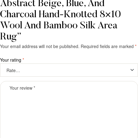
Abstract Beige, Blue, And
Charcoal Hand-Knotted 8×10
Wool And Bamboo Silk Area
Rug”
Your email address will not be published.
Required fields are marked
*
Your rating
*