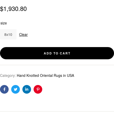
$
1,930.80
size
8x10
Clear
ADD TO CART
Category:
Hand Knotted Oriental Rugs in USA
Facebook
Twitter
Linkedin
Pinterest