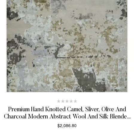
Premium Hand Knotted Camel, Sliver, Olive And
Charcoal Modern Abstract Wool And Silk Blended
8X10 Area Rug
$
2,086.80
SELECT OPTIONS