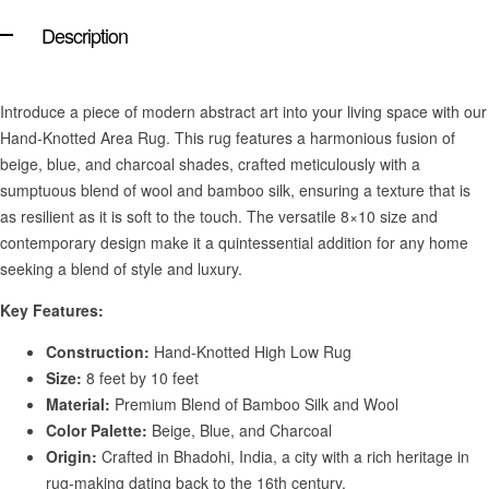
Description
Introduce a piece of modern abstract art into your living space with our
Hand-Knotted Area Rug. This rug features a harmonious fusion of
beige, blue, and charcoal shades, crafted meticulously with a
sumptuous blend of wool and bamboo silk, ensuring a texture that is
as resilient as it is soft to the touch. The versatile 8×10 size and
contemporary design make it a quintessential addition for any home
seeking a blend of style and luxury.
Key Features:
Construction:
Hand-Knotted High Low Rug
Size:
8 feet by 10 feet
Material:
Premium Blend of Bamboo Silk and Wool
Color Palette:
Beige, Blue, and Charcoal
Origin:
Crafted in Bhadohi, India, a city with a rich heritage in
rug-making dating back to the 16th century.