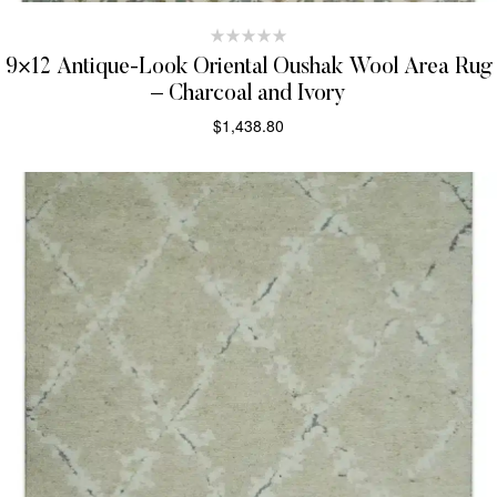
9×12 Antique-Look Oriental Oushak Wool Area Rug
– Charcoal and Ivory
$
1,438.80
SELECT OPTIONS