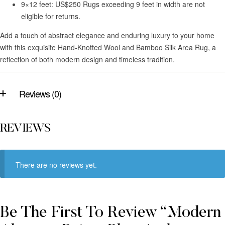
9×12 feet: US$250 Rugs exceeding 9 feet in width are not
eligible for returns.
Add a touch of abstract elegance and enduring luxury to your home
with this exquisite Hand-Knotted Wool and Bamboo Silk Area Rug, a
reflection of both modern design and timeless tradition.
Reviews (0)
REVIEWS
There are no reviews yet.
Be The First To Review “Modern