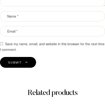
Save my name, email, and website in this browser for the next time
I comment.
SUBMIT
Related products