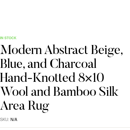
IN STOCK
Modern Abstract Beige,
Blue, and Charcoal
Hand-Knotted 8×10
Wool and Bamboo Silk
Area Rug
SKU:
N/A