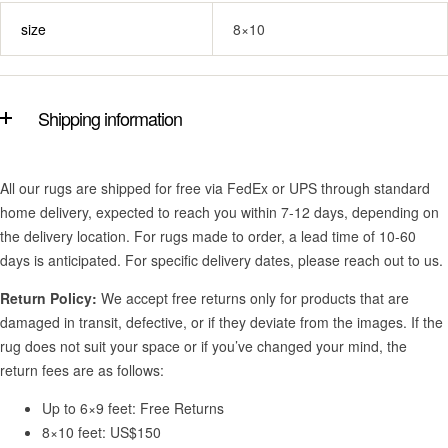
size
8×10
Shipping information
All our rugs are shipped for free via FedEx or UPS through standard
home delivery, expected to reach you within 7-12 days, depending on
the delivery location. For rugs made to order, a lead time of 10-60
days is anticipated. For specific delivery dates, please reach out to us.
Return Policy:
We accept free returns only for products that are
damaged in transit, defective, or if they deviate from the images. If the
rug does not suit your space or if you’ve changed your mind, the
return fees are as follows:
Up to 6×9 feet: Free Returns
8×10 feet: US$150