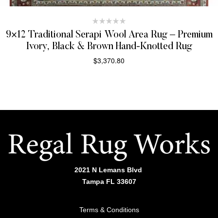
9×12 Traditional Serapi Wool Area Rug – Premium
Ivory, Black & Brown Hand-Knotted Rug
$
3,370.80
SELECT OPTIONS
2021 N Lemans Blvd
Tampa FL 33607
Terms & Conditions