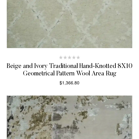
Beige and Ivory Traditional Hand-Knotted 8X10
Geometrical Pattern Wool Area Rug
$
1,366.80
SELECT OPTIONS