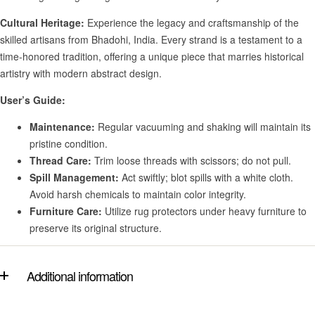
Cultural Heritage:
Experience the legacy and craftsmanship of the
skilled artisans from Bhadohi, India. Every strand is a testament to a
time-honored tradition, offering a unique piece that marries historical
artistry with modern abstract design.
User’s Guide:
Maintenance:
Regular vacuuming and shaking will maintain its
pristine condition.
Thread Care:
Trim loose threads with scissors; do not pull.
Spill Management:
Act swiftly; blot spills with a white cloth.
Avoid harsh chemicals to maintain color integrity.
Furniture Care:
Utilize rug protectors under heavy furniture to
preserve its original structure.
Additional information