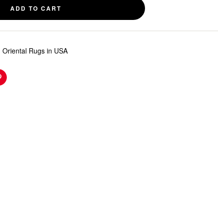
ADD TO CART
 Oriental Rugs in USA
n
Pinterest