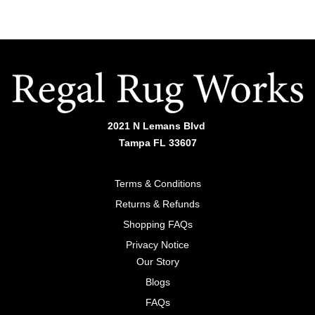
2021 N Lemans Blvd
Tampa FL 33607
Terms & Conditions
Returns & Refunds
Shopping FAQs
Privacy Notice
Our Story
Blogs
FAQs