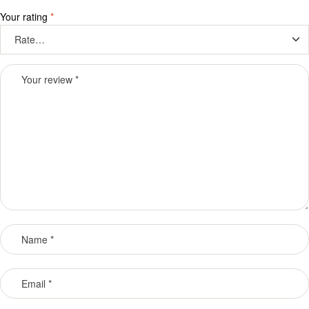
Your rating
*