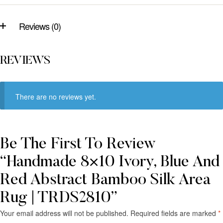
Reviews (0)
REVIEWS
There are no reviews yet.
Be The First To Review
“Handmade 8×10 Ivory, Blue And
Red Abstract Bamboo Silk Area
Rug | TRDS2810”
Your email address will not be published.
Required fields are marked
*