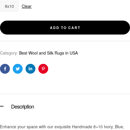
8x10
Clear
ADD TO CART
Category:
Best Wool and Silk Rugs in USA
Facebook
Twitter
Linkedin
Pinterest
Description
Enhance your space with our exquisite Handmade 8×10 Ivory, Blue,