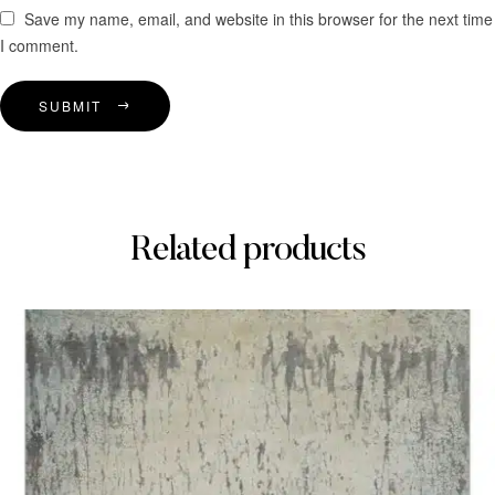
Save my name, email, and website in this browser for the next time
I comment.
SUBMIT
Related products