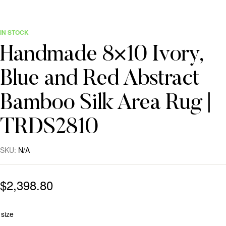
IN STOCK
Handmade 8×10 Ivory,
Blue and Red Abstract
Bamboo Silk Area Rug |
TRDS2810
SKU:
N/A
$
2,398.80
size