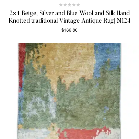
2×4 Beige, Silver and Blue Wool and Silk Hand
Knotted traditional Vintage Antique Rug| N124
$
166.80
SELECT OPTIONS