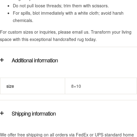
Do not pull loose threads; trim them with scissors.
For spills, blot immediately with a white cloth; avoid harsh
chemicals.
For custom sizes or inquiries, please email us. Transform your living
space with this exceptional handcrafted rug today.
Additional information
size
8×10
Shipping information
We offer free shipping on all orders via FedEx or UPS standard home