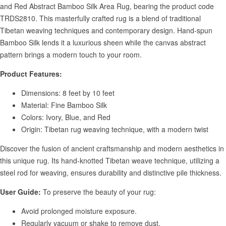
and Red Abstract Bamboo Silk Area Rug, bearing the product code
TRDS2810. This masterfully crafted rug is a blend of traditional
Tibetan weaving techniques and contemporary design. Hand-spun
Bamboo Silk lends it a luxurious sheen while the canvas abstract
pattern brings a modern touch to your room.
Product Features:
Dimensions: 8 feet by 10 feet
Material: Fine Bamboo Silk
Colors: Ivory, Blue, and Red
Origin: Tibetan rug weaving technique, with a modern twist
Discover the fusion of ancient craftsmanship and modern aesthetics in
this unique rug. Its hand-knotted Tibetan weave technique, utilizing a
steel rod for weaving, ensures durability and distinctive pile thickness.
User Guide:
To preserve the beauty of your rug:
Avoid prolonged moisture exposure.
Regularly vacuum or shake to remove dust.