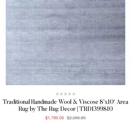
Traditional Handmade Wool & Viscose 8’x10′ Area
Rug by The Rug Decor | TRD1399810
$
1,790.00
$
2,386.80
ADD TO CART