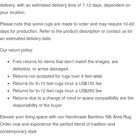
delivery, with an estimated delivery time of 7-12 days, dependent on
your location.
Please note that some rugs are made to order and may require 10-60
days for production. Refer to the product description or contact us for
an estimated delivery date.
Our return policy:
Free returns for items that don’t match the images, are
defective, or arrive damaged.
Returns not accepted for rugs over 9 feet wide.
Returns for 8×10 feet rugs incur a US$150 fee.
Returns for 9×12 feet rugs incur a US$250 fee.
Returns due to a change of mind or space compatibility are the
responsibility of the buyer.
Elevate your living space with our Handmade Bamboo Silk Area Rug.
Order now and experience the perfect blend of tradition and
contemporary style