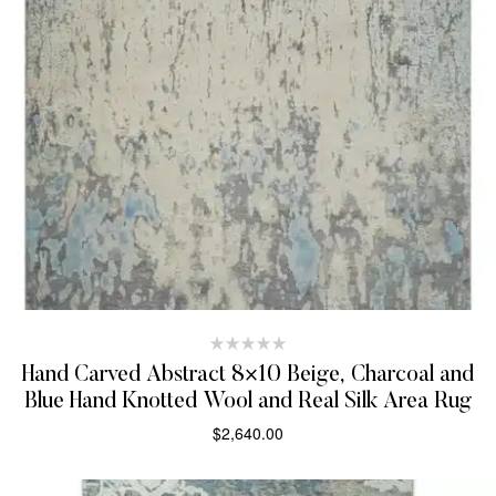
Hand Carved Abstract 8×10 Beige, Charcoal and
Blue Hand Knotted Wool and Real Silk Area Rug
$
2,640.00
SELECT OPTIONS