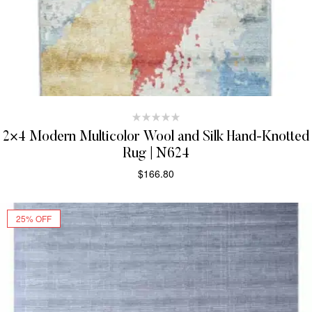
2×4 Modern Multicolor Wool and Silk Hand-Knotted
Rug | N624
$
166.80
SELECT OPTIONS
25% OFF