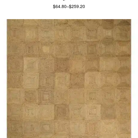
$
64.80
–
$
259.20
SELECT OPTIONS