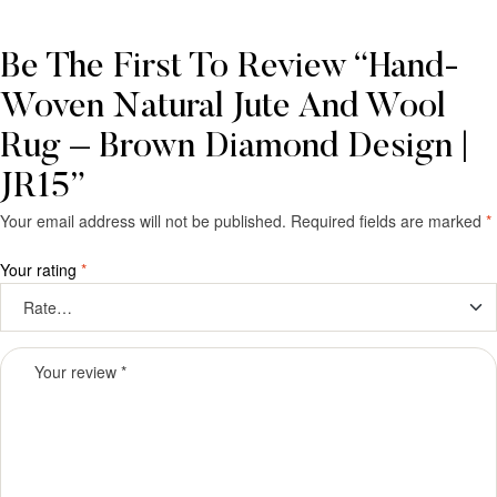
Be The First To Review “Hand-
Woven Natural Jute And Wool
Rug – Brown Diamond Design |
JR15”
Your email address will not be published.
Required fields are marked
*
Your rating
*