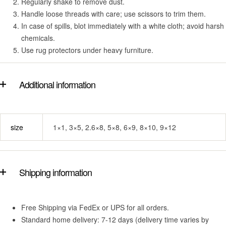
Regularly shake to remove dust.
Handle loose threads with care; use scissors to trim them.
In case of spills, blot immediately with a white cloth; avoid harsh
chemicals.
Use rug protectors under heavy furniture.
Additional information
size
1×1, 3×5, 2.6×8, 5×8, 6×9, 8×10, 9×12
Shipping information
Free Shipping via FedEx or UPS for all orders.
Standard home delivery: 7-12 days (delivery time varies by