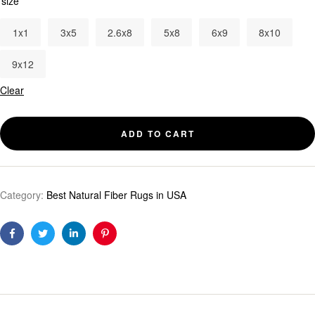
size
1x1
3x5
2.6x8
5x8
6x9
8x10
9x12
Clear
ADD TO CART
Category:
Best Natural Fiber Rugs in USA
Facebook
Twitter
Linkedin
Pinterest