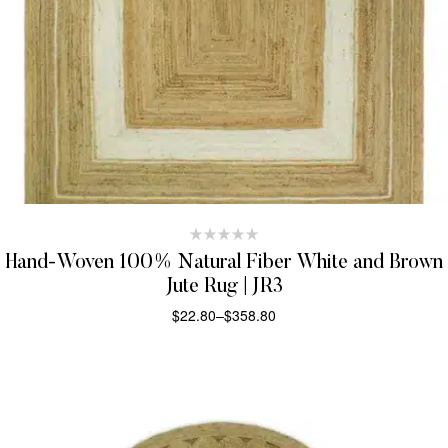
Hand-Woven 100% Natural Fiber White and Brown
Jute Rug | JR3
$
22.80
–
$
358.80
SELECT OPTIONS