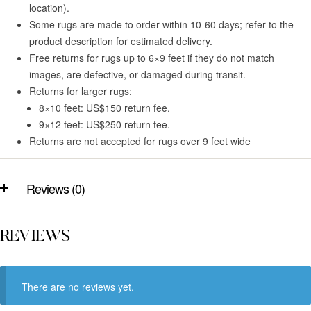
location).
Some rugs are made to order within 10-60 days; refer to the
product description for estimated delivery.
Free returns for rugs up to 6×9 feet if they do not match
images, are defective, or damaged during transit.
Returns for larger rugs:
8×10 feet: US$150 return fee.
9×12 feet: US$250 return fee.
Returns are not accepted for rugs over 9 feet wide
Reviews (0)
REVIEWS
There are no reviews yet.