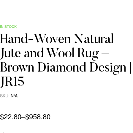
IN STOCK
Hand-Woven Natural
Jute and Wool Rug –
Brown Diamond Design |
JR15
SKU:
N/A
$
22.80
–
$
958.80