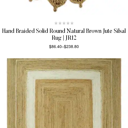
Hand Braided Solid Round Natural Brown Jute Silsal
Rug | JR12
$
86.40
–
$
238.80
SELECT OPTIONS