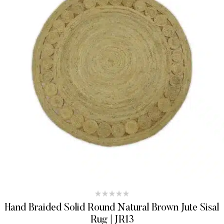
Hand Braided Solid Round Natural Brown Jute Sisal
Rug | JR13