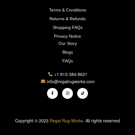
Terms & Conditions
Returns & Refunds
Shopping FAQs
Privacy Notice
Our Story
Blogs
FAQs
+1 813-384-8621
info@regalrugworks.com
Copyright © 2023
Regal Rug Works.
All rights reserved