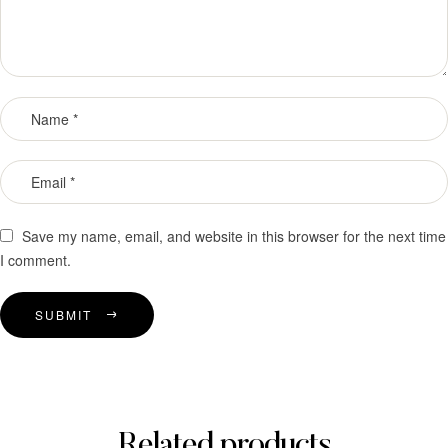
Save my name, email, and website in this browser for the next time
I comment.
SUBMIT
Related products