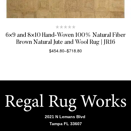
6×9 and 8×10 Hand-Woven 100% Natural Fiber
Brown Natural Jute and Wool Rug | JR16
$
454.80
–
$
718.80
SELECT OPTIONS
2021 N Lemans Blvd
Tampa FL 33607