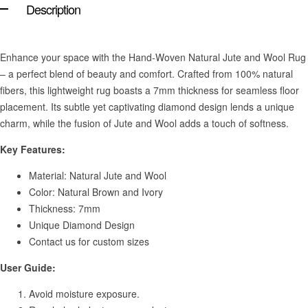
Description
Enhance your space with the Hand-Woven Natural Jute and Wool Rug
– a perfect blend of beauty and comfort. Crafted from 100% natural
fibers, this lightweight rug boasts a 7mm thickness for seamless floor
placement. Its subtle yet captivating diamond design lends a unique
charm, while the fusion of Jute and Wool adds a touch of softness.
Key Features:
Material: Natural Jute and Wool
Color: Natural Brown and Ivory
Thickness: 7mm
Unique Diamond Design
Contact us for custom sizes
User Guide:
Avoid moisture exposure.