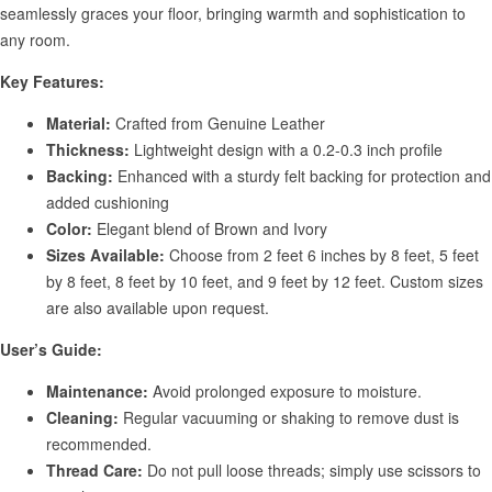
seamlessly graces your floor, bringing warmth and sophistication to
any room.
Key Features:
Material:
Crafted from Genuine Leather
Thickness:
Lightweight design with a 0.2-0.3 inch profile
Backing:
Enhanced with a sturdy felt backing for protection and
added cushioning
Color:
Elegant blend of Brown and Ivory
Sizes Available:
Choose from 2 feet 6 inches by 8 feet, 5 feet
by 8 feet, 8 feet by 10 feet, and 9 feet by 12 feet. Custom sizes
are also available upon request.
User’s Guide:
Maintenance:
Avoid prolonged exposure to moisture.
Cleaning:
Regular vacuuming or shaking to remove dust is
recommended.
Thread Care:
Do not pull loose threads; simply use scissors to