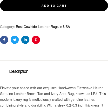
ADD TO CART
Category:
Best Cowhide Leather Rugs in USA
Facebook
Twitter
Linkedin
Pinterest
Description
Elevate your space with our exquisite Handwoven Flatweave Hairon
Genuine Leather Brown Tan and Ivory Area Rug, known as LR3. This
modern luxury rug is meticulously crafted with genuine leather,
combining style and durability. With a sleek 0.2-0.3 inch thickness, it