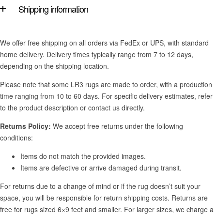
Shipping information
We offer free shipping on all orders via FedEx or UPS, with standard
home delivery. Delivery times typically range from 7 to 12 days,
depending on the shipping location.
Please note that some LR3 rugs are made to order, with a production
time ranging from 10 to 60 days. For specific delivery estimates, refer
to the product description or contact us directly.
Returns Policy:
We accept free returns under the following
conditions:
Items do not match the provided images.
Items are defective or arrive damaged during transit.
For returns due to a change of mind or if the rug doesn’t suit your
space, you will be responsible for return shipping costs. Returns are
free for rugs sized 6×9 feet and smaller. For larger sizes, we charge a