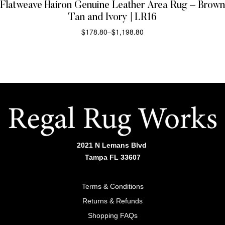
Flatweave Hairon Genuine Leather Area Rug – Brown
Tan and Ivory | LR16
$
178.80
–
$
1,198.80
SELECT OPTIONS
2021 N Lemans Blvd
Tampa FL 33607
Terms & Conditions
Returns & Refunds
Shopping FAQs