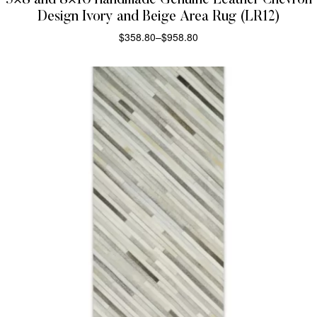
5×8 and 8×10 Handmade Genuine Leather Chevron
Design Ivory and Beige Area Rug (LR12)
$
358.80
–
$
958.80
SELECT OPTIONS