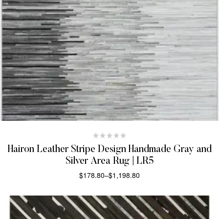
Hairon Leather Stripe Design Handmade Gray and
Silver Area Rug | LR5
$
178.80
–
$
1,198.80
SELECT OPTIONS