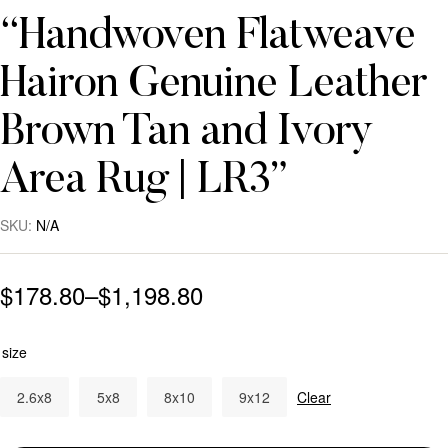
“Handwoven Flatweave
Hairon Genuine Leather
Brown Tan and Ivory
Area Rug | LR3”
SKU:
N/A
$
178.80
–
$
1,198.80
size
2.6x8
5x8
8x10
9x12
Clear