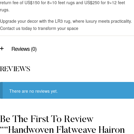
return fee of US$150 for 8×10 feet rugs and US$250 for 9×12 feet
rugs.
Upgrade your decor with the LR3 rug, where luxury meets practicality.
Contact us today to transform your space
Reviews (0)
REVIEWS
There are no reviews yet.
Be The First To Review
““Handwoven Flatweave Hairon