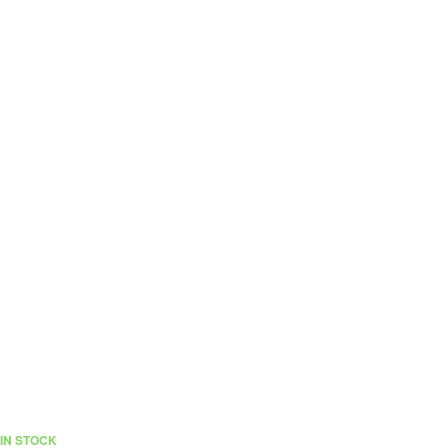
IN STOCK