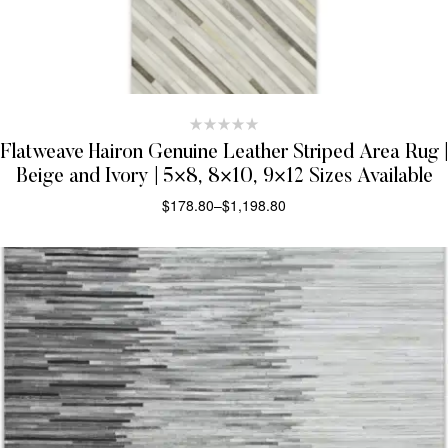
Flatweave Hairon Genuine Leather Striped Area Rug |
Beige and Ivory | 5×8, 8×10, 9×12 Sizes Available
$
178.80
–
$
1,198.80
SELECT OPTIONS