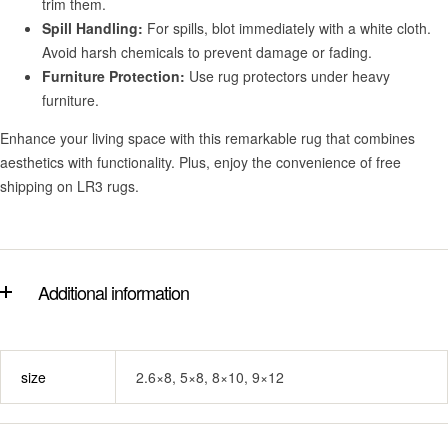
trim them.
Spill Handling:
For spills, blot immediately with a white cloth.
Avoid harsh chemicals to prevent damage or fading.
Furniture Protection:
Use rug protectors under heavy
furniture.
Enhance your living space with this remarkable rug that combines
aesthetics with functionality. Plus, enjoy the convenience of free
shipping on LR3 rugs.
Additional information
size
2.6×8, 5×8, 8×10, 9×12