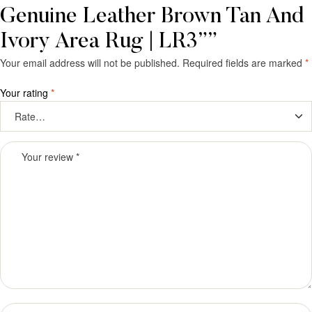
Genuine Leather Brown Tan And
Ivory Area Rug | LR3””
Your email address will not be published.
Required fields are marked
*
Your rating
*