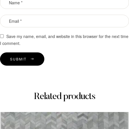
Save my name, email, and website in this browser for the next time
I comment.
SUBMIT
Related products