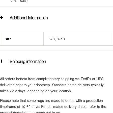
chemicals)
Additional information
size
5×8, 8×10
Shipping information
All orders benefit from complimentary shipping via FedEx or UPS,
delivered right to your doorstep. Standard home delivery typically
takes 7-12 days, depending on your location.
Please note that some rugs are made to order, with a production
timeframe of 10-60 days. For estimated delivery dates, refer to the
product description or reach out to us.