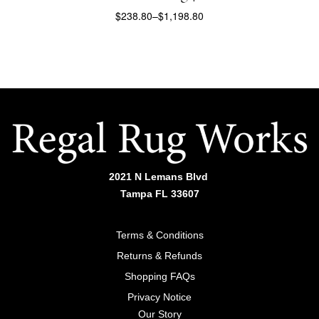
$
238.80
–
$
1,198.80
SELECT OPTIONS
2021 N Lemans Blvd
Tampa FL 33607
Terms & Conditions
Returns & Refunds
Shopping FAQs
Privacy Notice
Our Story