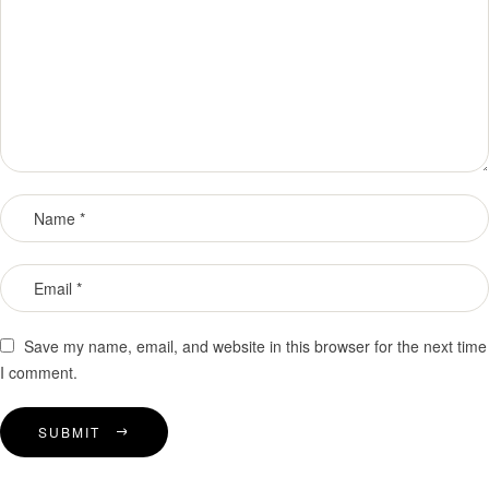
Save my name, email, and website in this browser for the next time
I comment.
SUBMIT