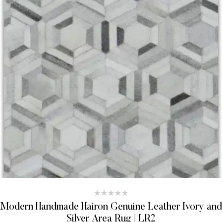
Modern Handmade Hairon Genuine Leather Ivory and
Silver Area Rug | LR2