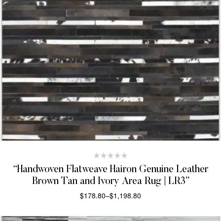
“Handwoven Flatweave Hairon Genuine Leather
Brown Tan and Ivory Area Rug | LR3”
$
178.80
–
$
1,198.80
SELECT OPTIONS