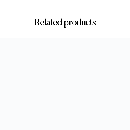
Related products