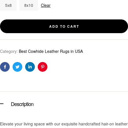
5x8
8x10
Clear
ADD TO CART
Category:
Best Cowhide Leather Rugs in USA
Facebook
Twitter
Linkedin
Pinterest
Description
Elevate your living space with our exquisite handcrafted hair-on leather