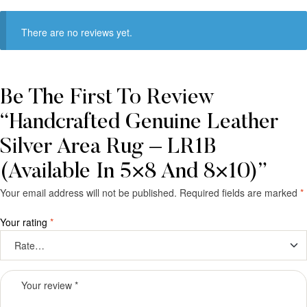
There are no reviews yet.
Be The First To Review
“Handcrafted Genuine Leather
Silver Area Rug – LR1B
(Available In 5×8 And 8×10)”
Your email address will not be published.
Required fields are marked
*
Your rating
*