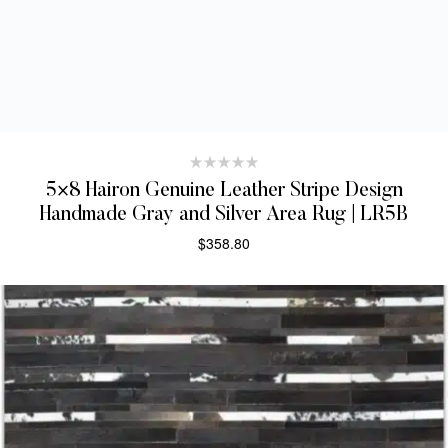
5×8 Hairon Genuine Leather Stripe Design
Handmade Gray and Silver Area Rug | LR5B
$
358.80
SELECT OPTIONS