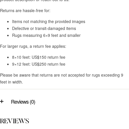
Returns are hassle-free for:
Items not matching the provided images
Defective or transit-damaged items
Rugs measuring 6×9 feet and smaller
For larger rugs, a return fee applies:
8×10 feet: US$150 return fee
9×12 feet: US$250 return fee
Please be aware that returns are not accepted for rugs exceeding 9
feet in width.
Reviews (0)
REVIEWS