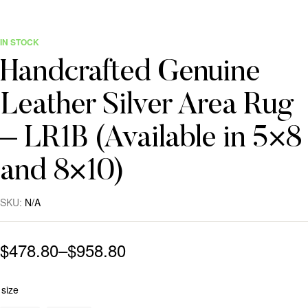
IN STOCK
Handcrafted Genuine
Leather Silver Area Rug
– LR1B (Available in 5×8
and 8×10)
SKU:
N/A
$
478.80
–
$
958.80
size