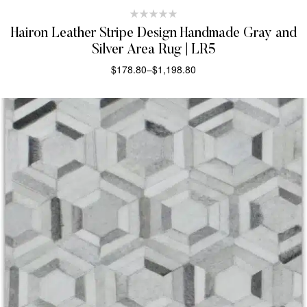
Hairon Leather Stripe Design Handmade Gray and
Silver Area Rug | LR5
$
178.80
–
$
1,198.80
SELECT OPTIONS