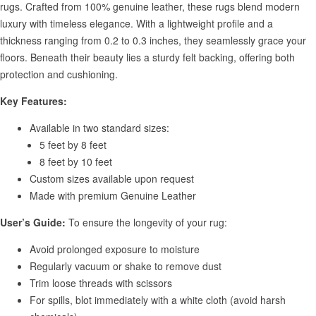
rugs. Crafted from 100% genuine leather, these rugs blend modern
luxury with timeless elegance. With a lightweight profile and a
thickness ranging from 0.2 to 0.3 inches, they seamlessly grace your
floors. Beneath their beauty lies a sturdy felt backing, offering both
protection and cushioning.
Key Features:
Available in two standard sizes:
5 feet by 8 feet
8 feet by 10 feet
Custom sizes available upon request
Made with premium Genuine Leather
User’s Guide:
To ensure the longevity of your rug:
Avoid prolonged exposure to moisture
Regularly vacuum or shake to remove dust
Trim loose threads with scissors
For spills, blot immediately with a white cloth (avoid harsh