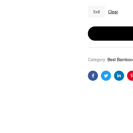
5x8
Clear
Category:
Best Bamboo 
Facebook
Twitter
Linkedi