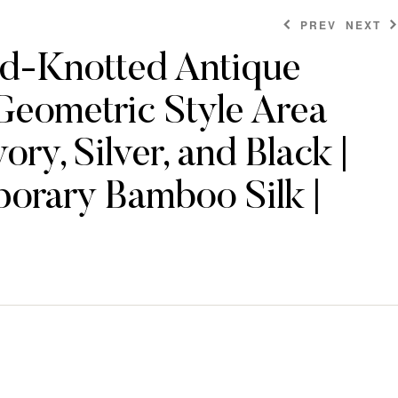
PREV
NEXT
d-Knotted Antique
Geometric Style Area
$
$
478.80
478.80
ory, Silver, and Black |
orary Bamboo Silk |