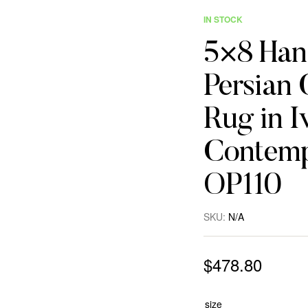
IN STOCK
5×8 Han
Persian 
Rug in Iv
Contemp
OP110
SKU:
N/A
$
478.80
size