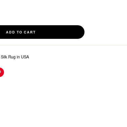
ADD TO CART
Silk Rug in USA
n
Pinterest