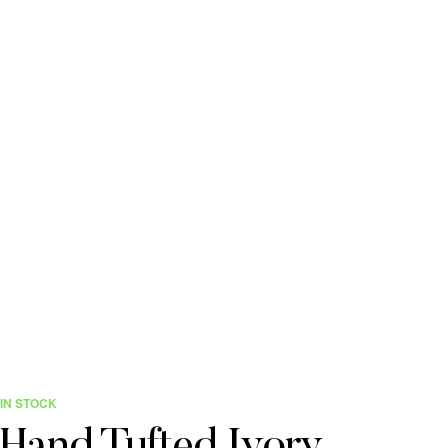
IN STOCK