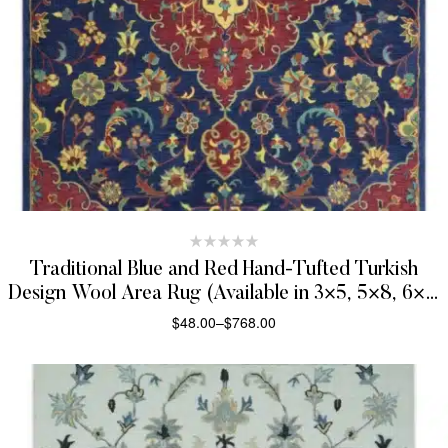
Traditional Blue and Red Hand-Tufted Turkish
Design Wool Area Rug (Available in 3×5, 5×8, 6×9,
and 8×10 Sizes)
$
48.00
–
$
768.00
SELECT OPTIONS