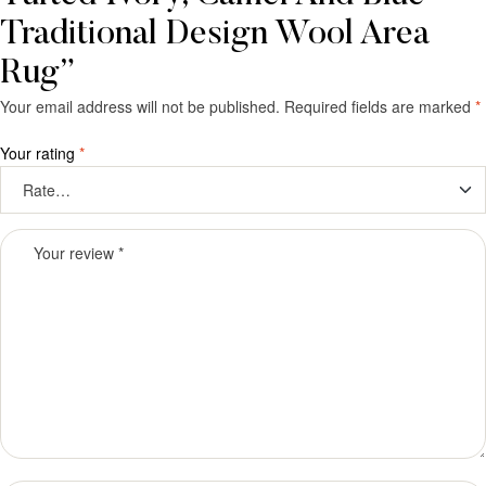
Traditional Design Wool Area
Rug”
Your email address will not be published.
Required fields are marked
*
Your rating
*