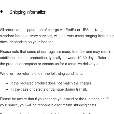
Shipping information
All orders are shipped free of charge via FedEx or UPS, utilizing
standard home delivery services, with delivery times ranging from 7-12
days, depending on your location.
Please note that some of our rugs are made to order and may require
additional time for production, typically between 10-60 days. Refer to
the product description or contact us for a tentative delivery date.
We offer free returns under the following conditions:
If the received product does not match the images.
In the case of defects or damage during transit.
Please be aware that if you change your mind or the rug does not fit
your space, you will be responsible for return shipping costs.