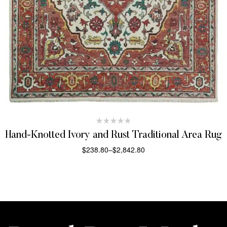
Hand-Knotted Ivory and Rust Traditional Area Rug
$
238.80
–
$
2,842.80
SELECT OPTIONS