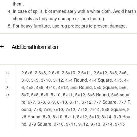
them.
In case of spills, blot immediately with a white cloth. Avoid harsh
chemicals as they may damage or fade the rug.
For heavy furniture, use rug protectors to prevent damage.
Additional information
s
2.6×6, 2.6×8, 2.6×9, 2.6×10, 2.6×11, 2.6×12, 3×5, 3×6,
i
3×8, 3×9, 3×10, 3×12, 4×4 Round, 4×4 Square, 4×5, 4×
z
6, 4×8, 4×9, 4×10, 4×12, 5×5 Round, 5×5 Square, 5×6,
e
5×7, 5×8, 5×9, 5×10, 5×11, 5×12, 6×6 Round, 6×6 squa
re, 6×7, 6×8, 6×9, 6×10, 6×11, 6×12, 7×7 Square, 7×7 R
ound, 7×8, 7×9, 7×10, 7×12, 7×13, 7×14, 8×8 Square, 8
×8 Round, 8×9, 8×10, 8×11, 8×12, 8×13, 8×14, 9×9 Rou
nd, 9×9 Square, 9×10, 9×11, 9×12, 9×13, 9×14, 9×15