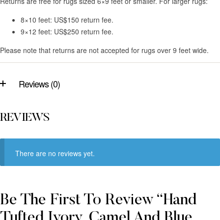
Returns are free for rugs sized 6×9 feet or smaller. For larger rugs:
8×10 feet: US$150 return fee.
9×12 feet: US$250 return fee.
Please note that returns are not accepted for rugs over 9 feet wide.
Reviews (0)
REVIEWS
There are no reviews yet.
Be The First To Review “Hand
Tufted Ivory, Camel And Blue