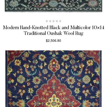
Modern Hand-Knotted Black and Multicolor 10×14
Traditional Oushak Wool Rug
$
2,506.80
SELECT OPTIONS