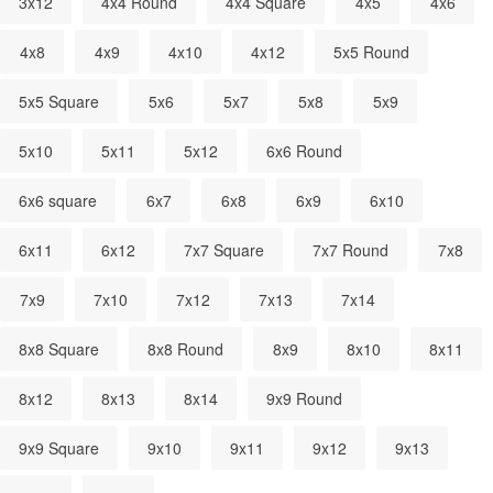
3x12
4x4 Round
4x4 Square
4x5
4x6
4x8
4x9
4x10
4x12
5x5 Round
5x5 Square
5x6
5x7
5x8
5x9
5x10
5x11
5x12
6x6 Round
6x6 square
6x7
6x8
6x9
6x10
6x11
6x12
7x7 Square
7x7 Round
7x8
7x9
7x10
7x12
7x13
7x14
8x8 Square
8x8 Round
8x9
8x10
8x11
8x12
8x13
8x14
9x9 Round
9x9 Square
9x10
9x11
9x12
9x13