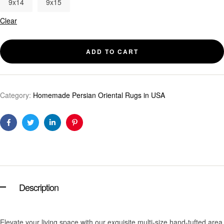
9x14
9x15
Clear
ADD TO CART
Category:
Homemade Persian Oriental Rugs in USA
Facebook
Twitter
Linkedin
Pinterest
Description
Elevate your living space with our exquisite multi-size hand-tufted area