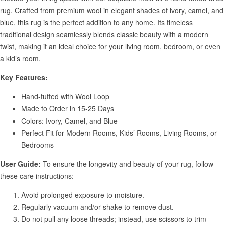
rug. Crafted from premium wool in elegant shades of ivory, camel, and
blue, this rug is the perfect addition to any home. Its timeless
traditional design seamlessly blends classic beauty with a modern
twist, making it an ideal choice for your living room, bedroom, or even
a kid’s room.
Key Features:
Hand-tufted with Wool Loop
Made to Order in 15-25 Days
Colors: Ivory, Camel, and Blue
Perfect Fit for Modern Rooms, Kids’ Rooms, Living Rooms, or
Bedrooms
User Guide:
To ensure the longevity and beauty of your rug, follow
these care instructions:
Avoid prolonged exposure to moisture.
Regularly vacuum and/or shake to remove dust.
Do not pull any loose threads; instead, use scissors to trim