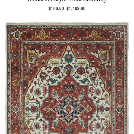
$
166.80
–
$
1,462.80
SELECT OPTIONS