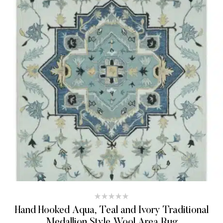
Hand Hooked Aqua, Teal and Ivory Traditional
Medallion Style Wool Area Rug