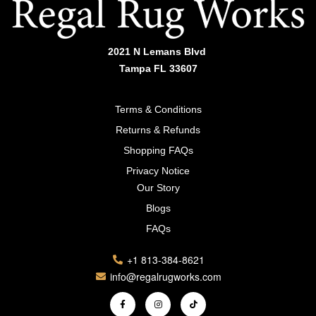
2021 N Lemans Blvd
Tampa FL 33607
Terms & Conditions
Returns & Refunds
Shopping FAQs
Privacy Notice
Our Story
Blogs
FAQs
+1 813-384-8621
info@regalrugworks.com