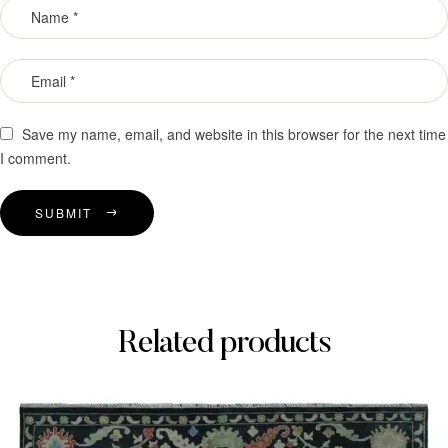
Save my name, email, and website in this browser for the next time
I comment.
SUBMIT
Related products