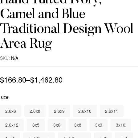
Hand Tufted Ivory,
Camel and Blue
Traditional Design Wool
Area Rug
SKU:
N/A
$
166.80
–
$
1,462.80
size
2.6x6
2.6x8
2.6x9
2.6x10
2.6x11
2.6x12
3x5
3x6
3x8
3x9
3x10