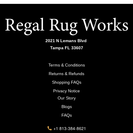
2021 N Lemans Blvd
Tampa FL 33607
Terms & Conditions
Returns & Refunds
Shopping FAQs
Privacy Notice
Our Story
Blogs
FAQs
+1 813-384-8621