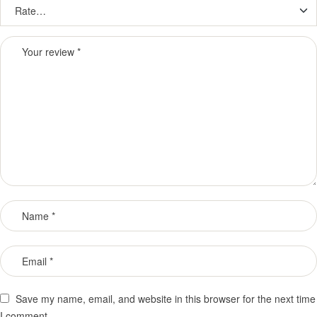
Save my name, email, and website in this browser for the next time
I comment.