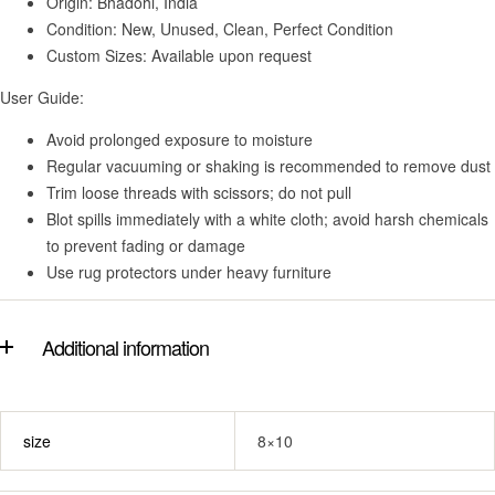
Origin: Bhadohi, India
Condition: New, Unused, Clean, Perfect Condition
Custom Sizes: Available upon request
User Guide:
Avoid prolonged exposure to moisture
Regular vacuuming or shaking is recommended to remove dust
Trim loose threads with scissors; do not pull
Blot spills immediately with a white cloth; avoid harsh chemicals
to prevent fading or damage
Use rug protectors under heavy furniture
Additional information
size
8×10