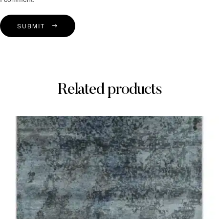
SUBMIT
Related products