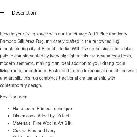
Description
Elevate your living space with our Handmade 8×10 Blue and Ivory
Bamboo Silk Area Rug, intricately crafted in the renowned rug
manufacturing city of Bhadohi, India. With its serene single-tone blue
palette complemented by ivory highlights, this rug emanates a fresh,
modern aesthetic, making it an ideal addition to your dining room,
living room, or bedroom. Fashioned from a luxurious blend of fine wool
and art silk, this rug combines traditional craftsmanship with
contemporary design.
Key Features:
Hand Loom Printed Technique
Dimensions: 8 feet by 10 feet
Materials: Fine Wool & Art Silk
Colors: Blue and Ivory