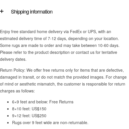
Shipping information
Enjoy free standard home delivery via FedEx or UPS, with an
estimated delivery time of 7-12 days, depending on your location.
Some rugs are made to order and may take between 10-60 days.
Please refer to the product description or contact us for tentative
delivery dates.
Return Policy: We offer free returns only for items that are defective,
damaged in transit, or do not match the provided images. For change
of mind or aesthetic mismatch, the customer is responsible for return
charges as follows:
6×9 feet and below: Free Returns
8×10 feet: US$150
9×12 feet: US$250
Rugs over 9 feet wide are non-returnable.