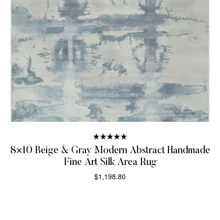
Rated
5.00
8×10 Beige & Gray Modern Abstract Handmade
out of 5
Fine Art Silk Area Rug
$
1,198.80
SELECT OPTIONS