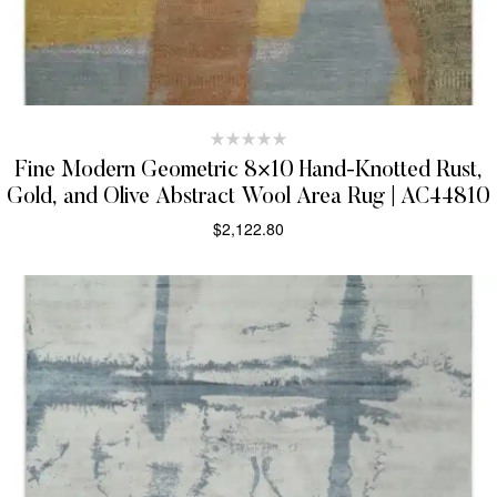
Fine Modern Geometric 8×10 Hand-Knotted Rust,
Gold, and Olive Abstract Wool Area Rug | AC44810
$
2,122.80
SELECT OPTIONS