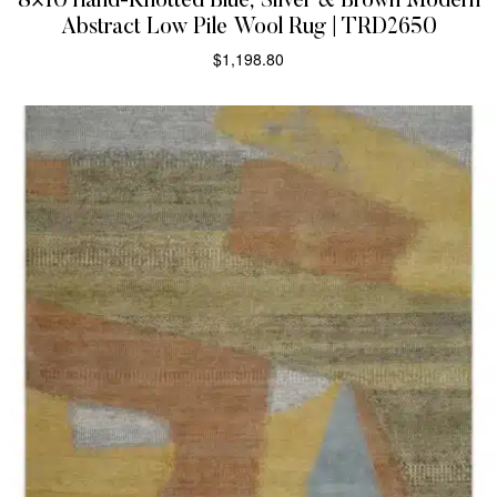
8×10 Hand-Knotted Blue, Silver & Brown Modern
Abstract Low Pile Wool Rug | TRD2650
$
1,198.80
SELECT OPTIONS