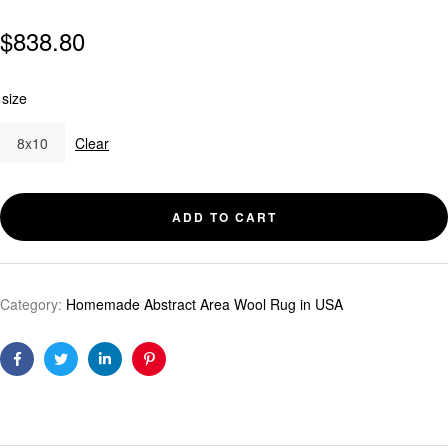
$
838.80
size
8x10
Clear
ADD TO CART
Category:
Homemade Abstract Area Wool Rug in USA
Facebook
Twitter
Linkedin
Pinterest