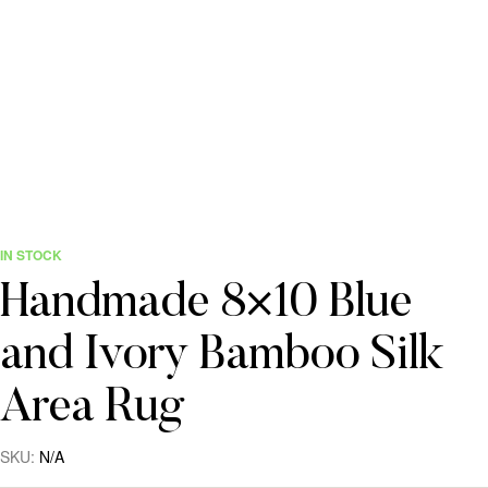
IN STOCK
Handmade 8×10 Blue
and Ivory Bamboo Silk
Area Rug
SKU:
N/A