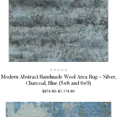
Modern Abstract Handmade Wool Area Rug – Silver,
Charcoal, Blue (5×8 and 6×9)
$
874.80
–
$
1,174.80
SELECT OPTIONS