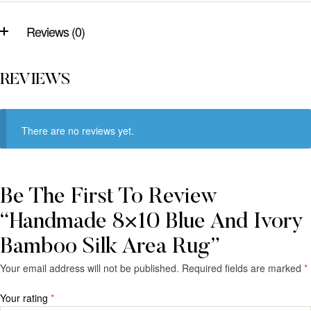
Reviews (0)
REVIEWS
There are no reviews yet.
Be The First To Review
“Handmade 8×10 Blue And Ivory
Bamboo Silk Area Rug”
Your email address will not be published.
Required fields are marked
*
Your rating
*