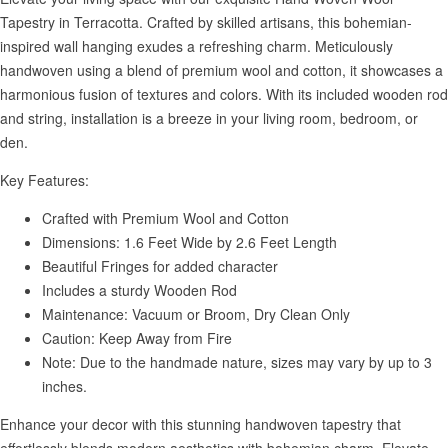
Tapestry in Terracotta. Crafted by skilled artisans, this bohemian-
inspired wall hanging exudes a refreshing charm. Meticulously
handwoven using a blend of premium wool and cotton, it showcases a
harmonious fusion of textures and colors. With its included wooden rod
and string, installation is a breeze in your living room, bedroom, or
den.
Key Features:
Crafted with Premium Wool and Cotton
Dimensions: 1.6 Feet Wide by 2.6 Feet Length
Beautiful Fringes for added character
Includes a sturdy Wooden Rod
Maintenance: Vacuum or Broom, Dry Clean Only
Caution: Keep Away from Fire
Note: Due to the handmade nature, sizes may vary by up to 3
inches.
Enhance your decor with this stunning handwoven tapestry that