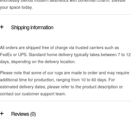
effortlessly blends modern aesthetics with bohemian charm. Elevate
your space today.
Shipping information
All orders are shipped free of charge via trusted carriers such as
FedEx or UPS. Standard home delivery typically takes between 7 to 12
days, depending on the delivery location.
Please note that some of our rugs are made to order and may require
additional time for production, ranging from 10 to 60 days. For
estimated delivery dates, please refer to the product description or
contact our customer support team.
Reviews (0)