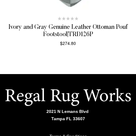
Ivory and Gray Genuine Leather Ottoman Pouf
Footstool|TRD126P
$
274.80
ADD TO CART
2021 N Lemans Blvd
Tampa FL 33607