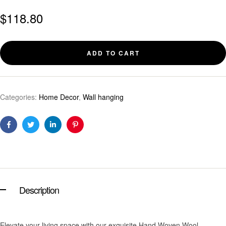
$
118.80
ADD TO CART
Categories:
Home Decor
,
Wall hanging
Facebook
Twitter
Linkedin
Pinterest
Description
Elevate your living space with our exquisite Hand Woven Wool