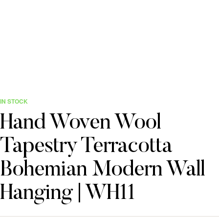
IN STOCK
Hand Woven Wool
Tapestry Terracotta
Bohemian Modern Wall
Hanging | WH11