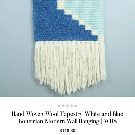
Hand Woven Wool Tapestry White and Blue
Bohemian Modern Wall Hanging | WH8
$
118.80