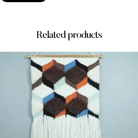
Related products