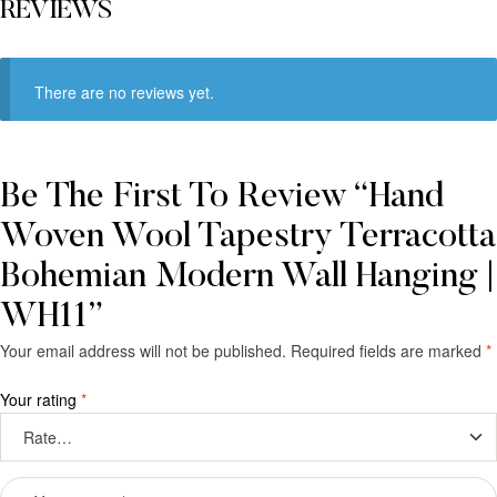
REVIEWS
There are no reviews yet.
Be The First To Review “Hand
Woven Wool Tapestry Terracotta
Bohemian Modern Wall Hanging |
WH11”
Your email address will not be published.
Required fields are marked
*
Your rating
*