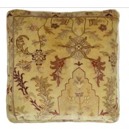
ADD TO CART