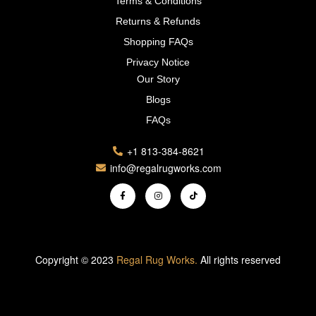
Terms & Conditions
Returns & Refunds
Shopping FAQs
Privacy Notice
Our Story
Blogs
FAQs
+1 813-384-8621
info@regalrugworks.com
Copyright © 2023
Regal Rug Works.
All rights reserved