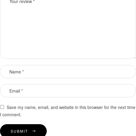
Save my name, email, and website in this browser for the next time
I comment.
SUBMIT