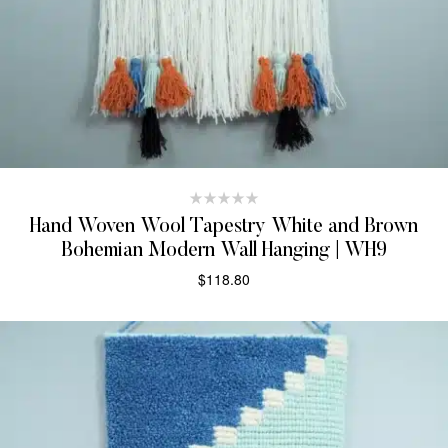
Hand Woven Wool Tapestry White and Brown
Bohemian Modern Wall Hanging | WH9
$
118.80
ADD TO CART