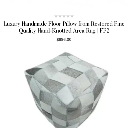
Luxury Handmade Floor Pillow from Restored Fine
Quality Hand-Knotted Area Rug | FP2
$
696.00
SELECT OPTIONS