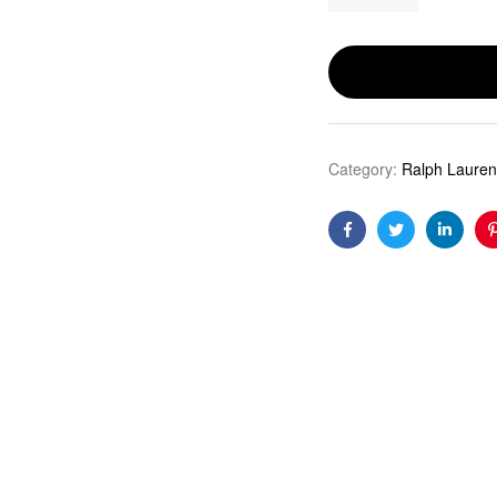
Category:
Ralph Lauren
Facebook
Twitter
Linkedi