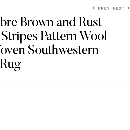
PREV
NEXT
re Brown and Rust
Stripes Pattern Wool
$
$
46.80
80.40
$
$
334.80
250.80
ven Southwestern
 Rug