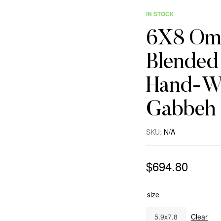
IN STOCK
6X8 Omb
Blended 
Hand-Wo
Gabbeh
SKU:
N/A
$
694.80
size
5.9x7.8
Clear