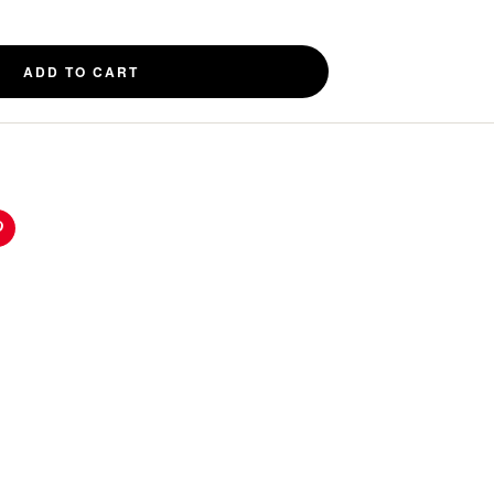
ADD TO CART
n
Pinterest